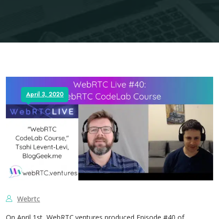
April 3, 2020
Webrtc
On April 1st, WebRTC.ventures produced Episode #40 of