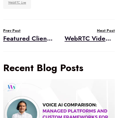
WebRTC Live
Post
Prev Post
Next Post
navigation
Featured Client Success: TheirStory
WebRTC Video and Audio Broadcasting – Part 1: The Basics
Recent Blog Posts