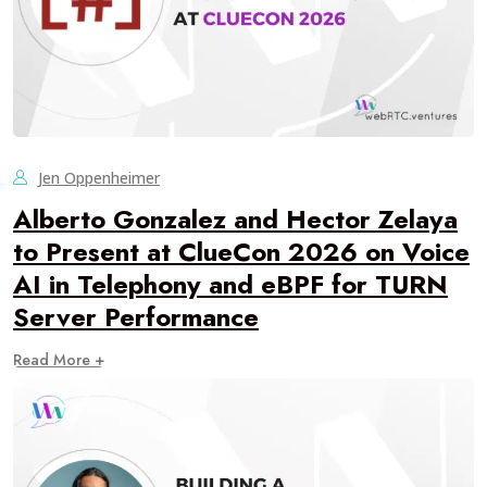
Jen Oppenheimer
Alberto Gonzalez and Hector Zelaya
to Present at ClueCon 2026 on Voice
AI in Telephony and eBPF for TURN
Server Performance
Read More +