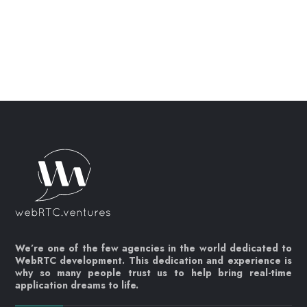
We’re one of the few agencies in the world dedicated to
WebRTC development. This dedication and experience is
why so many people trust us to help bring real-time
application dreams to life.