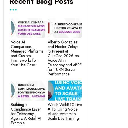
Recent Blog Posts
Voice AI
Alberto Gonzalez
Comparison:
and Hector Zelaya
Managed Platforms
to Present at
and Custom
ClueCon 2026 on
Frameworks for
Voice AI in
Your Use Case
Telephony and eBPF
for TURN Server
Performance
Building a
Watch WebRTC Live
Compliance Layer
#115: Using Voice
for Telephony
AI and Avatars to
Agents: A Retell AI
Scale Live Training
Example