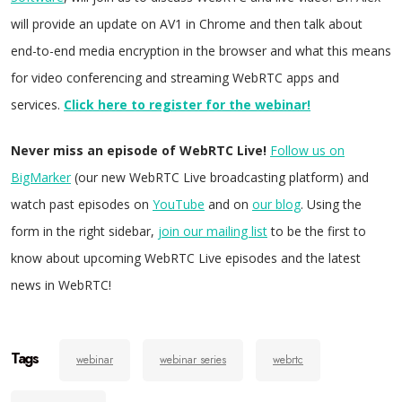
will provide an update on AV1 in Chrome and then talk about
end-to-end media encryption in the browser and what this means
for video conferencing and streaming WebRTC apps and
services.
Click here to register for the webinar!
Never miss an episode of WebRTC Live!
Follow us on
BigMarker
(our new WebRTC Live broadcasting platform) and
watch past episodes on
YouTube
and on
our blog
. Using the
form in the right sidebar,
join our mailing list
to be the first to
know about upcoming WebRTC Live episodes and the latest
news in WebRTC!
Tags
webinar
webinar series
webrtc