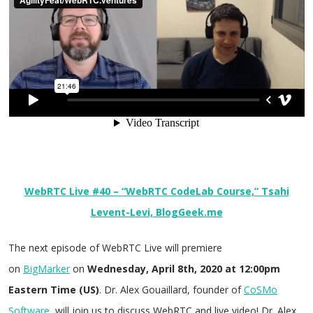
WebRTC Live #40 – “WebRTC CodeLab Course,” Tsahi
Levent-Levi, BlogGeek.me
The next episode of WebRTC Live will premiere
on
BigMarker
on
Wednesday, April 8th, 2020 at 12:00pm
Eastern Time (US)
. Dr. Alex Gouaillard, founder of
CoSMo
Software
, will join us to discuss WebRTC and live video! Dr. Alex