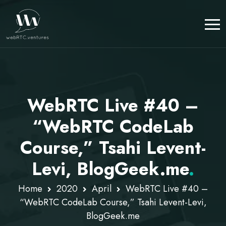
WebRTC Live #40 –
“WebRTC CodeLab
Course,” Tsahi Levent-
Levi, BlogGeek.me
.
Home
2020
April
WebRTC Live #40 –
“WebRTC CodeLab Course,” Tsahi Levent-Levi,
BlogGeek.me