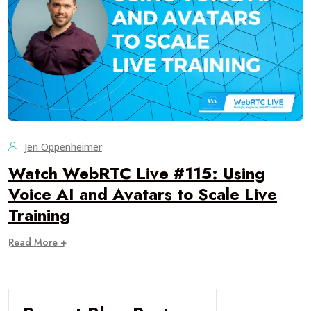
Jen Oppenheimer
Watch WebRTC Live #115: Using
Voice AI and Avatars to Scale Live
Training
Read More +