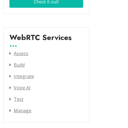
WebRTC Services
Assess
Build
Integrate
Voice AI
Test
Manage