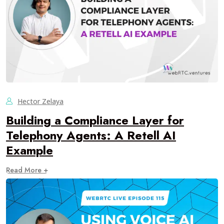
Hector Zelaya
Building a Compliance Layer for
Telephony Agents: A Retell AI
Example
Read More +