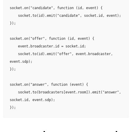
socket.on("candidate", function (id, event) {

    socket.to(id).emit("candidate", socket.id, event);

});

socket.on("offer", function (id, event) {

    event.broadcaster.id = socket.id;

    socket.to(id).emit("offer", event.broadcaster, 
event.sdp);

});

socket.on("answer", function (event) {

    socket.to(broadcasters[event.room]).emit("answer", 
socket.id, event.sdp);

});