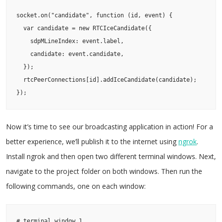
socket.on("candidate", function (id, event) {

  var candidate = new RTCIceCandidate({

    sdpMLineIndex: event.label,

    candidate: event.candidate,

  });

  rtcPeerConnections[id].addIceCandidate(candidate);

});
Now it’s time to see our broadcasting application in action! For a
better experience, we’ll publish it to the internet using
ngrok
.
Install ngrok and then open two different terminal windows. Next,
navigate to the project folder on both windows. Then run the
following commands, one on each window:
# terminal window 1
