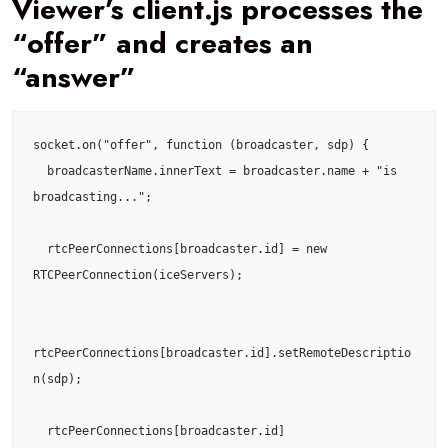
Viewer’s client.js processes the
“offer” and creates an
“answer”
socket.on("offer", function (broadcaster, sdp) {

  broadcasterName.innerText = broadcaster.name + "is 
broadcasting...";

  rtcPeerConnections[broadcaster.id] = new 
RTCPeerConnection(iceServers);

rtcPeerConnections[broadcaster.id].setRemoteDescriptio
n(sdp);

  rtcPeerConnections[broadcaster.id]
