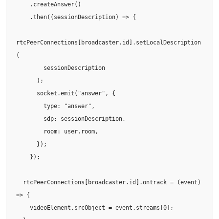
    .createAnswer()

    .then((sessionDescription) => {

rtcPeerConnections[broadcaster.id].setLocalDescription
(

        sessionDescription

      );

      socket.emit("answer", {

        type: "answer",

        sdp: sessionDescription,

        room: user.room,

      });

    });

  rtcPeerConnections[broadcaster.id].ontrack = (event) 
=> {

    videoElement.srcObject = event.streams[0];
