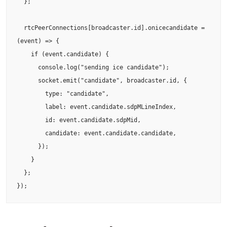
  };

  rtcPeerConnections[broadcaster.id].onicecandidate = 
(event) => {

    if (event.candidate) {

      console.log("sending ice candidate");

      socket.emit("candidate", broadcaster.id, {

        type: "candidate",

        label: event.candidate.sdpMLineIndex,

        id: event.candidate.sdpMid,

        candidate: event.candidate.candidate,

      });

    }

  };

});