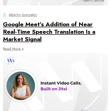
Alberto Gonzalez
Google Meet’s Addition of Near
Real-Time Speech Translation Is a
Market Signal
Read More +