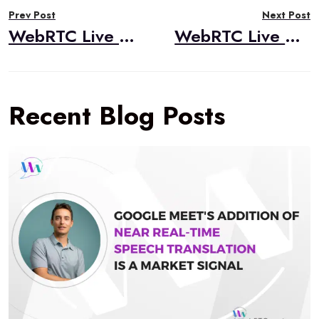
Prev Post
Next Post
navigation
WebRTC Live #40 – “WebRTC CodeLab Course,” Tsahi Levent-Levi, BlogGeek.me
WebRTC Live #41 – “AV1 and End-to-End Media Encryption,” Dr. Alex Gouaillard, CoSMo Software
Recent Blog Posts