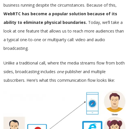
business running despite the circumstances. Because of this,
WebRTC has become a popular solution because of its
ability to eliminate physical boundaries.
Today, we’ll take a
look at one feature that allows us to reach more audiences than
a typical one-to-one or multiparty call: video and audio
broadcasting.
Unlike a traditional call, where the media streams flow from both
sides, broadcasting includes
one
publisher and multiple
subscribers. Here’s what this communication flow looks like: