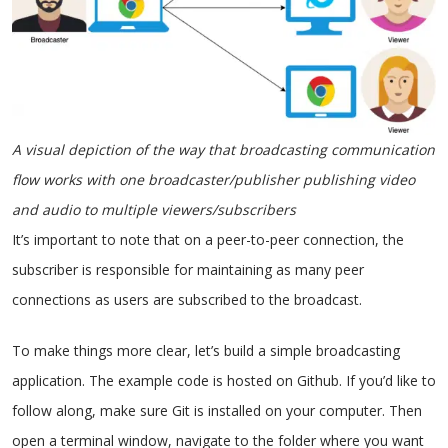
A visual depiction of the way that broadcasting communication
flow works with one broadcaster/publisher publishing video
and audio to multiple viewers/subscribers
It’s important to note that on a peer-to-peer connection, the
subscriber is responsible for maintaining as many peer
connections as users are subscribed to the broadcast.
To make things more clear, let’s build a simple broadcasting
application. The example code is hosted on Github. If you’d like to
follow along, make sure Git is installed on your computer. Then
open a terminal window, navigate to the folder where you want