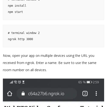
npm install

npm start
# terminal window 2

ngrok http 3000
Now, open your app on multiple devices using the URL you
received from ngrok. Enter a name. Be sure to use the same
room number on all devices.