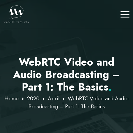
WebRTC Video and
Audio Broadcasting –
Part 1: The Basics
.
Home
2020
April
WebRTC Video and Audio
Broadcasting – Part 1: The Basics