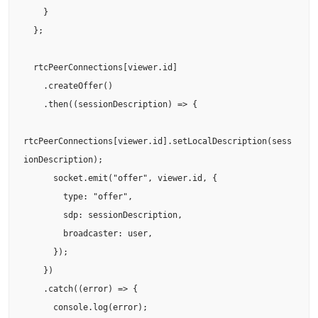
    }

  };

  rtcPeerConnections[viewer.id]

    .createOffer()

    .then((sessionDescription) => {

rtcPeerConnections[viewer.id].setLocalDescription(sess
ionDescription);

      socket.emit("offer", viewer.id, {

        type: "offer",

        sdp: sessionDescription,

        broadcaster: user,

      });

    })

    .catch((error) => {

      console.log(error);
