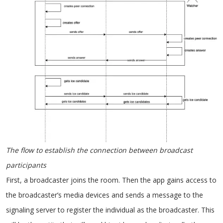
The flow to establish the connection between broadcast
participants
First, a broadcaster joins the room. Then the app gains access to
the broadcaster’s media devices and sends a message to the
signaling server to register the individual as the broadcaster. This