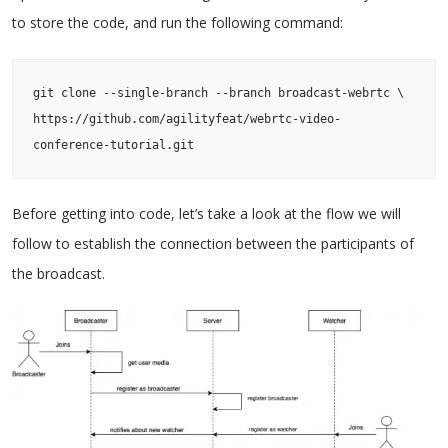
to store the code, and run the following command:
git clone --single-branch --branch broadcast-webrtc \

https://github.com/agilityfeat/webrtc-video-
conference-tutorial.git
Before getting into code, let’s take a look at the flow we will
follow to establish the connection between the participants of
the broadcast.