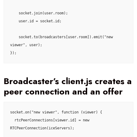
    socket.join(user.room);

    user.id = socket.id;

    socket.to(broadcasters[user.room]).emit("new 
viewer", user);

});
Broadcaster’s client.js creates a
peer connection and an offer
socket.on("new viewer", function (viewer) {

  rtcPeerConnections[viewer.id] = new 
RTCPeerConnection(iceServers);
