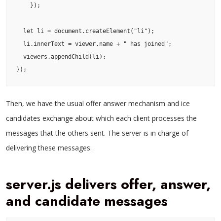
    });

  let li = document.createElement("li");

  li.innerText = viewer.name + " has joined";

  viewers.appendChild(li);

});
Then, we have the usual offer answer mechanism and ice
candidates exchange about which each client processes the
messages that the others sent. The server is in charge of
delivering these messages.
server.js delivers offer, answer,
and candidate messages