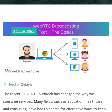
April 14, 2020
Hector Zelaya
The recent COVID-19 outbreak has changed the way we
consume services. Many fields, such as education, healthcare,
and consulting, have had to search for alternative ways to keep