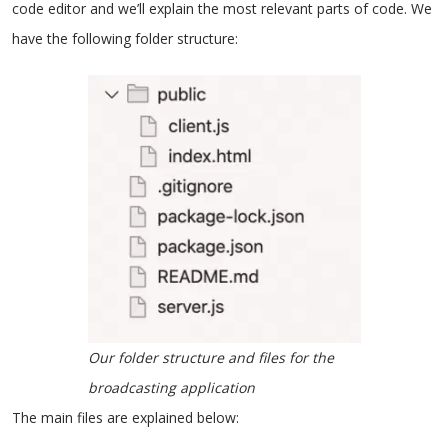
code editor and we’ll explain the most relevant parts of code. We
have the following folder structure:
Our folder structure and files for the
broadcasting application
The main files are explained below: