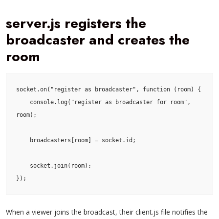
server.js registers the
broadcaster and creates the
room
socket.on("register as broadcaster", function (room) {

    console.log("register as broadcaster for room", 
room);

    broadcasters[room] = socket.id;

    socket.join(room);

});
When a viewer joins the broadcast, their client.js file notifies the