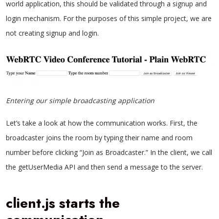
world application, this should be validated through a signup and
login mechanism. For the purposes of this simple project, we are
not creating signup and login.
Entering our simple broadcasting application
Let’s take a look at how the communication works. First, the
broadcaster joins the room by typing their name and room
number before clicking “Join as Broadcaster.” In the client, we call
the getUserMedia API and then send a message to the server.
client.js starts the