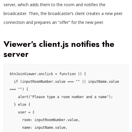
server, which adds them to the room and notifies the
broadcaster. Then, the broadcaster’s client creates a new peer
connection and prepares an “offer” for the new peer.
Viewer’s client.js notifies the
server
btnJoinViewer.onclick = function () {

  if (inputRoomNumber.value === "" || inputName.value 
=== "") {

    alert("Please type a room number and a name");

  } else {

    user = {

      room: inputRoomNumber.value,

      name: inputName.value,
