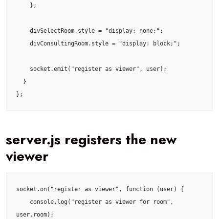
    };

    divSelectRoom.style = "display: none;";

    divConsultingRoom.style = "display: block;";

    socket.emit("register as viewer", user);

  }

};
server.js registers the new
viewer
socket.on("register as viewer", function (user) {

    console.log("register as viewer for room", 
user.room);
