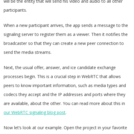
will be the entity that will send his video and audio to all other
participants.
When a new participant arrives, the app sends a message to the
signaling server to register them as a viewer. Then it notifies the
broadcaster so that they can create a new peer connection to
send the media streams.
Next, the usual offer, answer, and ice candidate exchange
processes begin. This is a crucial step in WebRTC that allows
peers to know important information, such as media types and
codecs they accept and the IP addresses and ports where they
are available, about the other. You can read more about this in
our WebRTC signaling blog post
.
Now let’s look at our example. Open the project in your favorite