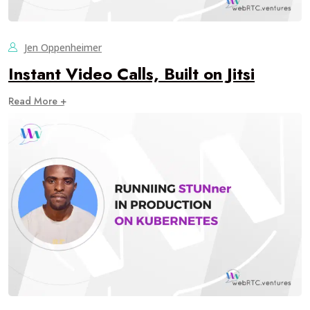
Jen Oppenheimer
Instant Video Calls, Built on Jitsi
Read More +