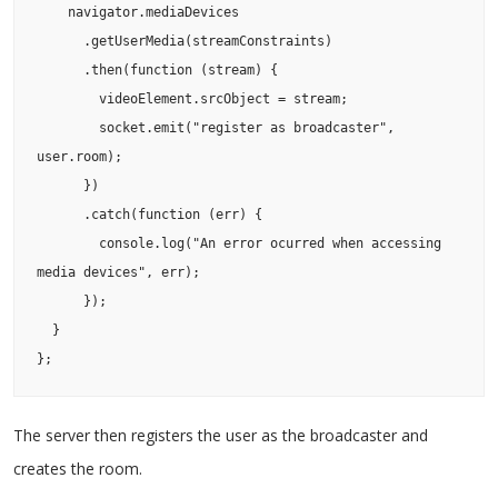
    navigator.mediaDevices

      .getUserMedia(streamConstraints)

      .then(function (stream) {

        videoElement.srcObject = stream;

        socket.emit("register as broadcaster", 
user.room);

      })

      .catch(function (err) {

        console.log("An error ocurred when accessing 
media devices", err);

      });

  }

};
The server then registers the user as the broadcaster and
creates the room.