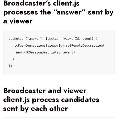
Broadcaster’s client.js
processes the “answer” sent by
a viewer
socket.on("answer", function (viewerId, event) {

  rtcPeerConnections[viewerId].setRemoteDescription(

    new RTCSessionDescription(event)

  );

});
Broadcaster and viewer
client.js process candidates
sent by each other