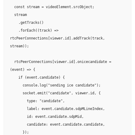
  const stream = videoElement.srcObject;

  stream

    .getTracks()

    .forEach((track) => 
rtcPeerConnections[viewer.id].addTrack(track, 
stream));

  rtcPeerConnections[viewer.id].onicecandidate = 
(event) => {

    if (event.candidate) {

      console.log("sending ice candidate");

      socket.emit("candidate", viewer.id, {

        type: "candidate",

        label: event.candidate.sdpMLineIndex,

        id: event.candidate.sdpMid,

        candidate: event.candidate.candidate,

      });
