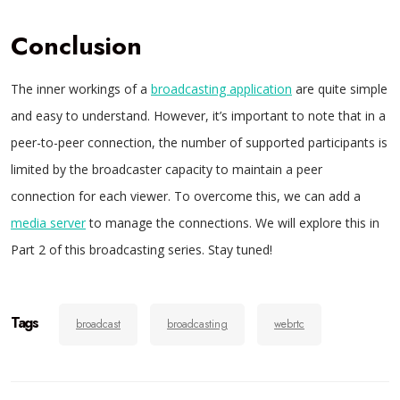
Conclusion
The inner workings of a
broadcasting application
are quite simple
and easy to understand. However, it’s important to note that in a
peer-to-peer connection, the number of supported participants is
limited by the broadcaster capacity to maintain a peer
connection for each viewer. To overcome this, we can add a
media server
to manage the connections. We will explore this in
Part 2 of this broadcasting series. Stay tuned!
Tags
broadcast
broadcasting
webrtc
Post