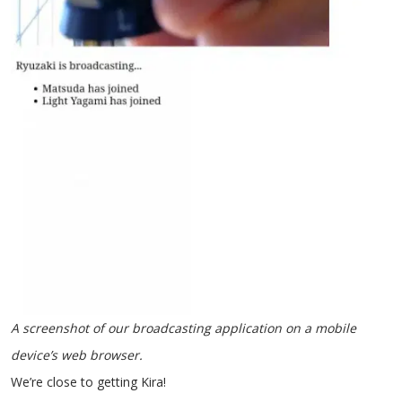
A screenshot of our broadcasting application on a mobile
device’s web browser.
We’re close to getting Kira!