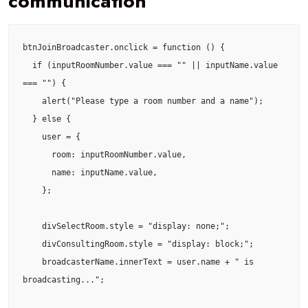
communication
btnJoinBroadcaster.onclick = function () {

  if (inputRoomNumber.value === "" || inputName.value 
=== "") {

    alert("Please type a room number and a name");

  } else {

    user = {

      room: inputRoomNumber.value,

      name: inputName.value,

    };

    divSelectRoom.style = "display: none;";

    divConsultingRoom.style = "display: block;";

    broadcasterName.innerText = user.name + " is 
broadcasting...";
