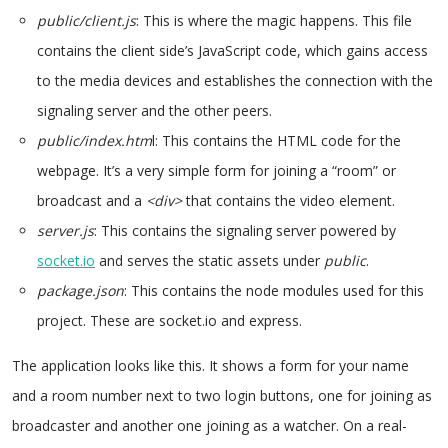
public/client.js
: This is where the magic happens. This file
contains the client side’s JavaScript code, which gains access
to the media devices and establishes the connection with the
signaling server and the other peers.
public/index.htm
l: This contains the HTML code for the
webpage. It’s a very simple form for joining a “room” or
broadcast and a
<div>
that contains the video element.
server.js
: This contains the signaling server powered by
socket.io
and serves the static assets under
public
.
package.json
: This contains the node modules used for this
project. These are socket.io and express.
The application looks like this. It shows a form for your name
and a room number next to two login buttons, one for joining as
broadcaster and another one joining as a watcher. On a real-