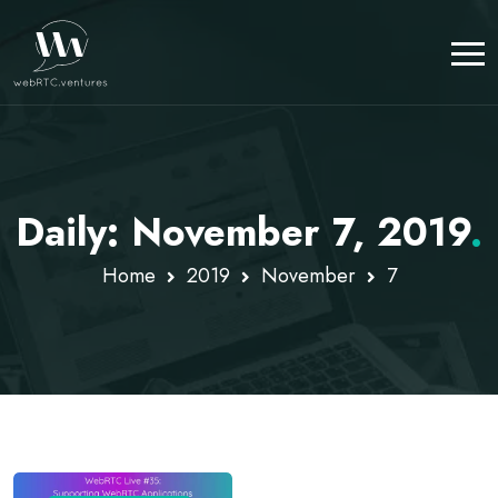
Daily: November 7, 2019
.
Home
2019
November
7