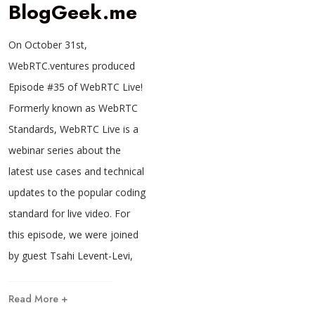
BlogGeek.me
On October 31st,
WebRTC.ventures produced
Episode #35 of WebRTC Live!
Formerly known as WebRTC
Standards, WebRTC Live is a
webinar series about the
latest use cases and technical
updates to the popular coding
standard for live video. For
this episode, we were joined
by guest Tsahi Levent-Levi,
Read More +