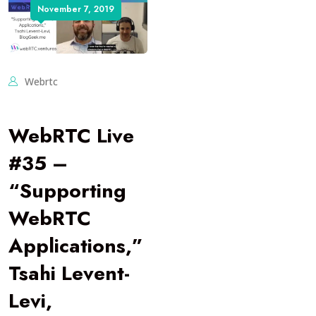
November 7, 2019
Webrtc
WebRTC Live
#35 –
“Supporting
WebRTC
Applications,”
Tsahi Levent-
Levi,