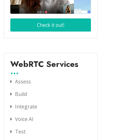
WebRTC Services
Assess
Build
Integrate
Voice AI
Test