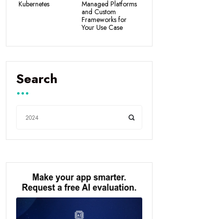
Kubernetes
Managed Platforms
and Custom
Frameworks for
Your Use Case
Search