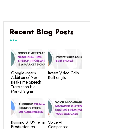
Recent Blog Posts
Google Meet’s
Instant Video Calls,
Addition of Near
Built on Jitsi
Real-Time Speech
Translation Is a
Market Signal
Running STUNner in
Voice AI
Production on
Comparison: