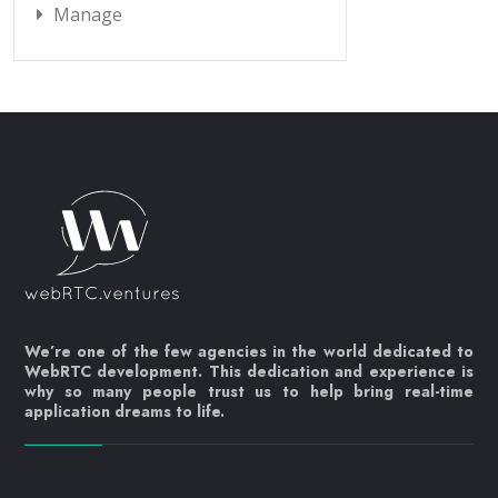
Manage
We’re one of the few agencies in the world dedicated to
WebRTC development. This dedication and experience is
why so many people trust us to help bring real-time
application dreams to life.