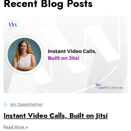
Recent Blog Posts
Jen Oppenheimer
Instant Video Calls, Built on Jitsi
Read More +