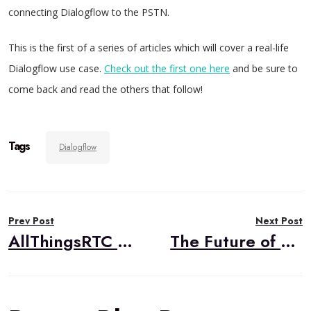
connecting Dialogflow to the PSTN.
This is the first of a series of articles which will cover a real-life
Dialogflow use case.
Check out the first one here
and be sure to
come back and read the others that follow!
Tags
Dialogflow
Post
Prev Post
Next Post
navigation
AllThingsRTC 2019
The Future of Medicine Lies in Telehealth