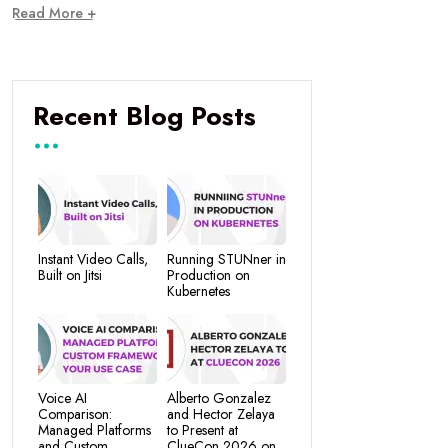
Read More +
Recent Blog Posts
Instant Video Calls,
Running STUNner in
Built on Jitsi
Production on
Kubernetes
Voice AI
Alberto Gonzalez
Comparison:
and Hector Zelaya
Managed Platforms
to Present at
and Custom
ClueCon 2026 on