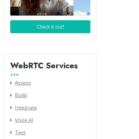
WebRTC Services
Assess
Build
Integrate
Voice AI
Test