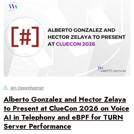
Jen Oppenheimer
Alberto Gonzalez and Hector Zelaya
to Present at ClueCon 2026 on Voice
AI in Telephony and eBPF for TURN
Server Performance