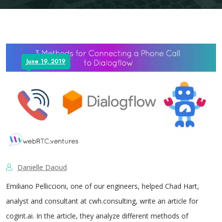
June 19, 2019
Danielle Daoud
Emiliano Pelliccioni, one of our engineers, helped Chad Hart,
analyst and consultant at cwh.consulting, write an article for
cogint.ai. In the article, they analyze different methods of