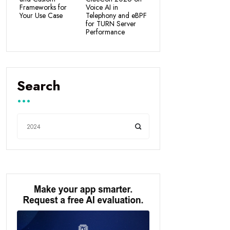
Frameworks for
Voice AI in
Your Use Case
Telephony and eBPF
for TURN Server
Performance
Search