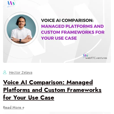
Hector Zelaya
Voice AI Comparison: Managed
Platforms and Custom Frameworks
for Your Use Case
Read More +