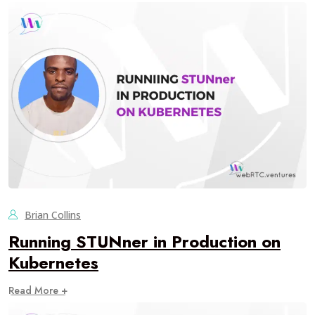
Brian Collins
Running STUNner in Production on
Kubernetes
Read More +