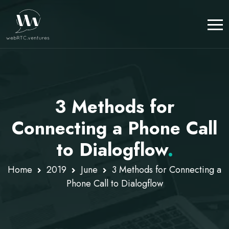
3 Methods for
Connecting a Phone Call
to Dialogflow
.
Home
2019
June
3 Methods for Connecting a
Phone Call to Dialogflow