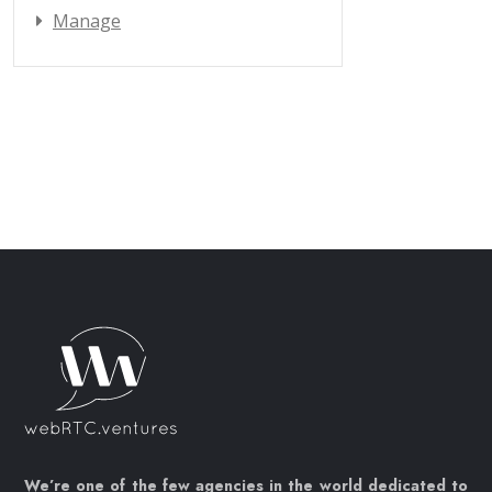
Manage
We’re one of the few agencies in the world dedicated to