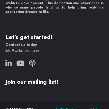
WebRTC development. This dedication and experience is
why so many people trust us to help bring real-time
application dreams to life.
Let's get started!
Contact us today
info@webrtc.ventures
Join our mailing list!