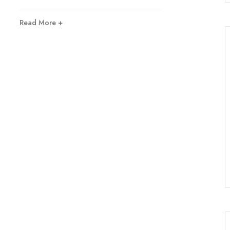
Read More +