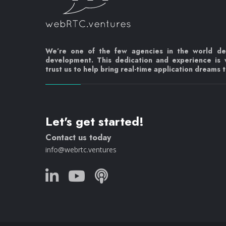
We’re one of the few agencies in the world d
development. This dedication and experience is
trust us to help bring real-time application dreams to
Let's get started!
Contact us today
info@webrtc.ventures