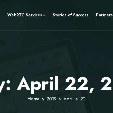
WebRTC Services
Stories of Success
Partners
y: April 22, 
Home
2019
April
22