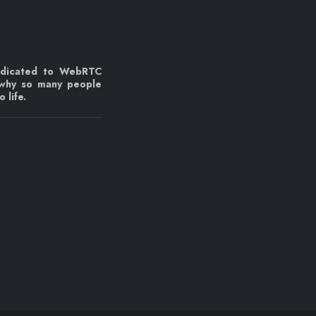
edicated to WebRTC
 why so many people
 life.