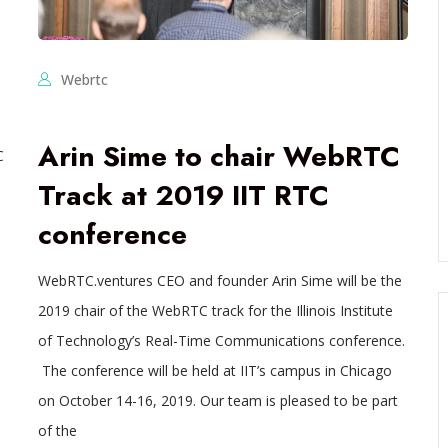
Webrtc
Arin Sime to chair WebRTC
C
Track at 2019 IIT RTC
conference
WebRTC.ventures CEO and founder Arin Sime will be the
2019 chair of the WebRTC track for the Illinois Institute
of Technology’s Real-Time Communications conference.
The conference will be held at IIT’s campus in Chicago
on October 14-16, 2019. Our team is pleased to be part
of the