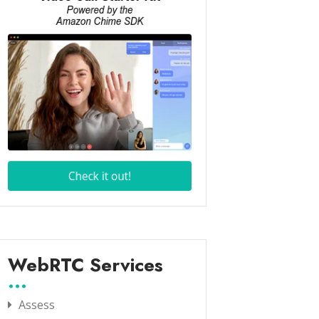
WebRTC Services
Assess