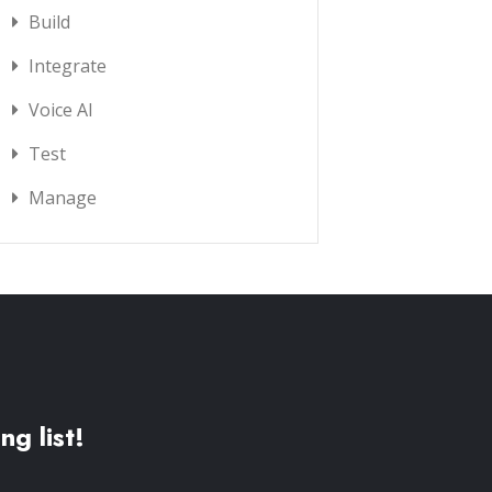
Build
Integrate
Voice AI
Test
Manage
ng list!