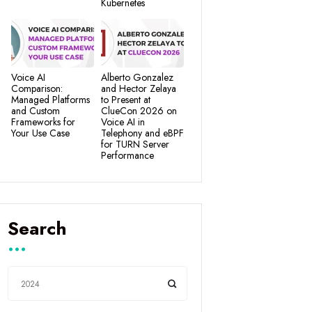
Kubernetes
Voice AI
Alberto Gonzalez
Comparison:
and Hector Zelaya
Managed Platforms
to Present at
and Custom
ClueCon 2026 on
Frameworks for
Voice AI in
Your Use Case
Telephony and eBPF
for TURN Server
Performance
Search