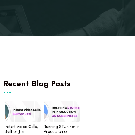
Recent Blog Posts
Instant Video Calls,
Running STUNner in
Built on Jitsi
Production on