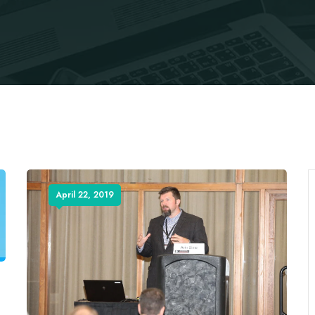
April 22, 2019