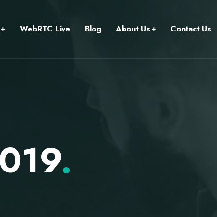
WebRTC Live
Blog
About Us
Contact Us
2019
.