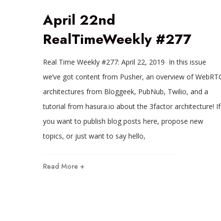
April 22nd
RealTimeWeekly #277
Real Time Weekly #277: April 22, 2019 In this issue
we’ve got content from Pusher, an overview of WebRT
architectures from Bloggeek, PubNub, Twilio, and a
tutorial from hasura.io about the 3factor architecture! If
you want to publish blog posts here, propose new
topics, or just want to say hello,
Read More +