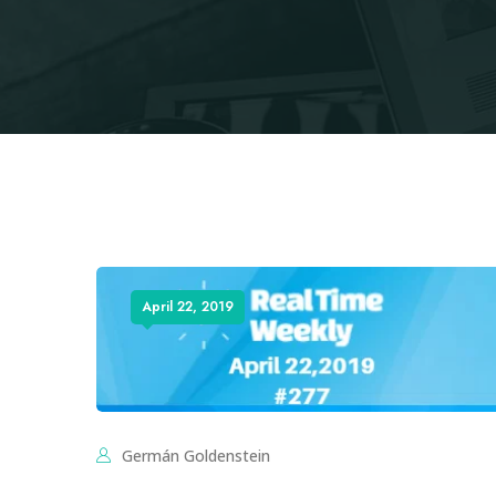
April 22, 2019
Germán Goldenstein