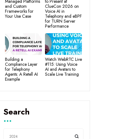
Managed Platforms
to Present at
and Custom
ClueCon 2026 on
Frameworks for
Voice AI in
Your Use Case
Telephony and eBPF
for TURN Server
Performance
Building a
Watch WebRTC Live
Compliance Layer
#115: Using Voice
for Telephony
AI and Avatars to
Agents: A Retell AI
Scale Live Training
Example
Search