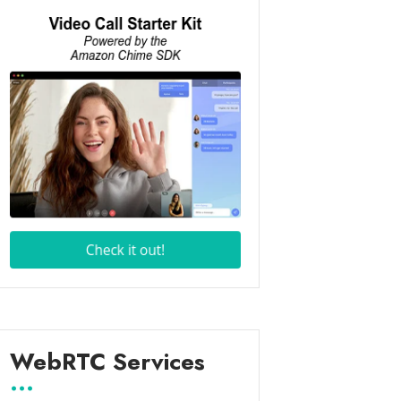
WebRTC Services