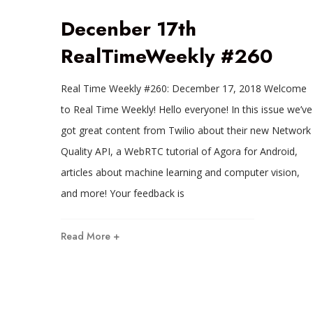
Decenber 17th
RealTimeWeekly #260
Real Time Weekly #260: December 17, 2018 Welcome
to Real Time Weekly! Hello everyone! In this issue we’ve
got great content from Twilio about their new Network
Quality API, a WebRTC tutorial of Agora for Android,
articles about machine learning and computer vision,
and more! Your feedback is
Read More +