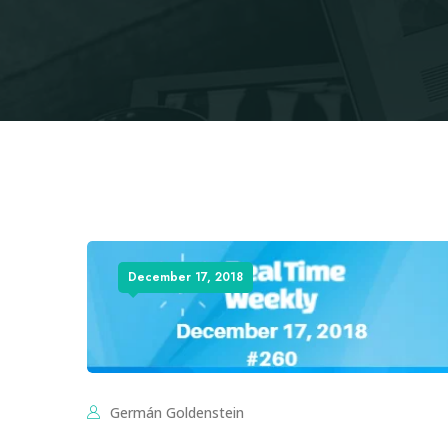
December 17, 2018
Germán Goldenstein