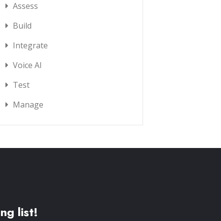
Assess
Build
Integrate
Voice AI
Test
Manage
ng list!