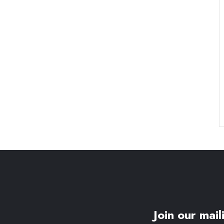
Join our maili