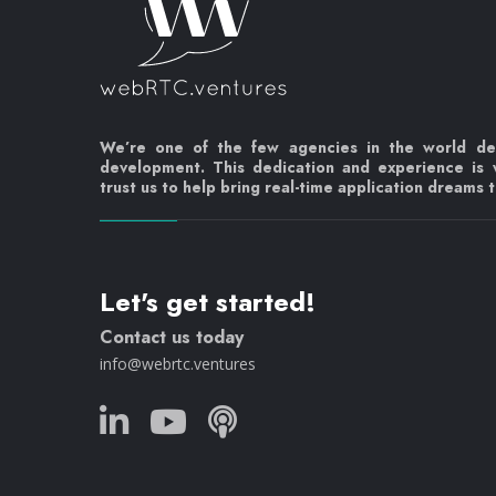
We’re one of the few agencies in the world d
development. This dedication and experience is
trust us to help bring real-time application dreams to
Let's get started!
Contact us today
info@webrtc.ventures