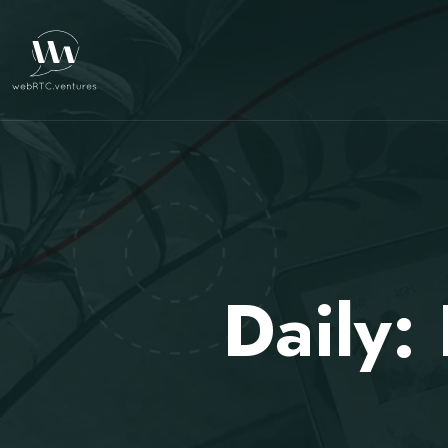
Daily: