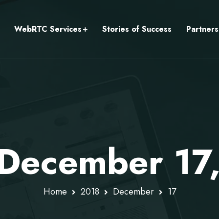
WebRTC Services
Stories of Success
Partners
 December 17
Home
2018
December
17