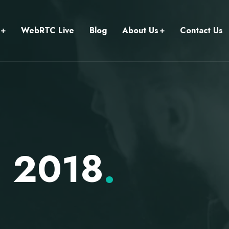
WebRTC Live
Blog
About Us
Contact Us
, 2018
.