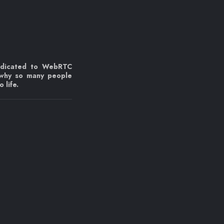
edicated to WebRTC
 why so many people
 life.