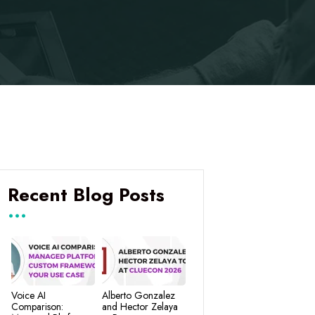
Recent Blog Posts
Voice AI
Alberto Gonzalez
Comparison:
and Hector Zelaya