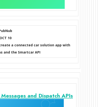
PubNub
OCT 10
 create a connected car solution app with
s and the Smartcar API
o Messages and Dispatch APIs