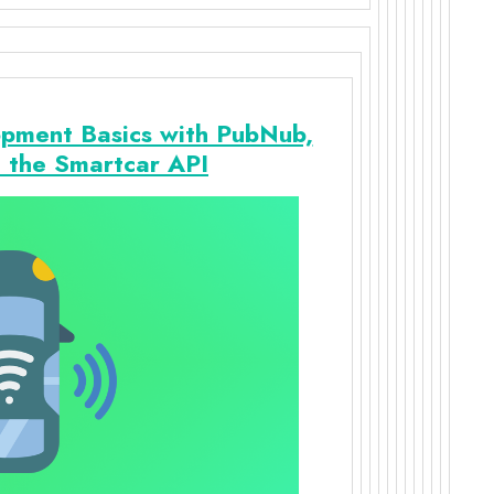
pment Basics with PubNub,
d the Smartcar API