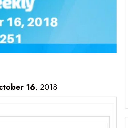
ctober 16
, 2018