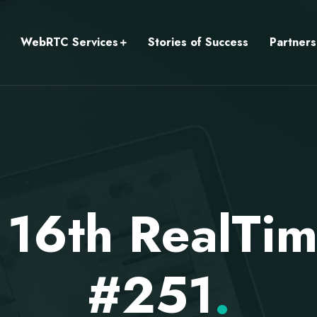
WebRTC Services
Stories of Success
Partners
 16th RealTi
#251
.