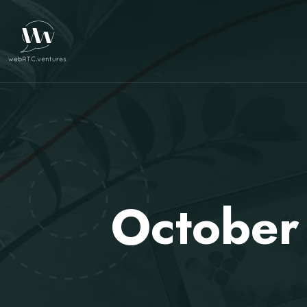
October