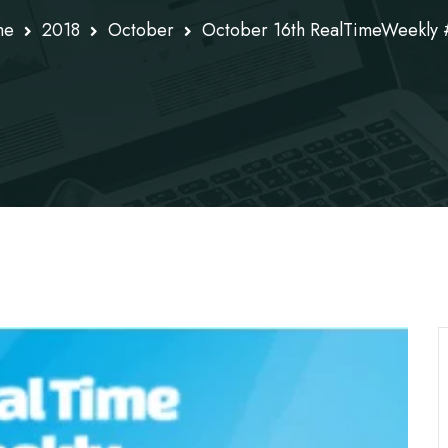
me
2018
October
October 16th RealTimeWeekly 