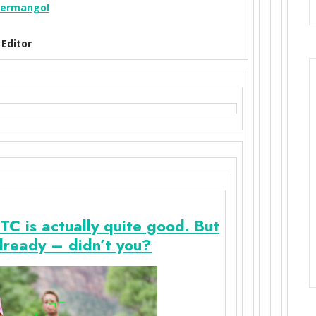
ermangol
Editor
is actually quite good. But
lready – didn’t you?