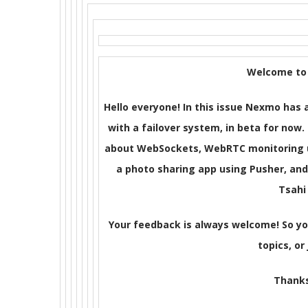
Welcome to 
Hello everyone! In this issue Nexmo ha
with a failover system, in beta for now.
about WebSockets, WebRTC monitoring us
a photo sharing app using Pusher, an
Tsahi
Your feedback is always welcome! So y
topics, or 
Thanks