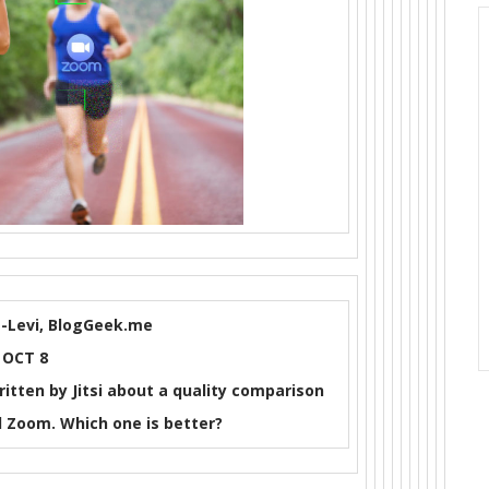
-Levi, BlogGeek.me
OCT 8
ritten by Jitsi about a quality comparison
Zoom. Which one is better?