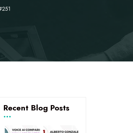
#251
Recent Blog Posts