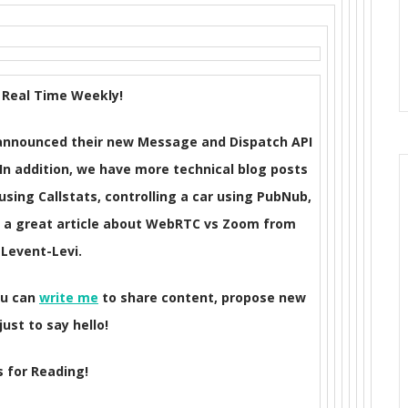
Real Time Weekly!
s announced their new Message and Dispatch API
 In addition, we have more technical blog posts
ing Callstats, controlling a car using PubNub,
d a great article about WebRTC vs Zoom from
 Levent-Levi.
ou can
write me
to share content, propose new
just to say hello!
 for Reading!