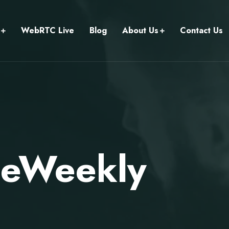
WebRTC Live
Blog
About Us
Contact Us
meWeekly