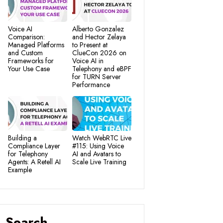
Voice AI
Alberto Gonzalez
Comparison:
and Hector Zelaya
Managed Platforms
to Present at
and Custom
ClueCon 2026 on
Frameworks for
Voice AI in
Your Use Case
Telephony and eBPF
for TURN Server
Performance
Building a
Watch WebRTC Live
Compliance Layer
#115: Using Voice
for Telephony
AI and Avatars to
Agents: A Retell AI
Scale Live Training
Example
Search