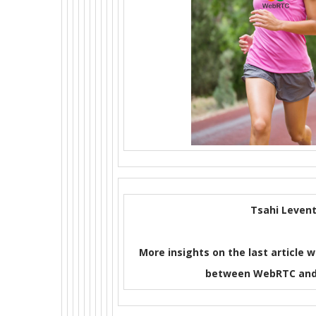
Tsahi Levent
More insights on the last article w
between WebRTC and 