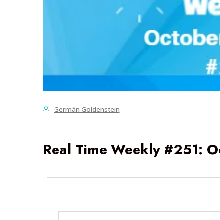
Germán Goldenstein
Real Time Weekly #251: O