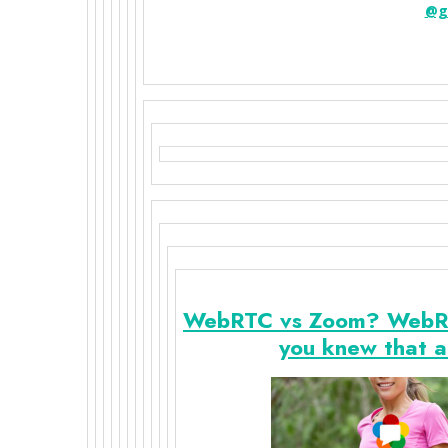
@g
WebRTC vs Zoom? WebRTC 
you knew that a