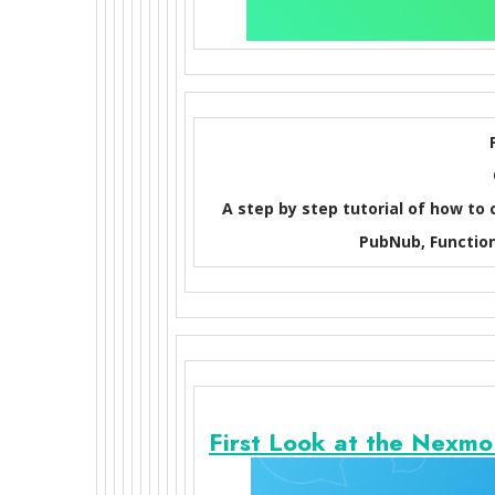
A step by step tutorial of how to
PubNub, Function
First Look at the Nexm