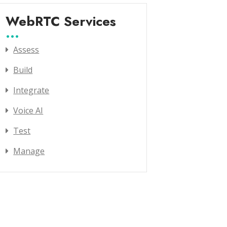
WebRTC Services
Assess
Build
Integrate
Voice AI
Test
Manage