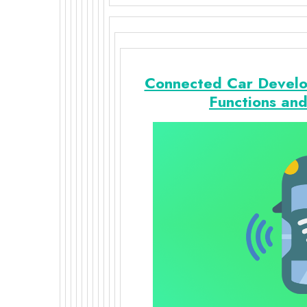
Connected Car Develo
Functions an