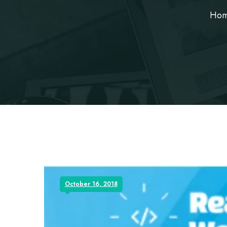
Ho
October 16, 2018