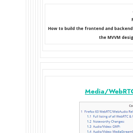
How to build the frontend and backend 
the MVVM desig
Media/WebRTC