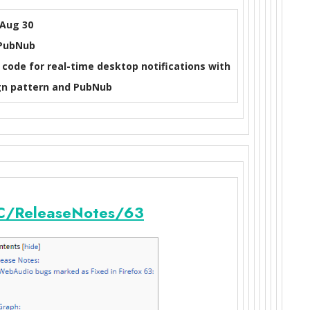
Aug 30
PubNub
code for real-time desktop notifications with
n pattern and PubNub
/ReleaseNotes/63