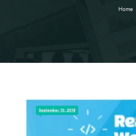
Home
September 10, 2018