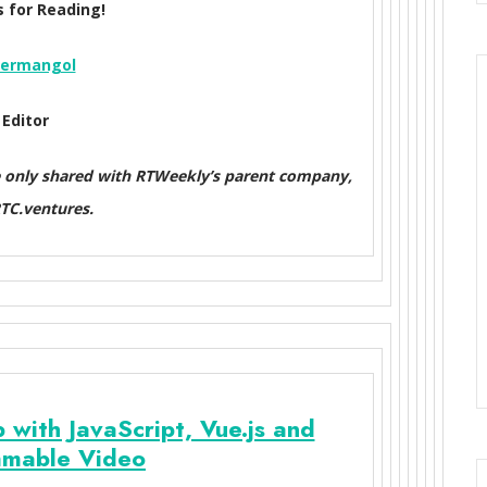
 for Reading!
ermangol
Editor
e only shared with RTWeekly’s parent company,
C.ventures.
 with JavaScript, Vue.js and
mable Video