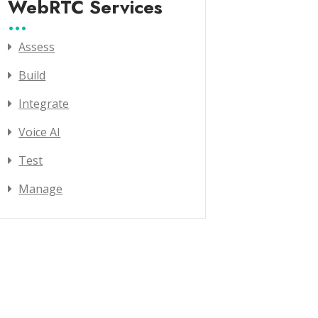
WebRTC Services
Assess
Build
Integrate
Voice AI
Test
Manage