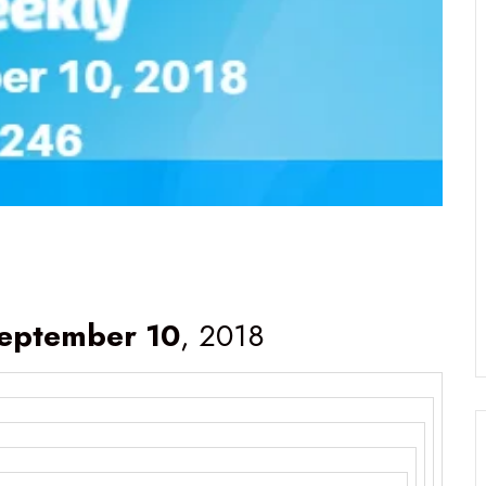
eptember 10
, 2018