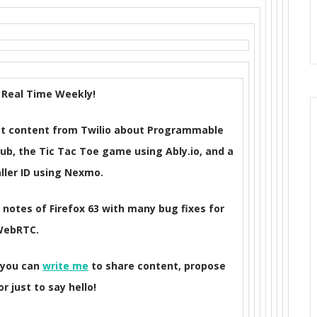
Real Time Weekly!
 got content from Twilio about Programmable
ub, the Tic Tac Toe game using Ably.io, and a
ller ID using Nexmo.
e notes of Firefox 63 with many bug fixes for
WebRTC.
 you can
write me
to share content, propose
r just to say hello!