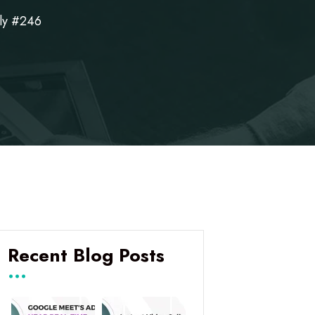
ly #246
Recent Blog Posts