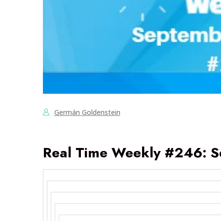
Germán Goldenstein
Real Time Weekly #246: S