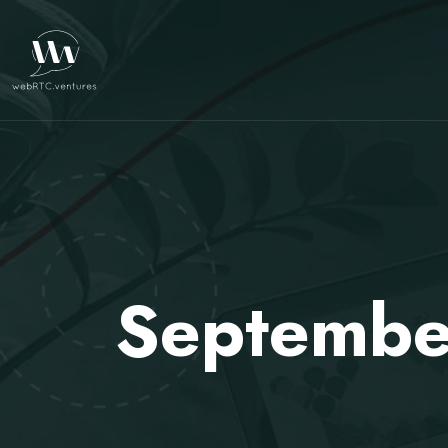
Septembe