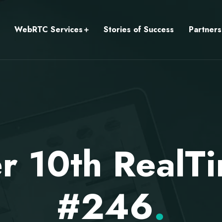
WebRTC Services
Stories of Success
Partners
r 10th RealT
#246
.