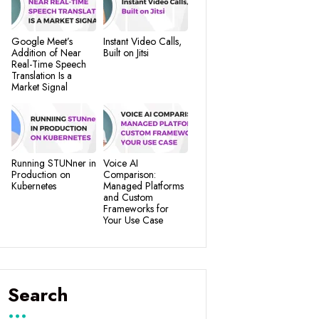
Google Meet’s
Instant Video Calls,
Addition of Near
Built on Jitsi
Real-Time Speech
Translation Is a
Market Signal
Running STUNner in
Voice AI
Production on
Comparison:
Kubernetes
Managed Platforms
and Custom
Frameworks for
Your Use Case
Search