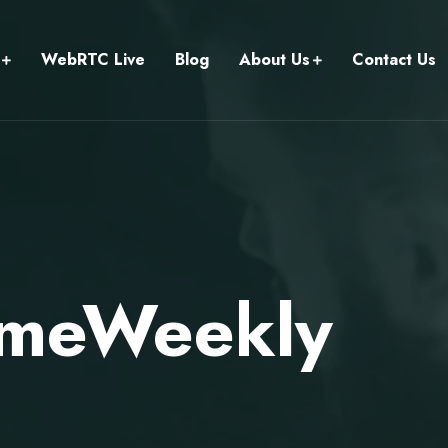
WebRTC Live
Blog
About Us
Contact Us
imeWeekly