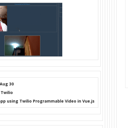
Aug 30
Twilio
app using Twilio Programmable Video in Vue.js