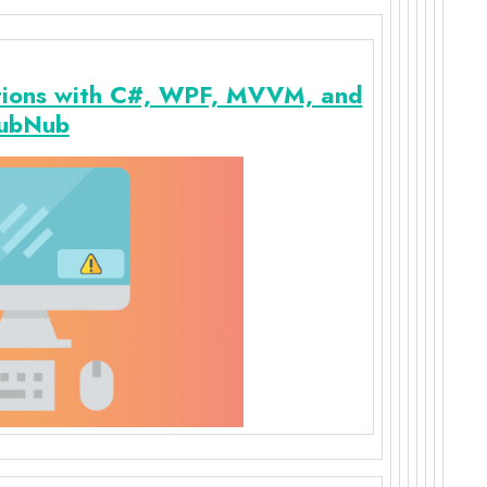
tions with C#, WPF, MVVM, and
ubNub