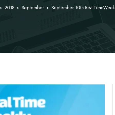
2018
September
September 10th RealTimeWeek