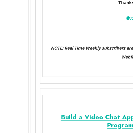
Thanks
@g
NOTE: Real Time Weekly subscribers ar
WebRT
Build a Video Chat App
Program