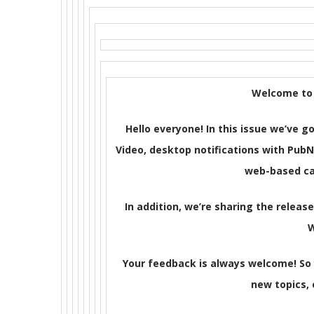
Welcome to 
Hello everyone! In this issue we’ve
Video, desktop notifications with PubN
web-based ca
In addition, we’re sharing the releas
Your feedback is always welcome! So
new topics, o