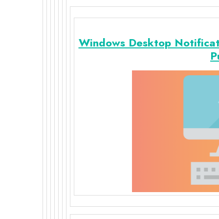
Windows Desktop Notifica
P