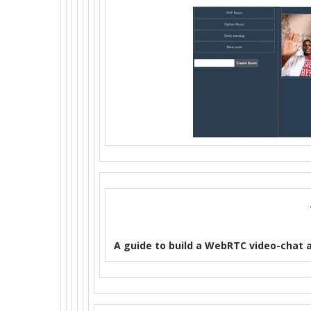
A guide to build a WebRTC video-chat 