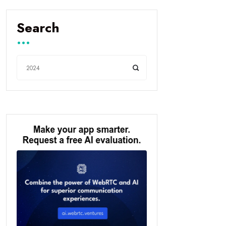
Search