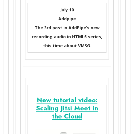
July 10
Addpipe
The 3rd post in AddPipe’s new
recording audio in HTML5 series,
this time about VMSG.
New tutorial video:
Scaling Jitsi Meet in
the Cloud