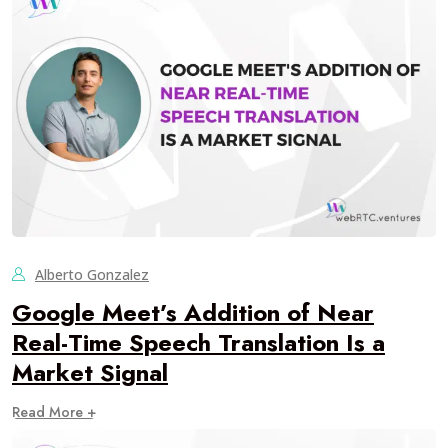
Alberto Gonzalez
Google Meet’s Addition of Near
Real-Time Speech Translation Is a
Market Signal
Read More +