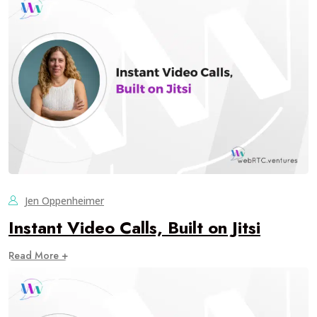
Jen Oppenheimer
Instant Video Calls, Built on Jitsi
Read More +