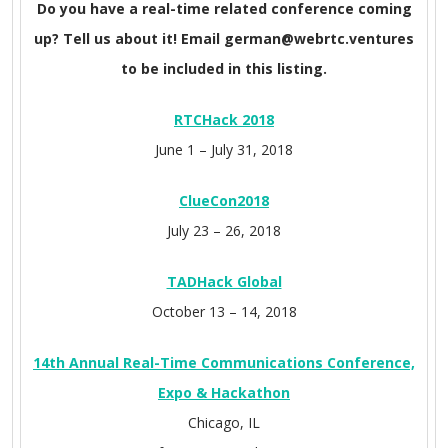
Do you have a real-time related conference coming
up? Tell us about it! Email german@webrtc.ventures
to be included in this listing.
RTCHack 2018
June 1 – July 31, 2018
ClueCon
2018
July 23 – 26, 2018
TADHack Global
October 13 – 14, 2018
14th Annual Real-Time Communications Conference,
Expo & Hackathon
Chicago, IL