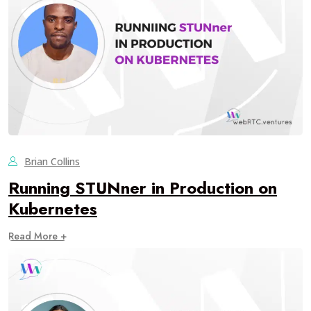
Brian Collins
Running STUNner in Production on
Kubernetes
Read More +