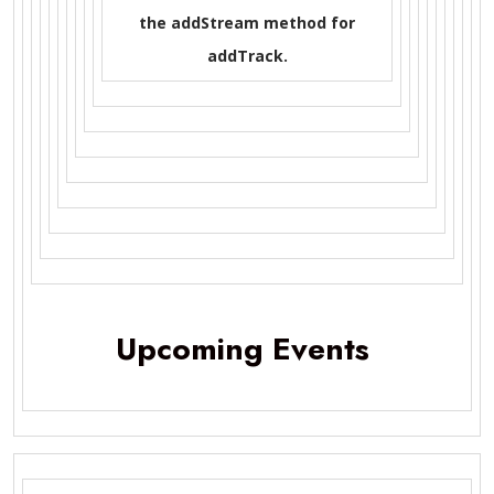
the addStream method for
addTrack.
Upcoming Events