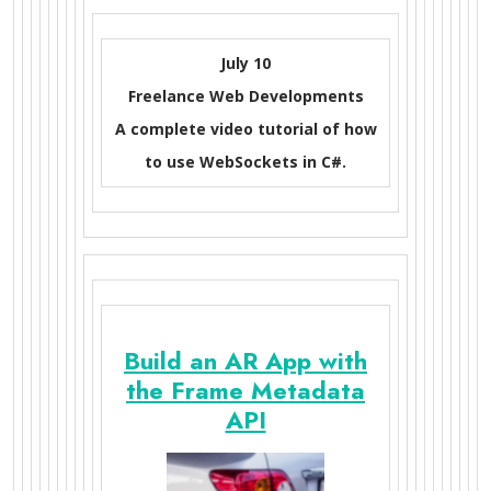
July 10
Freelance Web Developments
A complete video tutorial of how
to use WebSockets in C#.
Build an AR App with
the Frame Metadata
API