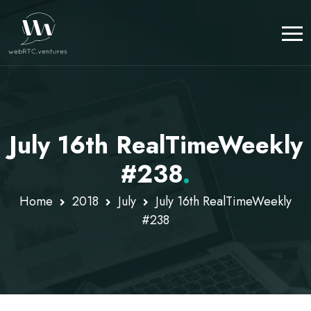
July 16th RealTimeWeekly
#238
.
Home
2018
July
July 16th RealTimeWeekly
#238