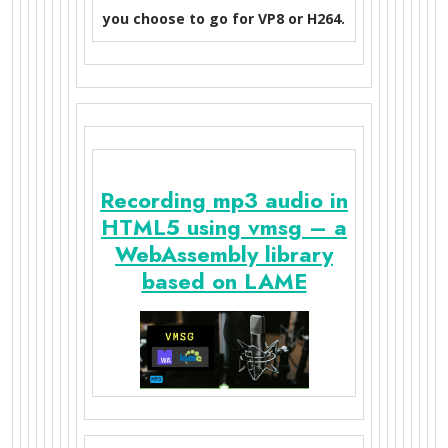
you choose to go for VP8 or H264.
Recording mp3 audio in
HTML5 using vmsg – a
WebAssembly library
based on LAME