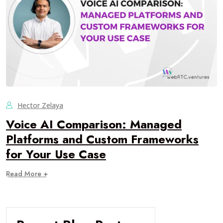
Hector Zelaya
Voice AI Comparison: Managed
Platforms and Custom Frameworks
for Your Use Case
Read More +