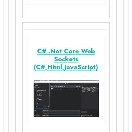
C# .Net Core Web
Sockets
(C#,Html,JavaScript)