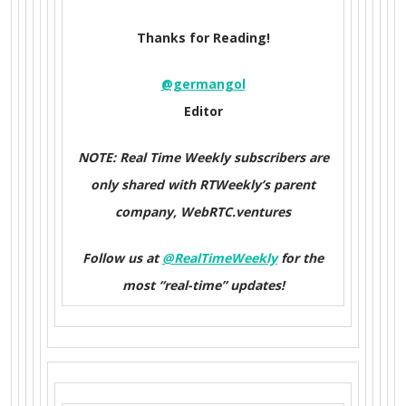
Thanks for Reading!
@germangol
Editor
NOTE: Real Time Weekly subscribers are
only shared with RTWeekly’s parent
company, WebRTC.ventures
Follow us at
@RealTimeWeekly
for the
most “real-time” updates!