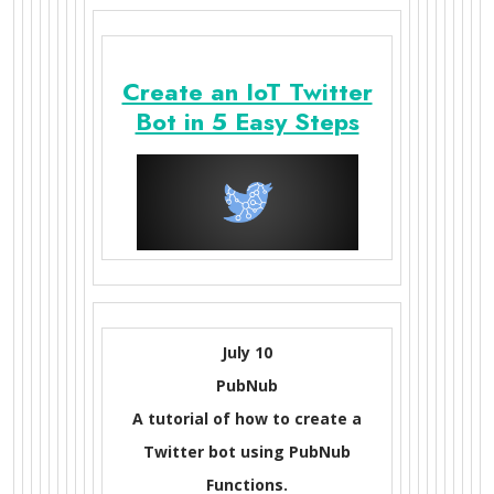
Create an IoT Twitter
Bot in 5 Easy Steps
July 10
PubNub
A tutorial of how to create a
Twitter bot using PubNub
Functions.