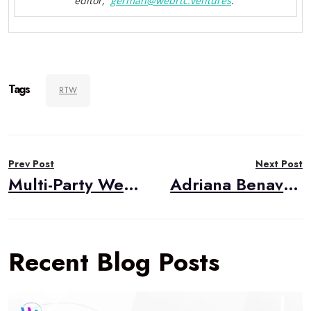
editor,
german@webrtc.
ventures
.
Tags
RTW
Post
Prev Post
Next Post
navigation
Multi-Party WebRTC Option 3: SFU
Adriana Benavides, Project Lead
Recent Blog Posts