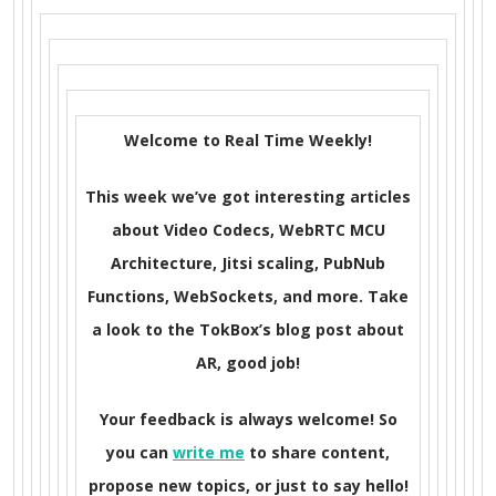
Welcome to Real Time Weekly!
This week we’ve got interesting articles
about Video Codecs, WebRTC MCU
Architecture, Jitsi scaling, PubNub
Functions, WebSockets, and more. Take
a look to the TokBox’s blog post about
AR, good job!
Your feedback is always welcome! So
you can
write me
to share content,
propose new topics, or just to say hello!