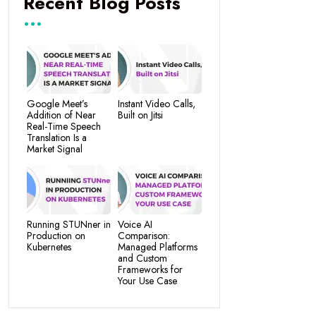
Recent Blog Posts
Google Meet’s
Instant Video Calls,
Addition of Near
Built on Jitsi
Real-Time Speech
Translation Is a
Market Signal
Running STUNner in
Voice AI
Production on
Comparison:
Kubernetes
Managed Platforms
and Custom
Frameworks for
Your Use Case