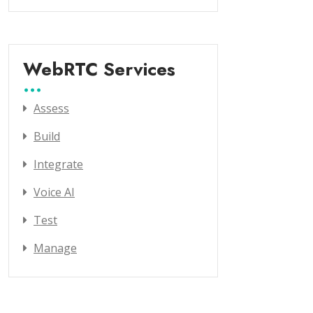
WebRTC Services
Assess
Build
Integrate
Voice AI
Test
Manage