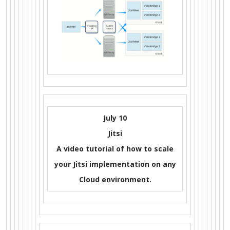
July 10
Jitsi
A video tutorial of how to scale
your Jitsi implementation on any
Cloud environment.