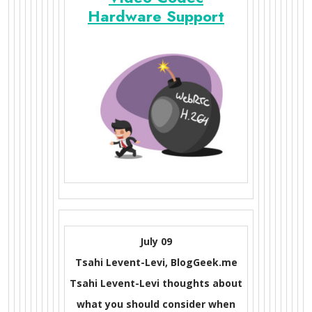
Hardware Support
July 09
Tsahi Levent-Levi, BlogGeek.me
Tsahi Levent-Levi thoughts about
what you should consider when