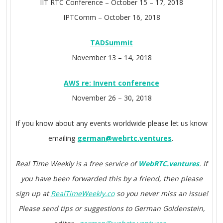
IIT RTC Conference –
October 15 – 17, 2018
IPTComm –
October 16, 2018
TADSummit
November 13 – 14, 2018
AWS re: Invent conference
November 26 – 30, 2018
If you know about any events worldwide please let us know
emailing
german@webrtc.
ventures
.
Real Time Weekly is a free service of
WebRTC.ventures
. If
you have been forwarded this by a friend, then please
sign up at
RealTimeWeekly.co
so you never miss an issue!
Please send tips or suggestions to German Goldenstein,