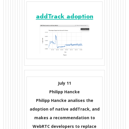
addTrack adoption
July 11
Philipp Hancke
Philipp Hancke analises the
adoption of native addTrack, and
makes a recommendation to
WebRTC developers to replace