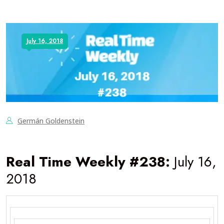
July 16, 2018
Germán Goldenstein
Real Time Weekly #238:
July 16,
2018