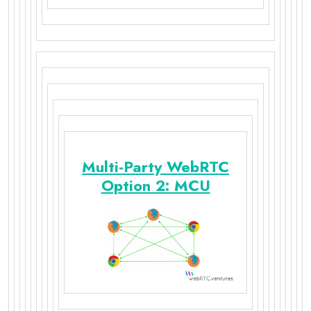
Multi-Party WebRTC
Option 2: MCU