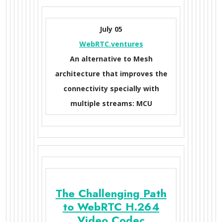
July 05
WebRTC.ventures
An alternative to Mesh
architecture that improves the
connectivity specially with
multiple streams: MCU
The Challenging Path
to WebRTC H.264
Video Codec