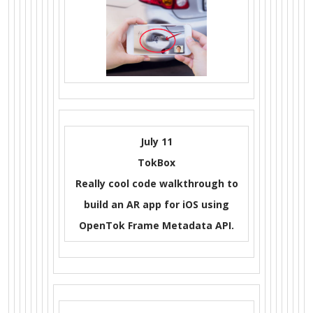
July 11
TokBox
Really cool code walkthrough to
build an AR app for iOS using
OpenTok Frame Metadata API.