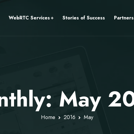
WebRTC Services
Stories of Success
Partners
thly: May 2
Home
2016
May