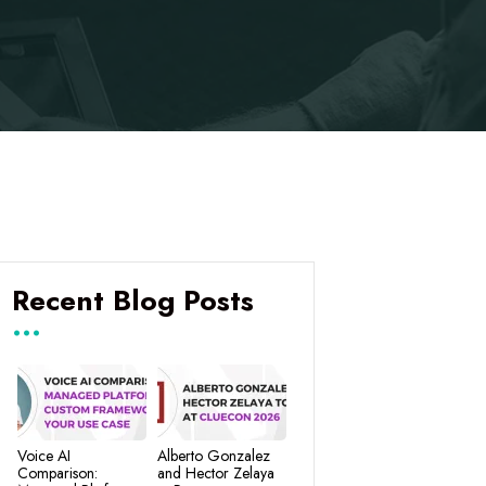
Recent Blog Posts
Voice AI
Alberto Gonzalez
Comparison:
and Hector Zelaya