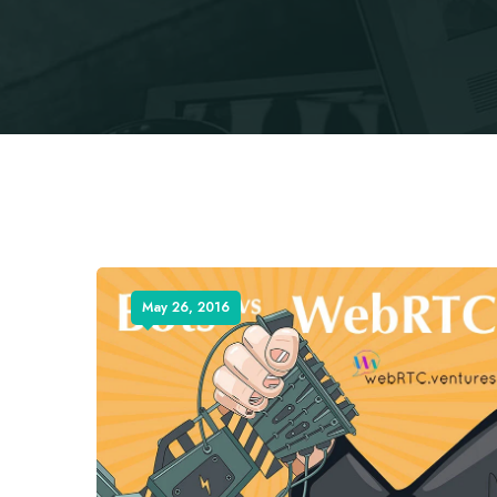
May 26, 2016