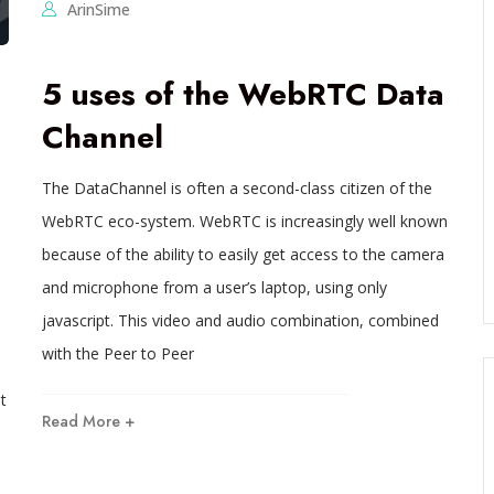
ArinSime
5 uses of the WebRTC Data
Channel
The DataChannel is often a second-class citizen of the
WebRTC eco-system. WebRTC is increasingly well known
because of the ability to easily get access to the camera
and microphone from a user’s laptop, using only
javascript. This video and audio combination, combined
with the Peer to Peer
t
Read More +