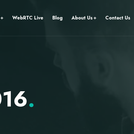
WebRTC Live
Blog
About Us
Contact Us
016
.