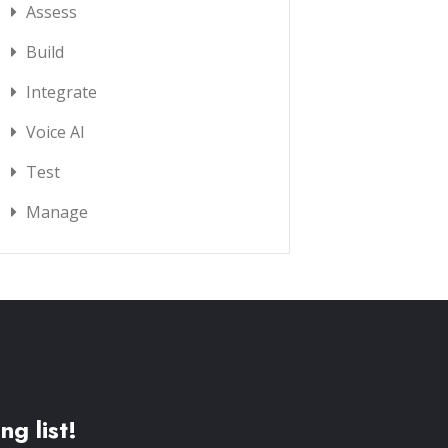
Assess
Build
Integrate
Voice AI
Test
Manage
ng list!