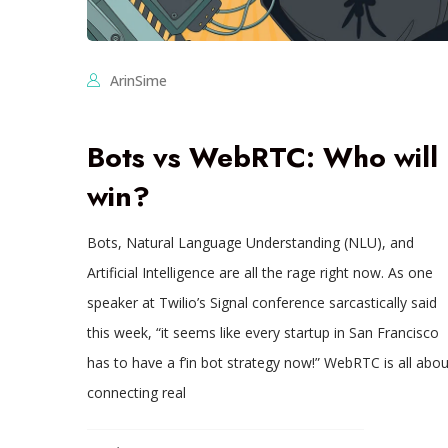
ArinSime
Bots vs WebRTC: Who will
win?
Bots, Natural Language Understanding (NLU), and
Artificial Intelligence are all the rage right now. As one
speaker at Twilio’s Signal conference sarcastically said
this week, “it seems like every startup in San Francisco
has to have a f’in bot strategy now!” WebRTC is all abou
connecting real