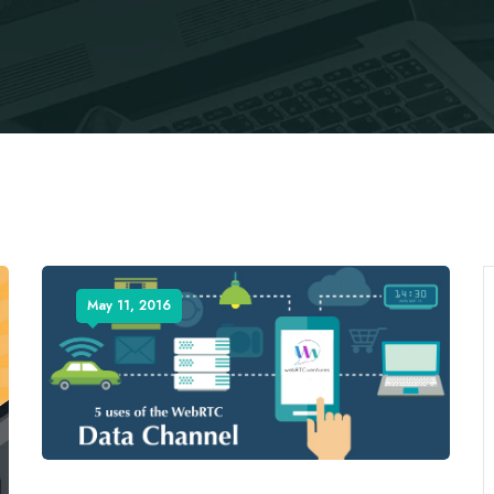
May 11, 2016