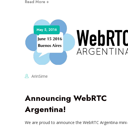
Read More +
May 5, 2016
ArinSime
Announcing WebRTC
Argentina!
We are proud to announce the WebRTC Argentina mini-