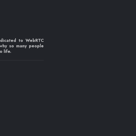
edicated to WebRTC
 why so many people
 life.