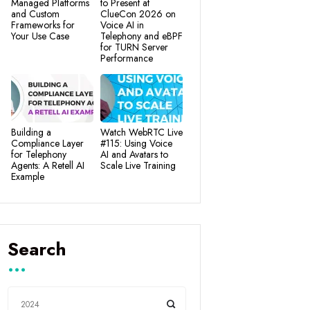
Managed Platforms
to Present at
and Custom
ClueCon 2026 on
Frameworks for
Voice AI in
Your Use Case
Telephony and eBPF
for TURN Server
Performance
Building a
Watch WebRTC Live
Compliance Layer
#115: Using Voice
for Telephony
AI and Avatars to
Agents: A Retell AI
Scale Live Training
Example
Search