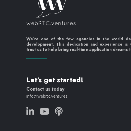
We’re one of the few agencies in the world d
development. This dedication and experience is
trust us to help bring real-time application dreams to
Let's get started!
Contact us today
info@webrtc.ventures