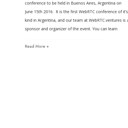
conference to be held in Buenos Aires, Argentina on
June 15th 2016. It is the first WebRTC conference of it’s
kind in Argentina, and our team at WebRTC.ventures is 
sponsor and organizer of the event. You can learn
Read More +