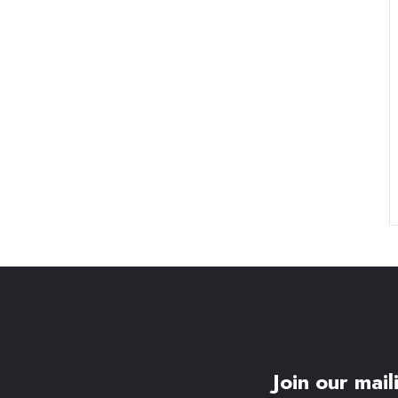
Join our maili