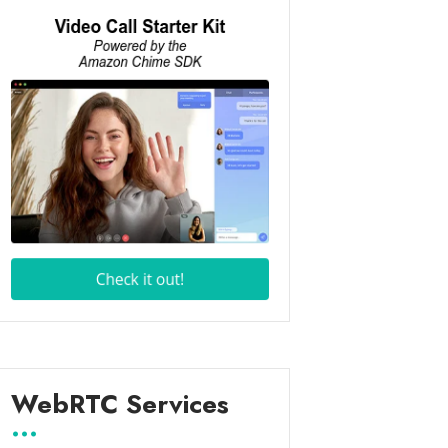
WebRTC Services