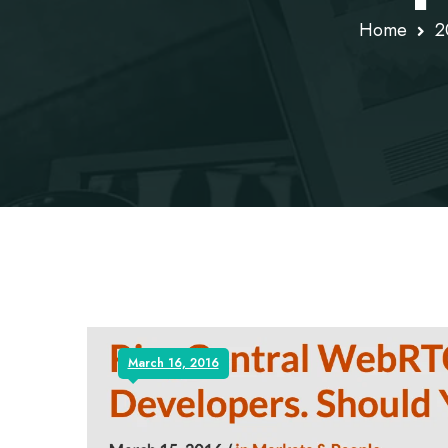
Home
2
March 16, 2016