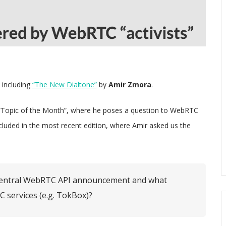
 including
“The New Dialtone”
by
Amir Zmora
.
 “Topic of the Month”, where he poses a question to WebRTC
ncluded in the most recent edition, where Amir asked us the
ngCentral WebRTC API announcement and what
 services (e.g. TokBox)?