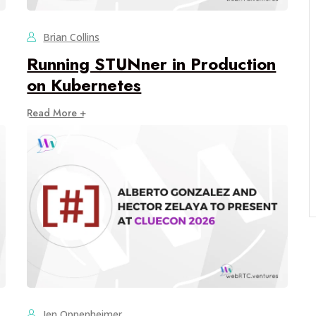
Brian Collins
Running STUNner in Production
on Kubernetes
Read More +
Jen Oppenheimer