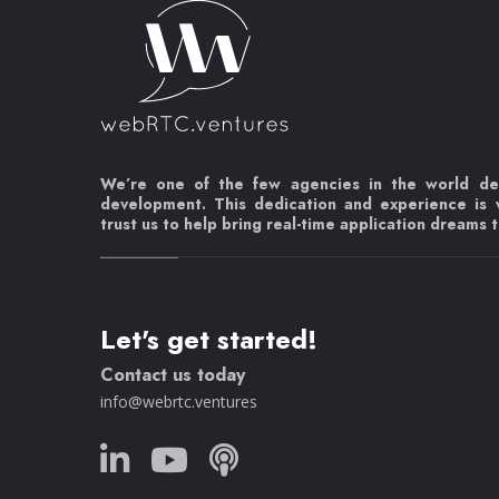
We’re one of the few agencies in the world d
development. This dedication and experience is
trust us to help bring real-time application dreams to
Let's get started!
Contact us today
info@webrtc.ventures