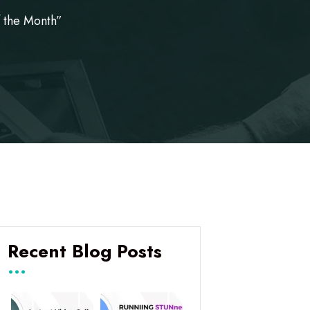
 the Month”
Recent Blog Posts