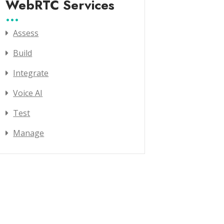
WebRTC Services
Assess
Build
Integrate
Voice AI
Test
Manage