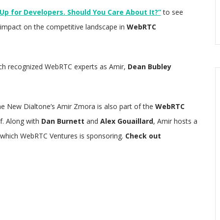
p for Developers. Should You Care About It?”
to see
s impact on the competitive landscape in
WebRTC
 such recognized WebRTC experts as Amir,
Dean Bubley
e New Dialtone’s Amir Zmora is also part of the
WebRTC
f. Along with
Dan Burnett
and
Alex Gouaillard
, Amir hosts a
 which WebRTC Ventures is sponsoring.
Check out