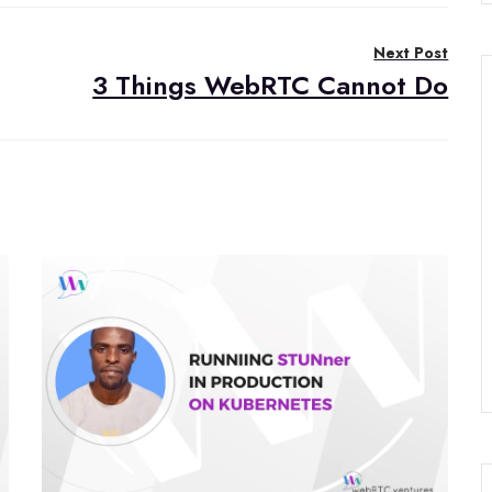
Next Post
3 Things WebRTC Cannot Do