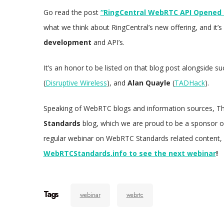
Go read the post
“RingCentral WebRTC API Opened U
what we think about RingCentral’s new offering, and it’
development
and API’s.
It’s an honor to be listed on that blog post alongside
(
Disruptive Wireless
), and
Alan Quayle
(
TADHack
).
Speaking of WebRTC blogs and information sources, Th
Standards
blog, which we are proud to be a sponsor o
regular webinar on WebRTC Standards related content,
WebRTCStandards.info to see the next webinar
!
Tags
webinar
webrtc