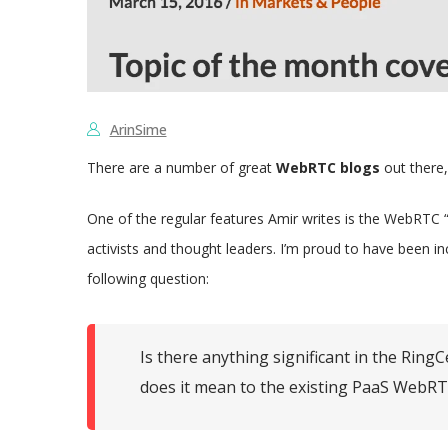
ArinSime
There are a number of great
WebRTC blogs
out there,
One of the regular features Amir writes is the WebRTC
activists and thought leaders. I’m proud to have been i
following question:
Is there anything significant in the Ri
does it mean to the existing PaaS WebRTC