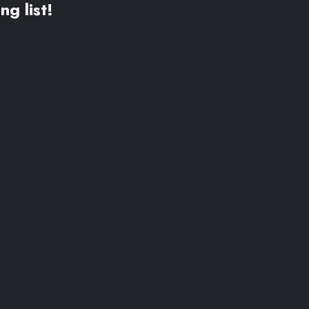
ng list!