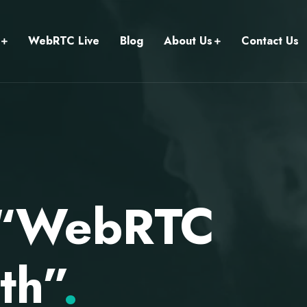
WebRTC Live
Blog
About Us
Contact Us
n “WebRTC
th”
.