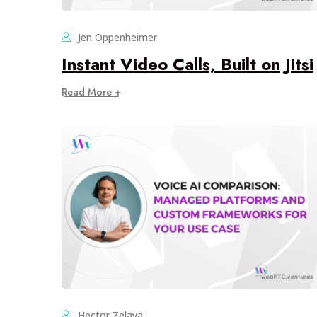
Jen Oppenheimer
Instant Video Calls, Built on Jitsi
Read More +
Hector Zelaya