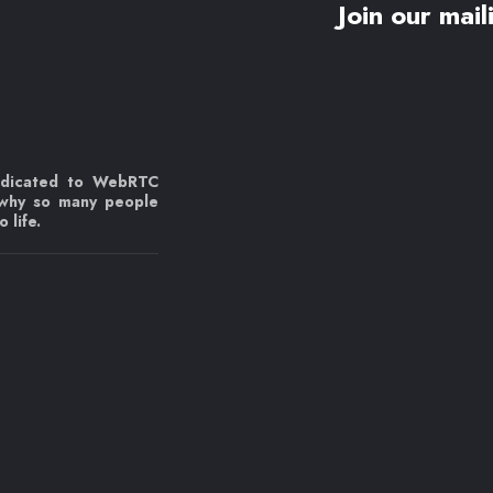
Join our maili
edicated to WebRTC
 why so many people
 life.