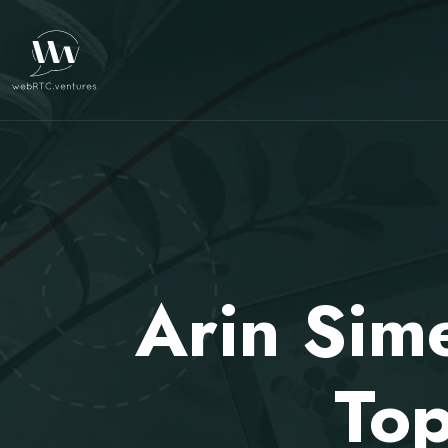
Arin Sim
Top