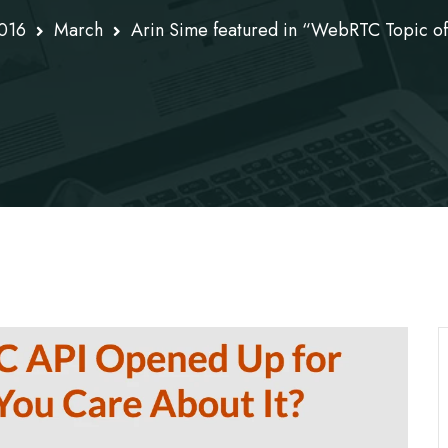
016
March
Arin Sime featured in “WebRTC Topic of