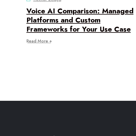
Voice AI Comparison: Managed
Platforms and Custom
Frameworks for Your Use Case
Read More +