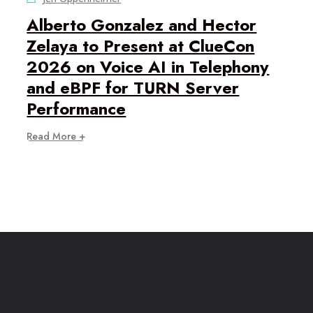
Alberto Gonzalez and Hector
Zelaya to Present at ClueCon
2026 on Voice AI in Telephony
and eBPF for TURN Server
Performance
Read More +