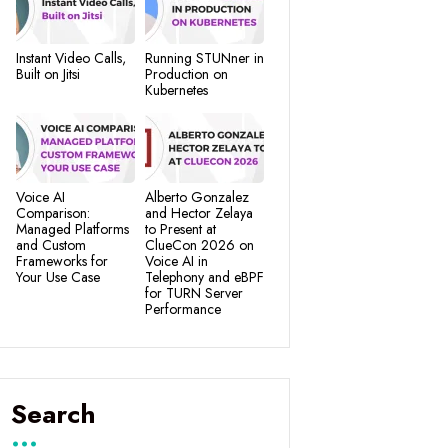
Instant Video Calls,
Running STUNner in
Built on Jitsi
Production on
Kubernetes
Voice AI
Alberto Gonzalez
Comparison:
and Hector Zelaya
Managed Platforms
to Present at
and Custom
ClueCon 2026 on
Frameworks for
Voice AI in
Your Use Case
Telephony and eBPF
for TURN Server
Performance
Search