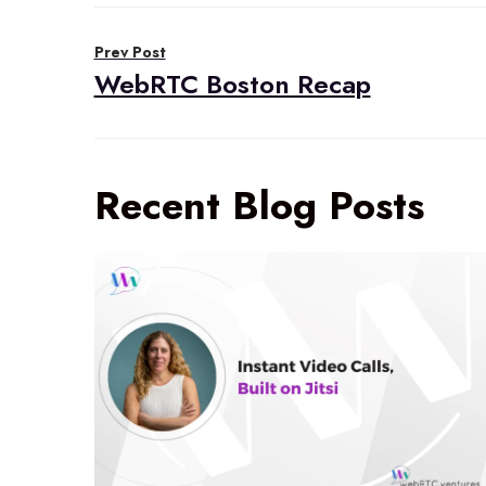
Post
Prev Post
navigation
WebRTC Boston Recap
Recent Blog Posts