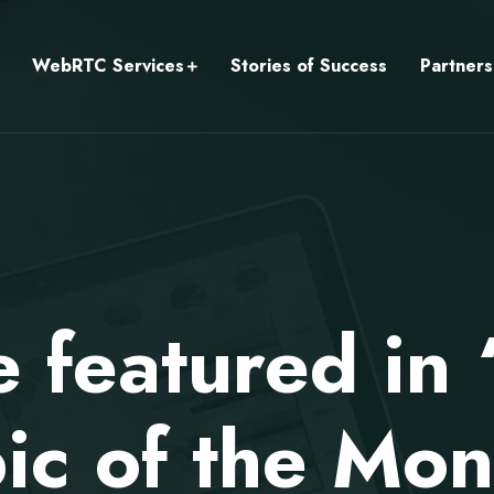
WebRTC Services
Stories of Success
Partners
e featured i
ic of the Mon