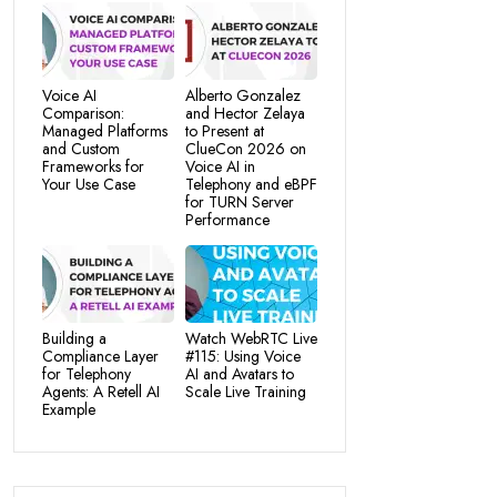
Voice AI
Alberto Gonzalez
Comparison:
and Hector Zelaya
Managed Platforms
to Present at
and Custom
ClueCon 2026 on
Frameworks for
Voice AI in
Your Use Case
Telephony and eBPF
for TURN Server
Performance
Building a
Watch WebRTC Live
Compliance Layer
#115: Using Voice
for Telephony
AI and Avatars to
Agents: A Retell AI
Scale Live Training
Example