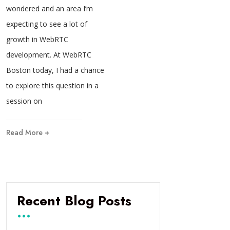
wondered and an area I’m
expecting to see a lot of
growth in WebRTC
development. At WebRTC
Boston today, I had a chance
to explore this question in a
session on
Read More +
Recent Blog Posts