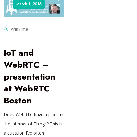
March 1, 2016
ArinSime
IoT and
WebRTC –
presentation
at WebRTC
Boston
Does WebRTC have a place in
the Internet of Things? This is
a question I’ve often