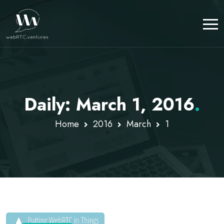
Daily: March 1, 2016
.
Home
2016
March
1