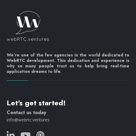
We’re one of the few agencies in the world dedicated to
WebRTC development. This dedication and experience is
why so many people trust us to help bring real-time
application dreams to life.
Let's get started!
Contact us today
info@webrtc.ventures