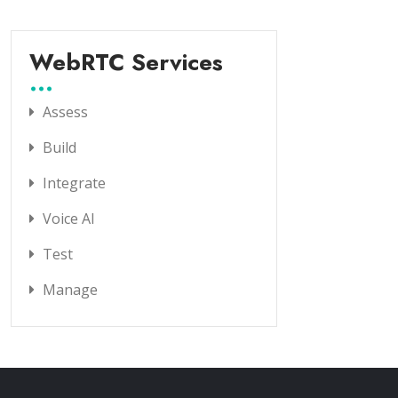
WebRTC Services
Assess
Build
Integrate
Voice AI
Test
Manage