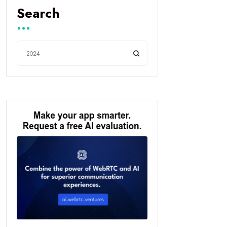
Search