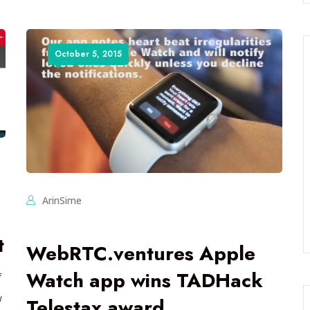
October 5, 2015
ArinSime
t
WebRTC.ventures Apple
Watch app wins TADHack
f
w
Telestax award