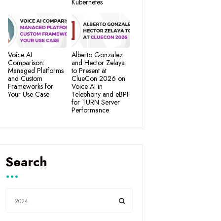
Kubernetes
Voice AI
Alberto Gonzalez
Comparison:
and Hector Zelaya
Managed Platforms
to Present at
and Custom
ClueCon 2026 on
Frameworks for
Voice AI in
Your Use Case
Telephony and eBPF
for TURN Server
Performance
Search