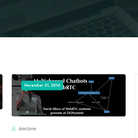
November 21, 2016
ArinSime