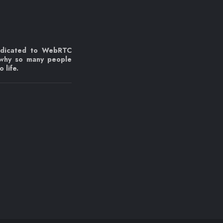
edicated to WebRTC
 why so many people
 life.