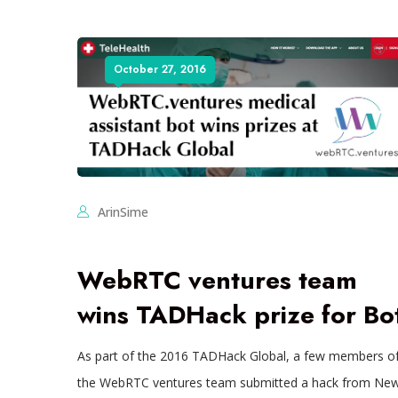
October 27, 2016
ArinSime
WebRTC ventures team
wins TADHack prize for Bo
As part of the 2016 TADHack Global, a few members o
the WebRTC ventures team submitted a hack from Ne