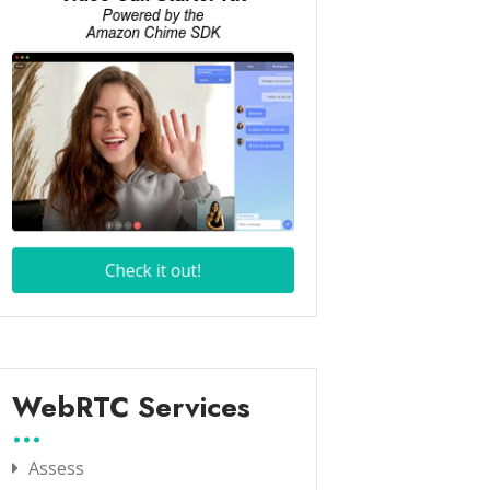
WebRTC Services
Assess