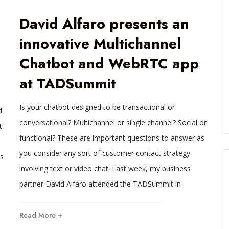
David Alfaro presents an
innovative Multichannel
Chatbot and WebRTC app
at TADSummit
Is your chatbot designed to be transactional or
d
conversational? Multichannel or single channel? Social or
t
functional? These are important questions to answer as
you consider any sort of customer contact strategy
s
involving text or video chat. Last week, my business
partner David Alfaro attended the TADSummit in
Read More +