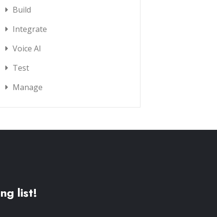
Build
Integrate
Voice AI
Test
Manage
ng list!