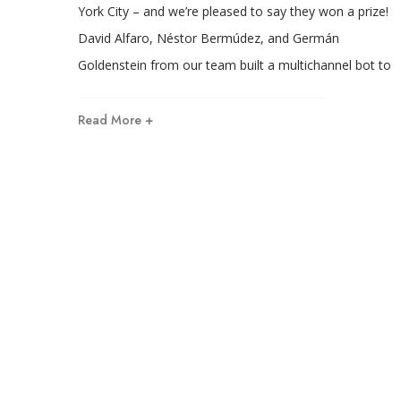
York City – and we’re pleased to say they won a prize!
David Alfaro, Néstor Bermúdez, and Germán
Goldenstein from our team built a multichannel bot to
Read More +