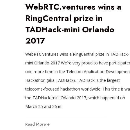
WebRTC.ventures wins a
RingCentral prize in
TADHack-mini Orlando
2017
WebRTC.ventures wins a RingCentral prize in TADHack-
mini Orlando 2017 We’re very proud to have participate
one more time in the Telecom Application Developmen
Hackathon (aka TADHack). TADHack is the largest
telecoms-focused hackathon worldwide. This time it wa
the TADHack-mini Orlando 2017, which happened on
March 25 and 26 in
Read More +