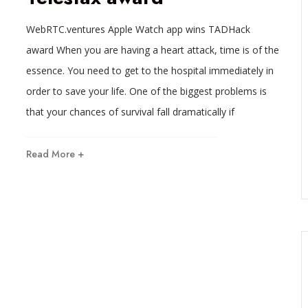
WebRTC.ventures Apple Watch app wins TADHack
award When you are having a heart attack, time is of the
essence. You need to get to the hospital immediately in
order to save your life. One of the biggest problems is
that your chances of survival fall dramatically if
Read More +