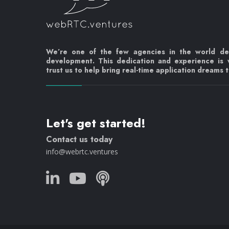
We’re one of the few agencies in the world d
development. This dedication and experience is
trust us to help bring real-time application dreams to
Let's get started!
Contact us today
info@webrtc.ventures