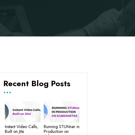
Recent Blog Posts
Instant Video Calls,
Running STUNner in
Built on Jitsi
Production on