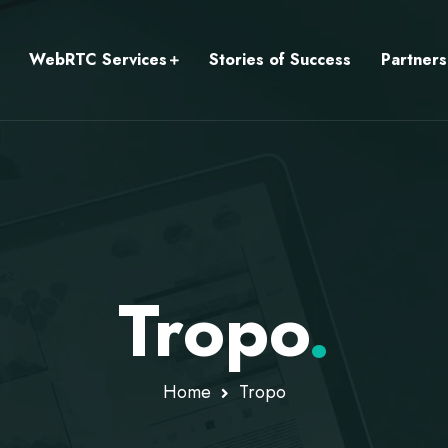
WebRTC Services
Stories of Success
Partners
Tropo
.
Home
Tropo