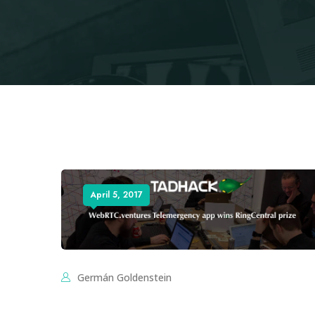
April 5, 2017
Germán Goldenstein