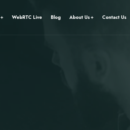
WebRTC Live
Blog
About Us
Contact Us