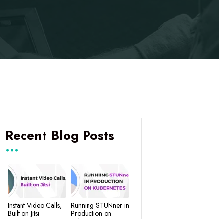
Recent Blog Posts
Instant Video Calls,
Running STUNner in
Built on Jitsi
Production on