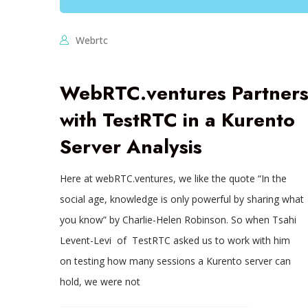
Webrtc
WebRTC.ventures Partner
with TestRTC in a Kurento
Server Analysis
Here at webRTC.ventures, we like the quote “In the
social age, knowledge is only powerful by sharing what
you know” by Charlie-Helen Robinson. So when Tsahi
Levent-Levi of TestRTC asked us to work with him
on testing how many sessions a Kurento server can
hold, we were not