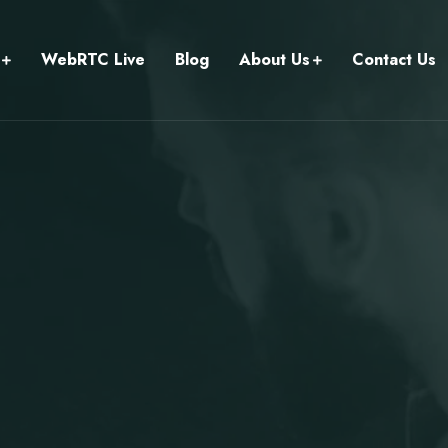
WebRTC Live
Blog
About Us
Contact Us