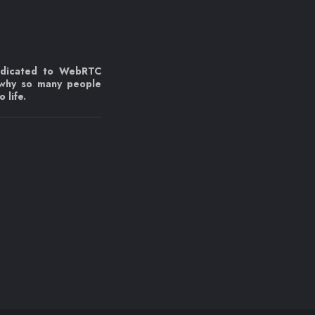
edicated to WebRTC
 why so many people
 life.