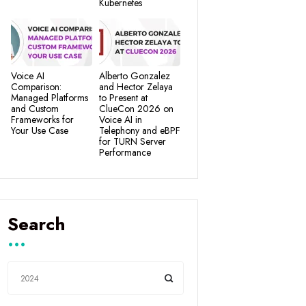
Kubernetes
Voice AI
Alberto Gonzalez
Comparison:
and Hector Zelaya
Managed Platforms
to Present at
and Custom
ClueCon 2026 on
Frameworks for
Voice AI in
Your Use Case
Telephony and eBPF
for TURN Server
Performance
Search