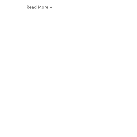
Read More +