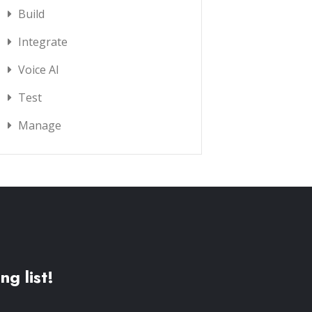
Build
Integrate
Voice AI
Test
Manage
ng list!