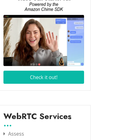
WebRTC Services
Assess