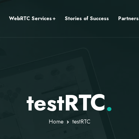
WebRTC Services
Stories of Success
Partners
testRTC
.
Home
testRTC