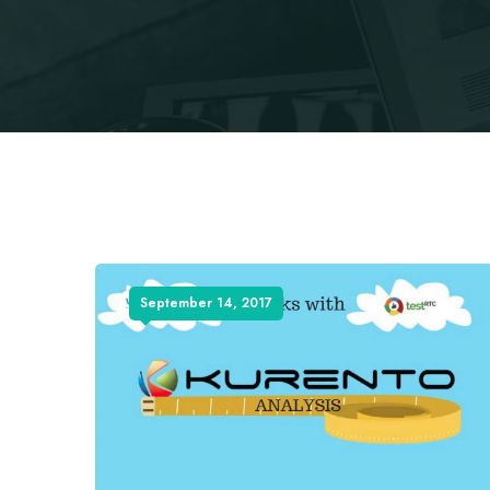
September 14, 2017