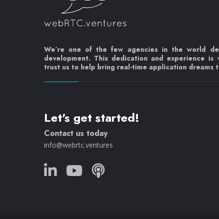
We’re one of the few agencies in the world d
development. This dedication and experience is
trust us to help bring real-time application dreams to
Let's get started!
Contact us today
info@webrtc.ventures