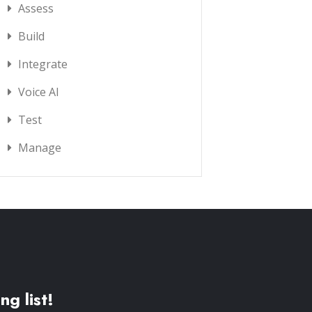
Assess
Build
Integrate
Voice AI
Test
Manage
ng list!