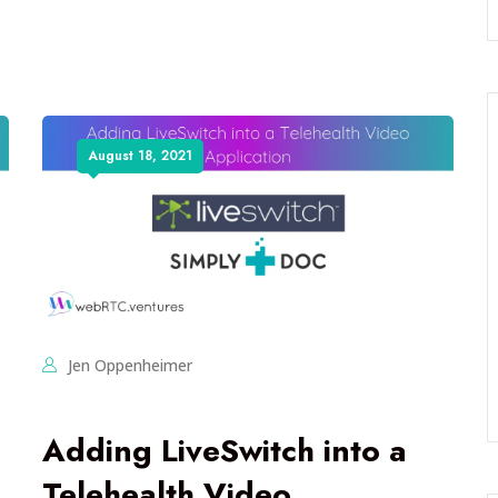
August 18, 2021
Jen Oppenheimer
Adding LiveSwitch into a
Telehealth Video