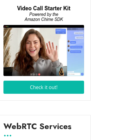
WebRTC Services