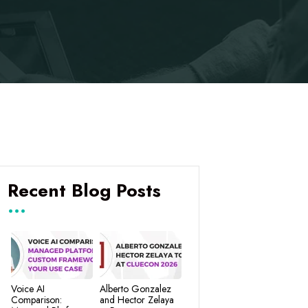
Recent Blog Posts
Voice AI
Alberto Gonzalez
Comparison:
and Hector Zelaya