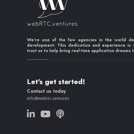
We’re one of the few agencies in the world d
development. This dedication and experience is
trust us to help bring real-time application dreams to
Let's get started!
Contact us today
info@webrtc.ventures