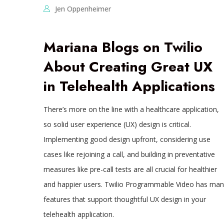
Jen Oppenheimer
Mariana Blogs on Twilio
About Creating Great UX
in Telehealth Applications
There’s more on the line with a healthcare application,
so solid user experience (UX) design is critical.
Implementing good design upfront, considering use
cases like rejoining a call, and building in preventative
measures like pre-call tests are all crucial for healthier
and happier users. Twilio Programmable Video has man
features that support thoughtful UX design in your
telehealth application.