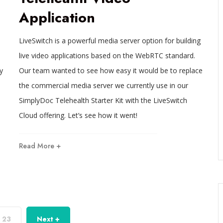
Application
LiveSwitch is a powerful media server option for building
live video applications based on the WebRTC standard.
y
Our team wanted to see how easy it would be to replace
the commercial media server we currently use in our
SimplyDoc Telehealth Starter Kit with the LiveSwitch
Cloud offering. Let’s see how it went!
Read More +
23
Next +