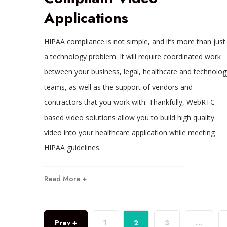
Applications
HIPAA compliance is not simple, and it’s more than just
a technology problem. It will require coordinated work
between your business, legal, healthcare and technolog
teams, as well as the support of vendors and
contractors that you work with. Thankfully, WebRTC
based video solutions allow you to build high quality
video into your healthcare application while meeting
HIPAA guidelines.
Read More +
Prev +
1
2
3
…