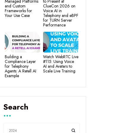
Managed Platforms
to Present at
and Custom
ClueCon 2026 on
Frameworks for
Voice AI in
Your Use Case
Telephony and eBPF
for TURN Server
Performance
Building a
Watch WebRTC Live
Compliance Layer
#115: Using Voice
for Telephony
AI and Avatars to
Agents: A Retell AI
Scale Live Training
Example
Search