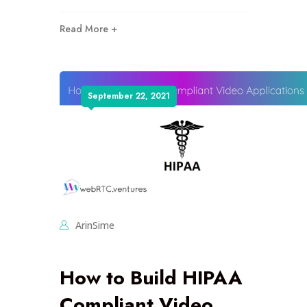
Read More +
September 22, 2021
ArinSime
How to Build HIPAA
Compliant Video