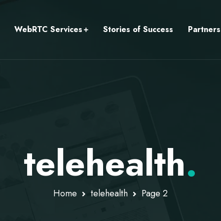
WebRTC Services
Stories of Success
Partners
telehealth
.
Home
telehealth
Page 2