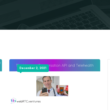
December 2, 2021