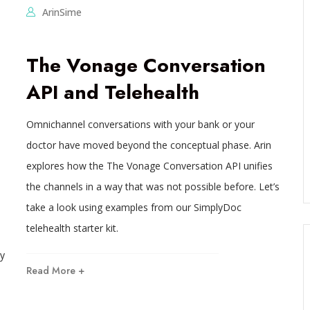
ArinSime
The Vonage Conversation
API and Telehealth
Omnichannel conversations with your bank or your
doctor have moved beyond the conceptual phase. Arin
explores how the The Vonage Conversation API unifies
the channels in a way that was not possible before. Let’s
take a look using examples from our SimplyDoc
telehealth starter kit.
y
Read More +