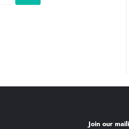
Join our maili