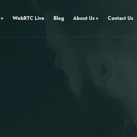
WebRTC Live
Blog
About Us
Contact Us