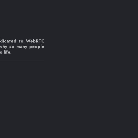
edicated to WebRTC
 why so many people
 life.