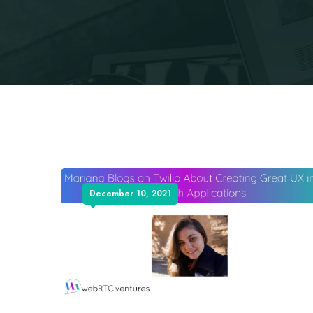
December 10, 2021