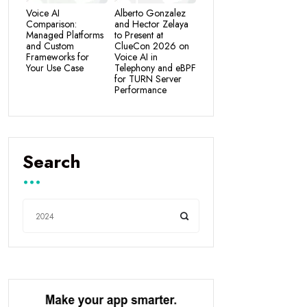
Voice AI
Alberto Gonzalez
Comparison:
and Hector Zelaya
Managed Platforms
to Present at
and Custom
ClueCon 2026 on
Frameworks for
Voice AI in
Your Use Case
Telephony and eBPF
for TURN Server
Performance
Search