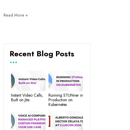
Read More +
Recent Blog Posts
Instant Video Calls,
Running STUNner in
Built on Jitsi
Production on
Kubernetes