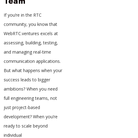
Team
If you’re in the RTC
community, you know that
WebRTC.ventures excels at
assessing, building, testing,
and managing real-time
communication applications.
But what happens when your
success leads to bigger
ambitions? When you need
full engineering teams, not
just project-based
development? When you’re
ready to scale beyond
individual