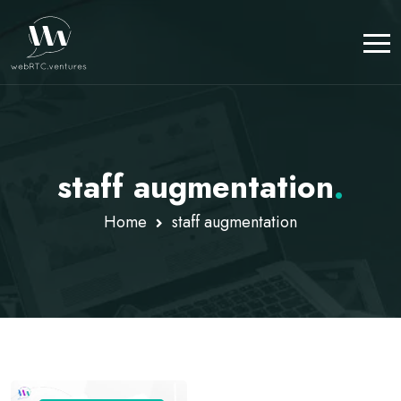
staff augmentation
.
Home
staff augmentation