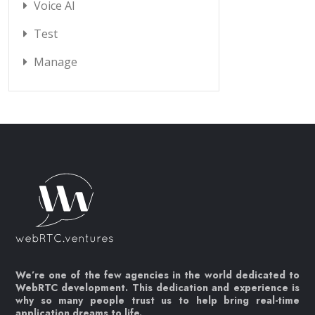
Voice AI
Test
Manage
We’re one of the few agencies in the world dedicated to
WebRTC development. This dedication and experience is
why so many people trust us to help bring real-time
application dreams to life.