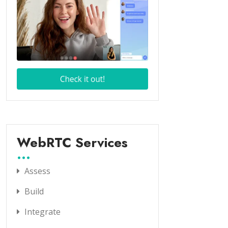
WebRTC Services
Assess
Build
Integrate