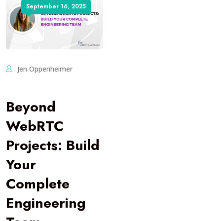
September 16, 2025
Jen Oppenheimer
Beyond
WebRTC
Projects: Build
Your
Complete
Engineering