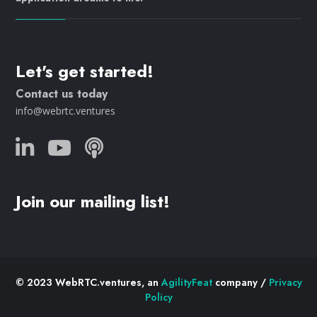
Let's get started!
Contact us today
info@webrtc.ventures
Join our mailing list!
© 2023 WebRTC.ventures, an
AgilityFeat
company /
Privacy
Policy