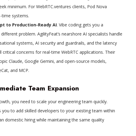
o-week minimum. For WebRTC.ventures clients, Pod Nova
al-time systems.
t to Production-Ready AI
. Vibe coding gets you a
different problem. AgilityFeat’s nearshore AI specialists handle
ational systems, AI security and guardrails, and the latency
l critical concerns for real-time WebRTC applications. Their
opic Claude, Google Gemini, and open-source models,
peCat, and MCP.
mmediate Team Expansion
wth, you need to scale your engineering team quickly.
 you to add skilled developers to your existing team within
an domestic hiring while maintaining the same quality