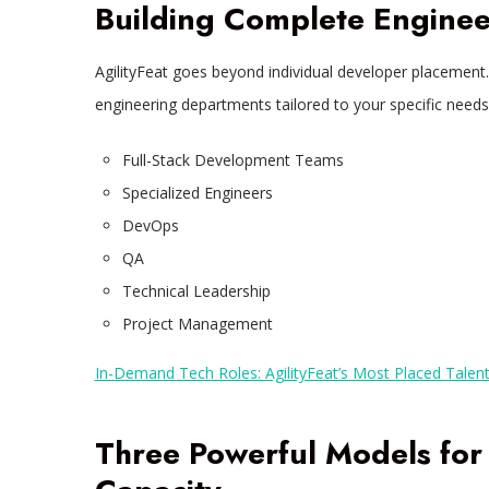
Building Complete Enginee
AgilityFeat goes beyond individual developer placement.
engineering departments tailored to your specific needs,
Full-Stack Development Teams
Specialized Engineers
DevOps
QA
Technical Leadership
Project Management
In-Demand Tech Roles: AgilityFeat’s Most Placed Talen
Three Powerful Models for