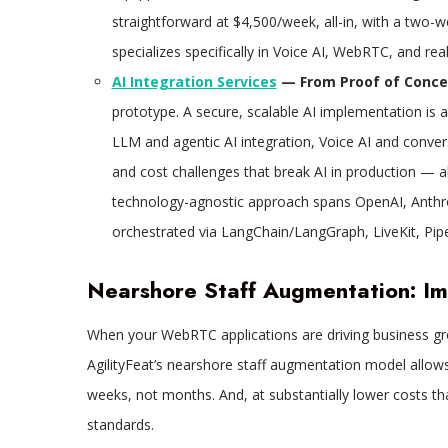
straightforward at $4,500/week, all-in, with a tw
specializes specifically in Voice AI, WebRTC, and re
AI Integration Services
— From Proof of Concep
prototype. A secure, scalable AI implementation is a 
LLM and agentic AI integration, Voice AI and convers
and cost challenges that break AI in production — al
technology-agnostic approach spans OpenAI, Anthr
orchestrated via LangChain/LangGraph, LiveKit, Pi
Nearshore Staff Augmentation: I
When your WebRTC applications are driving business gro
AgilityFeat’s nearshore staff augmentation model allows
weeks, not months. And, at substantially lower costs th
standards.