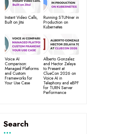
Instant Video Calls,
Running STUNner in
Built on Jitsi
Production on
Kubernetes
Voice AI
Alberto Gonzalez
Comparison:
and Hector Zelaya
Managed Platforms
to Present at
and Custom
ClueCon 2026 on
Frameworks for
Voice AI in
Your Use Case
Telephony and eBPF
for TURN Server
Performance
Search