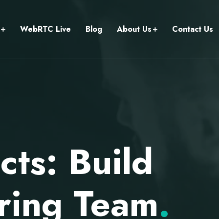
WebRTC Live
Blog
About Us
Contact Us
ts: Build
ring Team
.