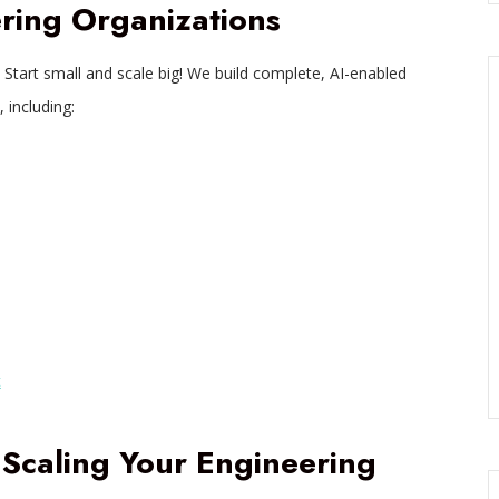
ring Organizations
 Start small and scale big! We build complete, AI-enabled
 including:
t
 Scaling Your Engineering