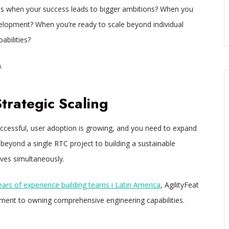
ns when your success leads to bigger ambitions? When you
velopment? When you’re ready to scale beyond individual
abilities?
.
rategic Scaling
uccessful, user adoption is growing, and you need to expand
 beyond a single RTC project to building a sustainable
ives simultaneously.
ears of experience building teams i Latin America
, AgilityFeat
ment to owning comprehensive engineering capabilities.