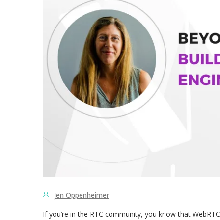
Jen Oppenheimer
If you’re in the RTC community, you know that WebRTC