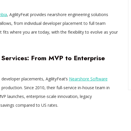
mbia
, AgilityFeat provides nearshore engineering solutions
 allows, from individual developer placement to full team
its where you are today, with the flexibility to evolve as your
Services: From MVP to Enterprise
developer placements, AgilityFeat’s
Nearshore Software
production. Since 2010, their full-service in-house team in
MVP launches, enterprise-scale innovation, legacy
t savings compared to US rates.