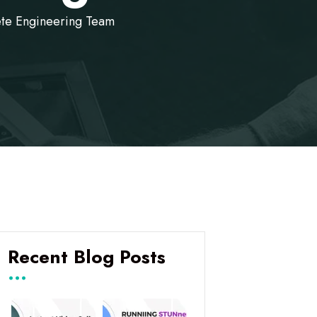
ete Engineering Team
Recent Blog Posts