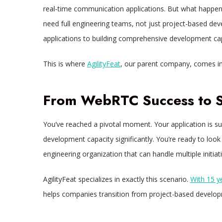
real-time communication applications. But what happe
need full engineering teams, not just project-based de
applications to building comprehensive development cap
This is where
AgilityFeat
, our parent company, comes in
From WebRTC Success to St
You’ve reached a pivotal moment. Your application is s
development capacity significantly. You’re ready to look
engineering organization that can handle multiple initiat
AgilityFeat specializes in exactly this scenario.
With 15 y
helps companies transition from project-based develop