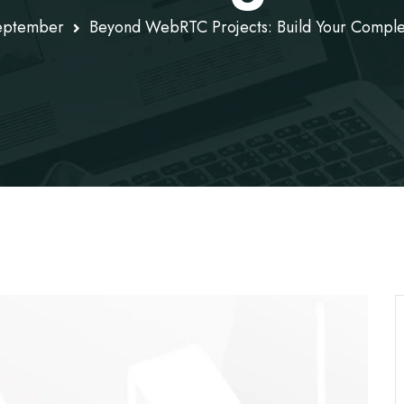
eptember
Beyond WebRTC Projects: Build Your Compl