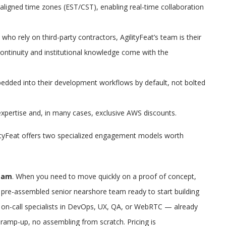
igned time zones (EST/CST), enabling real-time collaboration
ho rely on third-party contractors, AgilityFeat’s team is their
Continuity and institutional knowledge come with the
bedded into their development workflows by default, not bolted
xpertise and, in many cases, exclusive AWS discounts.
ityFeat offers two specialized engagement models worth
eam
. When you need to move quickly on a proof of concept,
 pre-assembled senior nearshore team ready to start building
h on-call specialists in DevOps, UX, QA, or WebRTC — already
ramp-up, no assembling from scratch. Pricing is