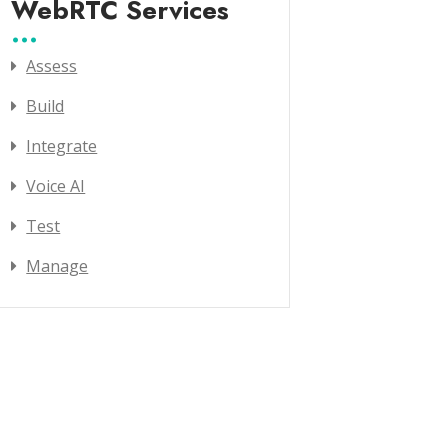
WebRTC Services
Assess
Build
Integrate
Voice AI
Test
Manage