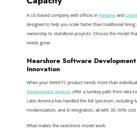
Capacity
A US-based company with offices in
Panama
and
Colo
designed to help you scale faster than traditional hiring
ownership to standlone projects. Choose the model that f
needs grow.
Nearshore Software Development 
Innovation
When your WebRTC product needs more than individual 
Development Services
offer a turnkey path from idea to 
Latin America has handled the full spectrum, including 
modernization, and AI integration, all with 30–50% cos
What makes the nearshore model work: