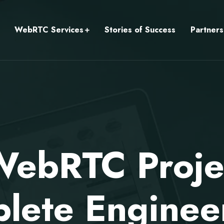
WebRTC Services
Stories of Success
Partners
ebRTC Projec
lete Enginee