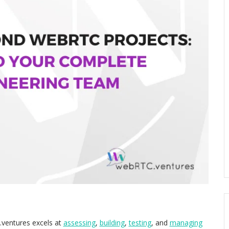
.ventures excels at
assessing
,
building
,
testing
, and
managing