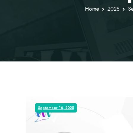
Home
2025
S
September 16, 2025