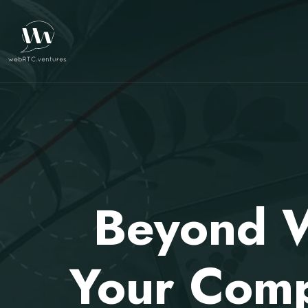
Beyond W
Your Comp