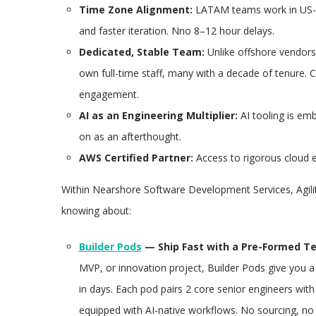
Time Zone Alignment:
LATAM teams work in US-al
and faster iteration. Nno 8–12 hour delays.
Dedicated, Stable Team:
Unlike offshore vendors w
own full-time staff, many with a decade of tenure. 
engagement.
AI as an Engineering Multiplier:
AI tooling is em
on as an afterthought.
AWS Certified Partner:
Access to rigorous cloud e
Within Nearshore Software Development Services, Agil
knowing about:
Builder Pods
— Ship Fast with a Pre-Formed T
MVP, or innovation project, Builder Pods give you a
in days. Each pod pairs 2 core senior engineers wit
equipped with AI-native workflows. No sourcing, no 