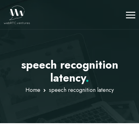
speech recognition
latency
.
Home
speech recognition latency