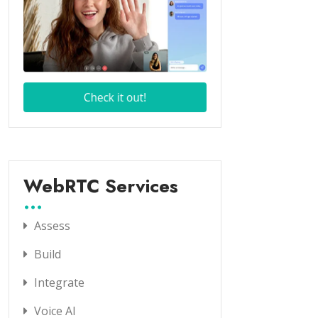
WebRTC Services
Assess
Build
Integrate
Voice AI