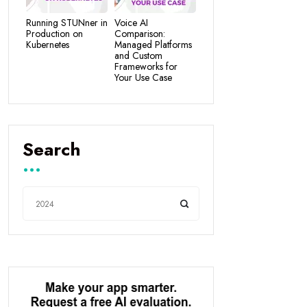
Running STUNner in
Voice AI
Production on
Comparison:
Kubernetes
Managed Platforms
and Custom
Frameworks for
Your Use Case
Search