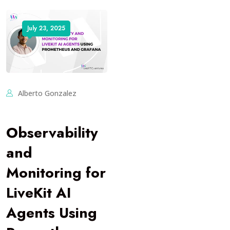
July 23, 2025
Alberto Gonzalez
Observability
and
Monitoring for
LiveKit AI
Agents Using