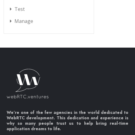
Test
Manage
We’re one of the few agencies in the world dedicated to
WebRTC development. This dedication and experience is
why so many people trust us to help bring real-time
application dreams to life.