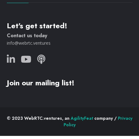
Let's get started!
Contact us today
info@webrtc.ventures
Join our mailing list!
© 2023 WebRTC.ventures, an
AgilityFeat
company /
Privacy
Policy