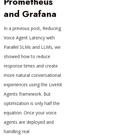
Prometheus
and Grafana
In a previous post, Reducing
Voice Agent Latency with
Parallel SLMs and LLMs, we
showed how to reduce
response times and create
more natural conversational
experiences using the LiveKit
Agents framework. But
optimization is only half the
equation. Once your voice
agents are deployed and
handling real