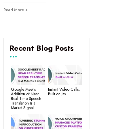
Read More +
Recent Blog Posts
Google Meet’s
Instant Video Calls,
Addition of Near
Built on Jitsi
Real-Time Speech
Translation Is a
Market Signal