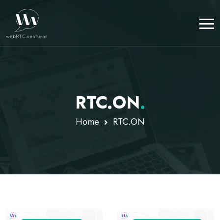
RTC.ON
.
Home
RTC.ON