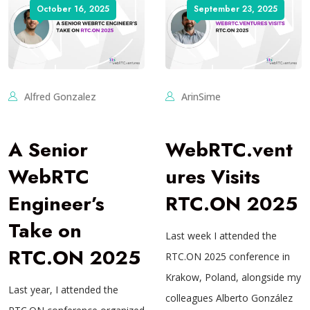
October 16, 2025
September 23, 2025
Alfred Gonzalez
ArinSime
A Senior
WebRTC.vent
WebRTC
ures Visits
Engineer’s
RTC.ON 2025
Take on
Last week I attended the
RTC.ON 2025
RTC.ON 2025 conference in
Krakow, Poland, alongside my
Last year, I attended the
colleagues Alberto González