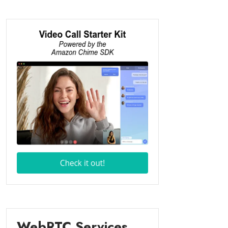
WebRTC Services