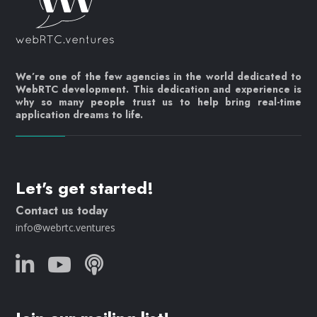
We’re one of the few agencies in the world dedicated to
WebRTC development. This dedication and experience is
why so many people trust us to help bring real-time
application dreams to life.
Let's get started!
Contact us today
info@webrtc.ventures