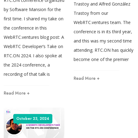
RTC.ON conference organized
Trastoy and Alfred González
by Software Mansion for the
Trastoy from our
first time. I shared my take on
WebRTC.ventures team. The
the conference in this
conference is in its third year,
WebRTC.ventures blog post: A
and this was my second time
WebRTC Developer’s Take on
attending. RTC.ON has quickly
RTC.ON 2024. I also spoke at
become one of the premier
the 2024 conference, a
recording of that talk is
Read More +
Read More +
October 23, 2024