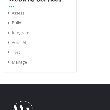
Assess
Build
Integrate
Voice AI
Test
Manage