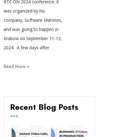
RTC.ON 2024 conference. It
was organized by his
company, Software Mansion,
and was going to happen in
Krakow on September 11-13,
2024. A few days after
Read More +
Recent Blog Posts