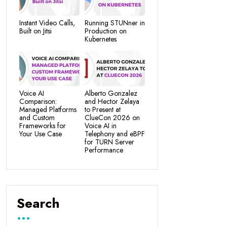
Instant Video Calls,
Running STUNner in
Built on Jitsi
Production on
Kubernetes
Voice AI
Alberto Gonzalez
Comparison:
and Hector Zelaya
Managed Platforms
to Present at
and Custom
ClueCon 2026 on
Frameworks for
Voice AI in
Your Use Case
Telephony and eBPF
for TURN Server
Performance
Search