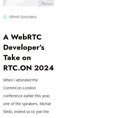
Alfred Gonzalez
A WebRTC
Developer’s
Take on
RTC.ON 2024
When I attended the
CommCon London
conference earlier this year,
one of the speakers, Michał
Śledź, invited us to join the