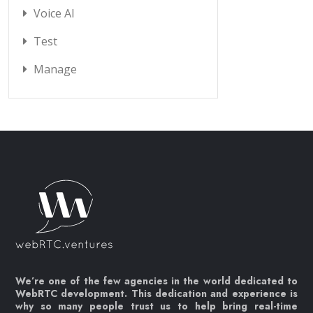
Voice AI
Test
Manage
We’re one of the few agencies in the world dedicated to
WebRTC development. This dedication and experience is
why so many people trust us to help bring real-time