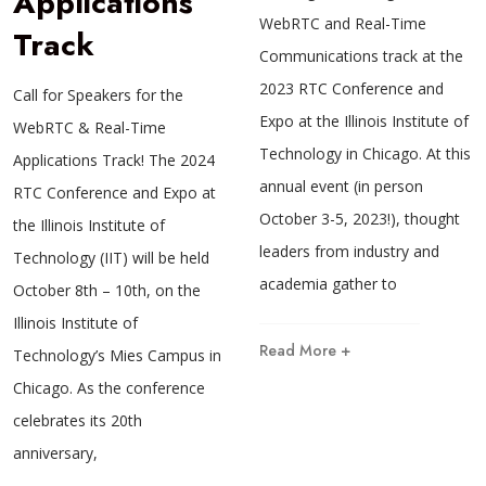
Applications
WebRTC and Real-Time
Track
Communications track at the
2023 RTC Conference and
Call for Speakers for the
Expo at the Illinois Institute of
WebRTC & Real-Time
Technology in Chicago. At this
Applications Track! The 2024
annual event (in person
RTC Conference and Expo at
October 3-5, 2023!), thought
the Illinois Institute of
leaders from industry and
Technology (IIT) will be held
academia gather to
October 8th – 10th, on the
Illinois Institute of
Read More +
Technology’s Mies Campus in
Chicago. As the conference
celebrates its 20th
anniversary,