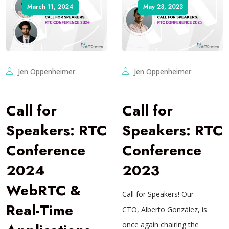
March 11, 2024
May 23, 2023
Jen Oppenheimer
Jen Oppenheimer
Call for
Call for
Speakers: RTC
Speakers: RTC
Conference
Conference
2024
2023
WebRTC &
Call for Speakers! Our
Real-Time
CTO, Alberto González, is
once again chairing the