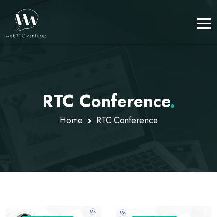
RTC Conference
.
Home
RTC Conference