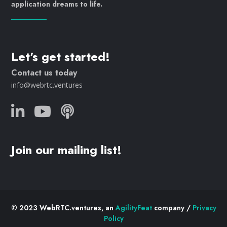
application dreams to life.
Let's get started!
Contact us today
info@webrtc.ventures
Join our mailing list!
© 2023 WebRTC.ventures, an
AgilityFeat
company /
Privacy
Policy