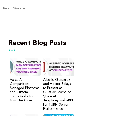
Read More +
Recent Blog Posts
Voice AI
Alberto Gonzalez
Comparison:
and Hector Zelaya
Managed Platforms
to Present at
and Custom
ClueCon 2026 on
Frameworks for
Voice AI in
Your Use Case
Telephony and eBPF
for TURN Server
Performance