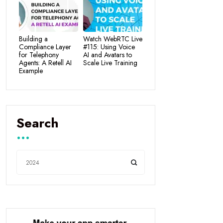
Building a
Watch WebRTC Live
Compliance Layer
#115: Using Voice
for Telephony
AI and Avatars to
Agents: A Retell AI
Scale Live Training
Example
Search