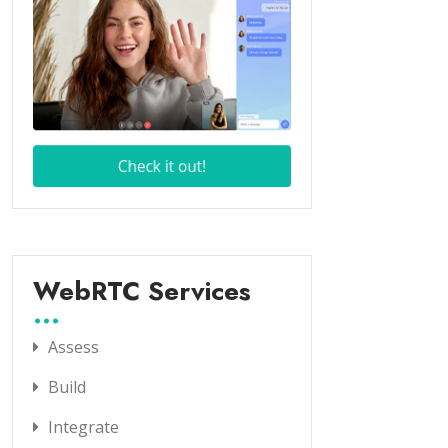
WebRTC Services
Assess
Build
Integrate