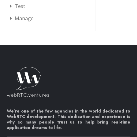
Test
Manage
We’re one of the few agencies in the world dedicated to
WebRTC development. This dedication and experience is
why so many people trust us to help bring real-time
application dreams to life.