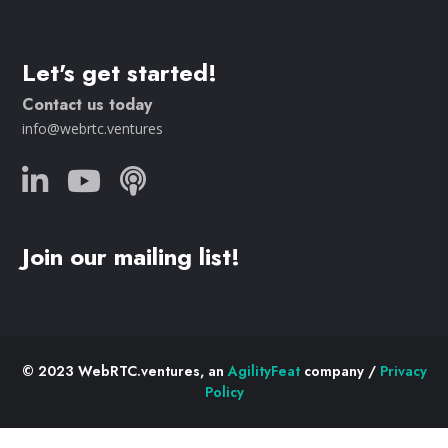
Let's get started!
Contact us today
info@webrtc.ventures
Join our mailing list!
© 2023 WebRTC.ventures, an
AgilityFeat
company /
Privacy
Policy