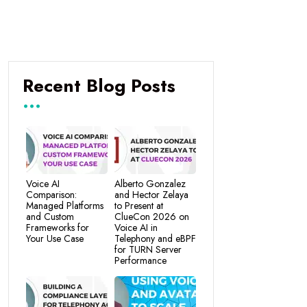
Recent Blog Posts
Voice AI
Alberto Gonzalez
Comparison:
and Hector Zelaya
Managed Platforms
to Present at
and Custom
ClueCon 2026 on
Frameworks for
Voice AI in
Your Use Case
Telephony and eBPF
for TURN Server
Performance