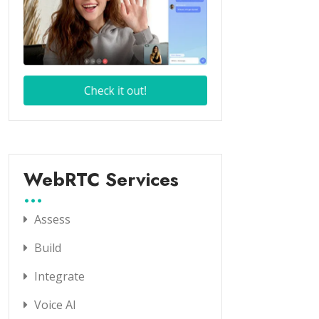
WebRTC Services
Assess
Build
Integrate
Voice AI