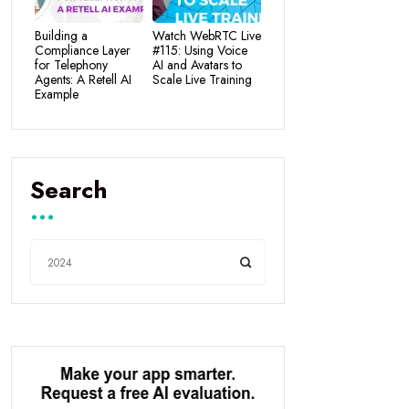
Building a
Watch WebRTC Live
Compliance Layer
#115: Using Voice
for Telephony
AI and Avatars to
Agents: A Retell AI
Scale Live Training
Example
Search