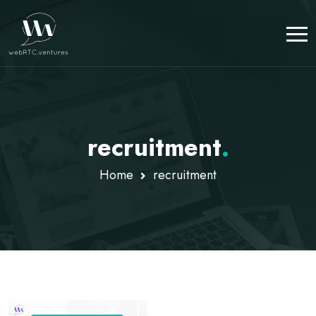
recruitment
.
Home
recruitment