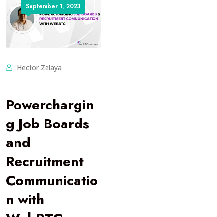
September 1, 2023
Hector Zelaya
Powerchargin
g Job Boards
and
Recruitment
Communicatio
n with