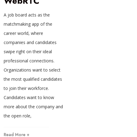
WebRTC
A job board acts as the
matchmaking app of the
career world, where
companies and candidates
swipe right on their ideal
professional connections.
Organizations want to select
the most qualified candidates
to join their workforce.
Candidates want to know
more about the company and
the open role,
Read More +