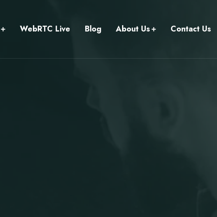
WebRTC Live
Blog
About Us
Contact Us