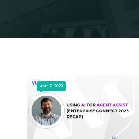
April 7, 2023