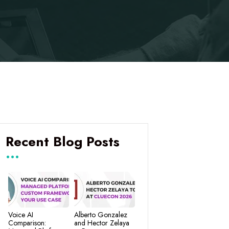
Recent Blog Posts
Voice AI
Alberto Gonzalez
Comparison:
and Hector Zelaya