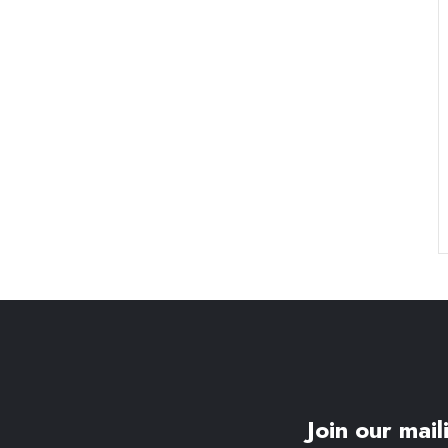
Join our maili