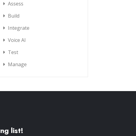
Assess
Build
Integrate
Voice AI
Test
Manage
ng list!