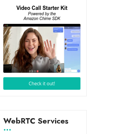
WebRTC Services