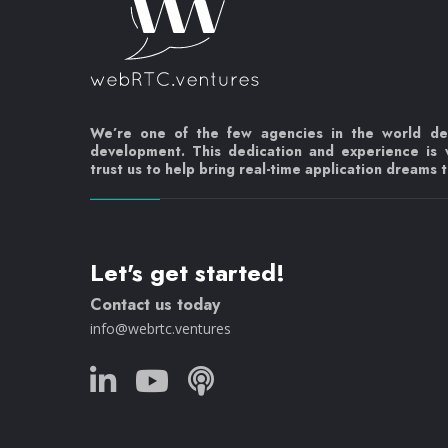
We’re one of the few agencies in the world d
development. This dedication and experience is
trust us to help bring real-time application dreams to
Let's get started!
Contact us today
info@webrtc.ventures