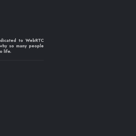
edicated to WebRTC
 why so many people
 life.