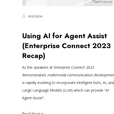
ArinSime
Using AI for Agent Assist
(Enterprise Connect 2023
Recap)
As the speakers at Enterprise Connect 2023
demonstrated, multimodal communication developmen
is rapidly evolving to incorporate intelligent bots, AI, an
Large Language Models (LLM) which can provide “AI
Agent Assist”.
Read More +