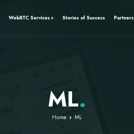
WebRTC Services
Stories of Success
Partners
ML
.
Home
ML