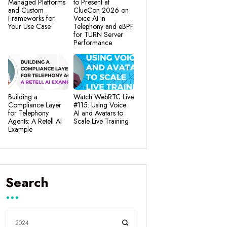
Managed Platforms
to Present at
and Custom
ClueCon 2026 on
Frameworks for
Voice AI in
Your Use Case
Telephony and eBPF
for TURN Server
Performance
Building a
Watch WebRTC Live
Compliance Layer
#115: Using Voice
for Telephony
AI and Avatars to
Agents: A Retell AI
Scale Live Training
Example
Search