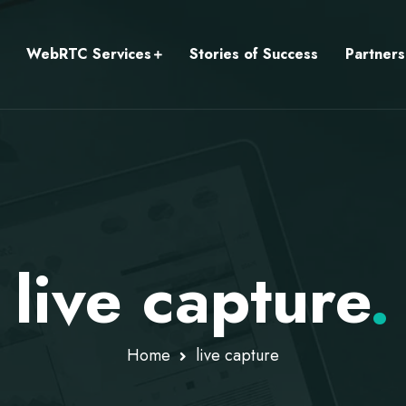
WebRTC Services
Stories of Success
Partners
live capture
.
Home
live capture