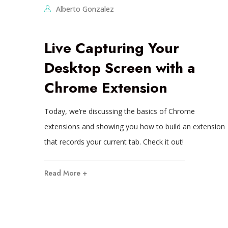
Alberto Gonzalez
Live Capturing Your
Desktop Screen with a
Chrome Extension
Today, we’re discussing the basics of Chrome
extensions and showing you how to build an extension
that records your current tab. Check it out!
Read More +