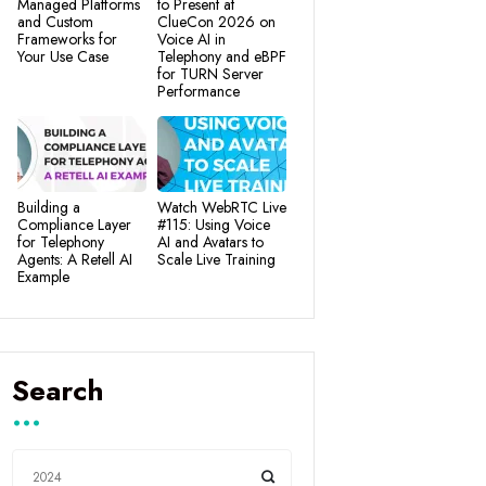
Managed Platforms
to Present at
and Custom
ClueCon 2026 on
Frameworks for
Voice AI in
Your Use Case
Telephony and eBPF
for TURN Server
Performance
Building a
Watch WebRTC Live
Compliance Layer
#115: Using Voice
for Telephony
AI and Avatars to
Agents: A Retell AI
Scale Live Training
Example
Search