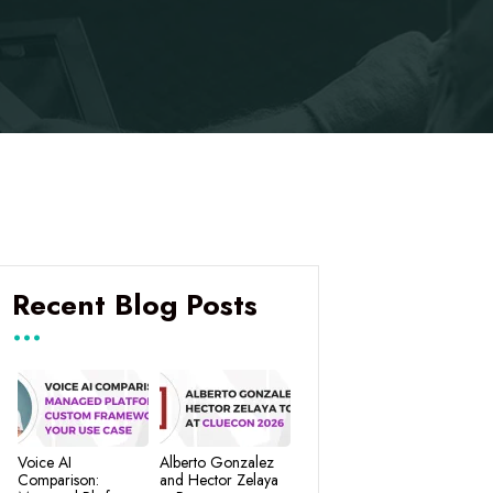
Recent Blog Posts
Voice AI
Alberto Gonzalez
Comparison:
and Hector Zelaya