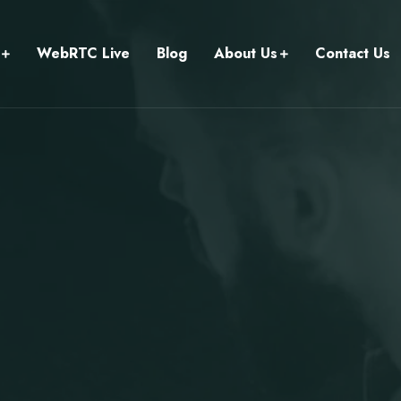
WebRTC Live
Blog
About Us
Contact Us