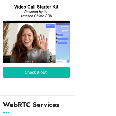
WebRTC Services