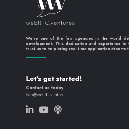
We’re one of the few agencies in the world d
development. This dedication and experience is
trust us to help bring real-time application dreams to
Let's get started!
Contact us today
info@webrtc.ventures