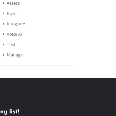
Assess
Build
Integrate
Voice AI
Test
Manage
ng list!