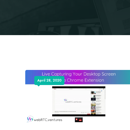
April 28, 2020