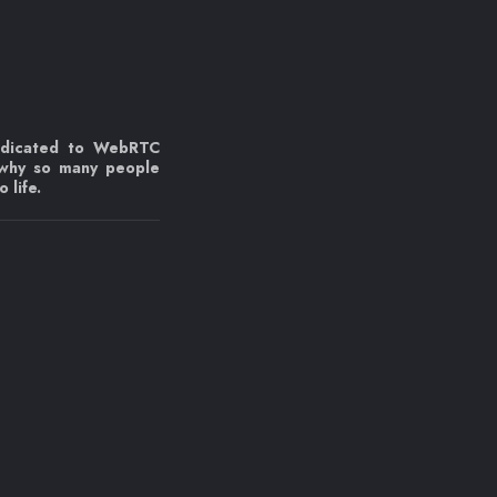
edicated to WebRTC
 why so many people
 life.