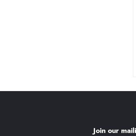
Join our maili