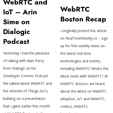
WebRTC and
WebRTC
IoT – Arin
Boston Recap
Sime on
Dialogic
I originally posted this article
on RealTimeWeekly.co – sign
Podcast
up for free weekly news on
Yesterday I had the pleasure
the latest real time
of talking with Alan Percy
technologies and events,
from Dialogic on his
including WebRTC! What’s the
Developer Comms Podcast.
latest news with WebRTC? At
We talked about WebRTC and
WebRTC Boston, we heard
the Internet of Things (IoT),
about the latest on WebRTC
building on a presentation
adoption, IoT and WebRTC,
that I gave earlier this month
codecs, WebRTC