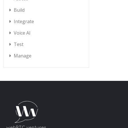
Build
Integrate
Voice AI
Test
Manage