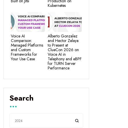
Built on Jitsi
Production on
Kubernetes
Voice AI
Alberto Gonzalez
Comparison:
and Hector Zelaya
Managed Platforms
to Present at
and Custom
ClueCon 2026 on
Frameworks for
Voice AI in
Your Use Case
Telephony and eBPF
for TURN Server
Performance
Search