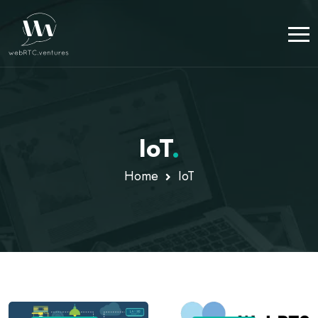
IoT
.
Home
IoT