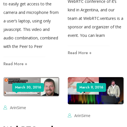
WebRTC conference of it’s
to easily get access to the
kind in Argentina, and our
camera and microphone from
team at WebRTC.ventures is a
a user’s laptop, using only
sponsor and organizer of the
javascript. This video and
event. You can learn
audio combination, combined
with the Peer to Peer
Read More +
Read More +
March 30, 2016
March 9, 2016
ArinSime
ArinSime