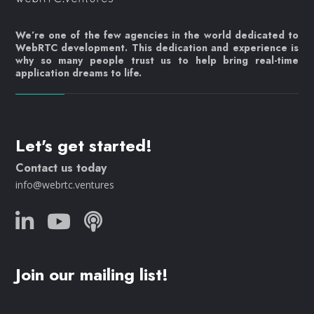
We’re one of the few agencies in the world dedicated to
WebRTC development. This dedication and experience is
why so many people trust us to help bring real-time
application dreams to life.
Let's get started!
Contact us today
info@webrtc.ventures
Join our mailing list!