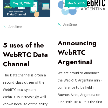
May 11, 2016
May 5, 2016
ArinSime
ArinSime
Announcing
5 uses of the
WebRTC
WebRTC Data
Argentina!
Channel
We are proud to announce
The DataChannel is often a
the WebRTC Argentina mini-
second-class citizen of the
conference to be held in
WebRTC eco-system.
Buenos Aires, Argentina on
WebRTC is increasingly well
June 15th 2016. It is the first
known because of the ability