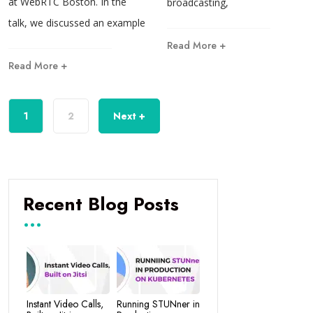
at WebRTC Boston. In the
broadcasting,
talk, we discussed an example
Read More +
Read More +
1
2
Next +
Recent Blog Posts
Instant Video Calls,
Running STUNner in