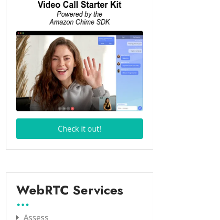
WebRTC Services
Assess