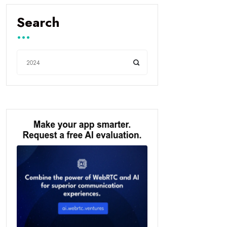
Search