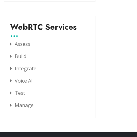
WebRTC Services
Assess
Build
Integrate
Voice AI
Test
Manage