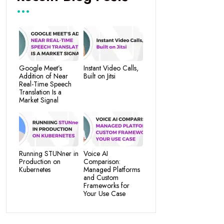
Google Meet’s
Instant Video Calls,
Addition of Near
Built on Jitsi
Real-Time Speech
Translation Is a
Market Signal
Running STUNner in
Voice AI
Production on
Comparison:
Kubernetes
Managed Platforms
and Custom
Frameworks for
Your Use Case