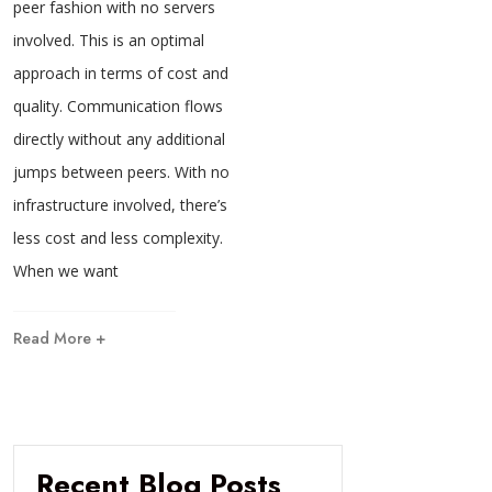
peer fashion with no servers
involved. This is an optimal
approach in terms of cost and
quality. Communication flows
directly without any additional
jumps between peers. With no
infrastructure involved, there’s
less cost and less complexity.
When we want
Read More +
Recent Blog Posts