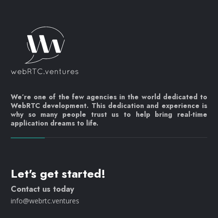
We’re one of the few agencies in the world dedicated to
WebRTC development. This dedication and experience is
why so many people trust us to help bring real-time
application dreams to life.
Let's get started!
Contact us today
info@webrtc.ventures