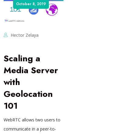
October 8, 2019
Hector Zelaya
Scaling a
Media Server
with
Geolocation
101
WebRTC allows two users to
communicate in a peer-to-