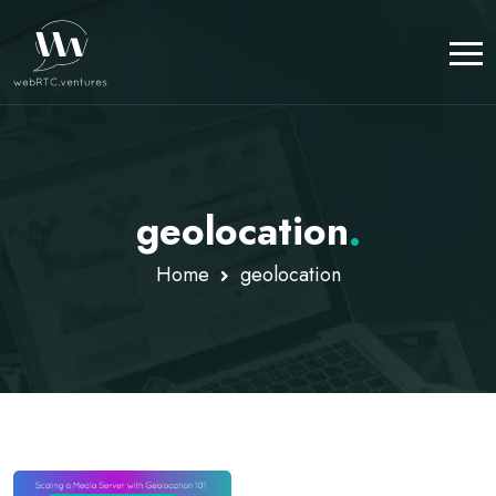
geolocation
.
Home
geolocation