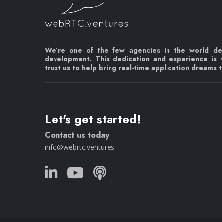
We’re one of the few agencies in the world d
development. This dedication and experience is
trust us to help bring real-time application dreams to
Let's get started!
Contact us today
info@webrtc.ventures