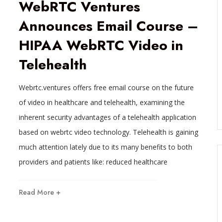
WebRTC Ventures
Announces Email Course –
HIPAA WebRTC Video in
Telehealth
Webrtc.ventures offers free email course on the future
of video in healthcare and telehealth, examining the
inherent security advantages of a telehealth application
based on webrtc video technology. Telehealth is gaining
much attention lately due to its many benefits to both
providers and patients like: reduced healthcare
Read More +