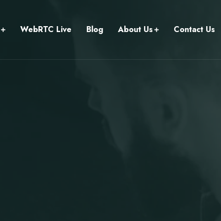
WebRTC Live
Blog
About Us
Contact Us