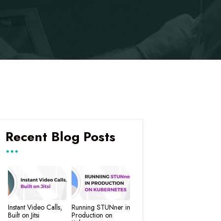
Recent Blog Posts
Instant Video Calls,
Running STUNner in
Built on Jitsi
Production on