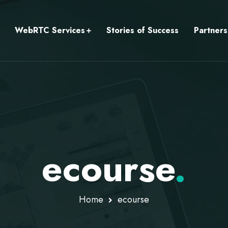
WebRTC Services
Stories of Success
Partners
ecourse
.
Home
ecourse