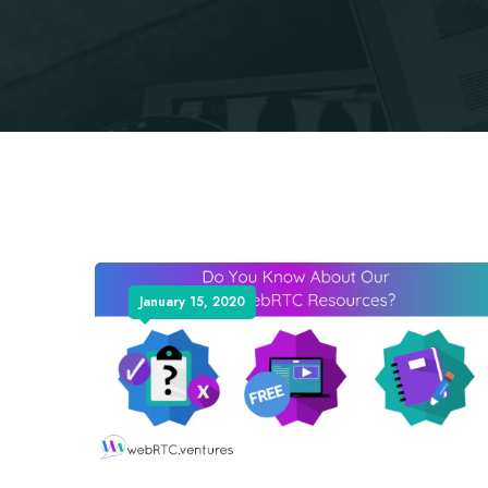
January 15, 2020