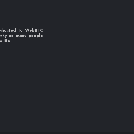
edicated to WebRTC
 why so many people
 life.