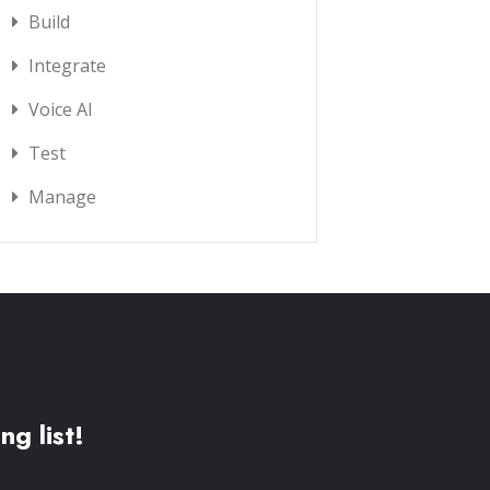
Build
Integrate
Voice AI
Test
Manage
ng list!