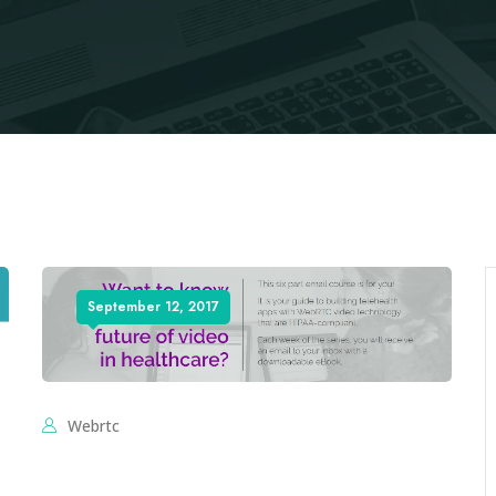
September 12, 2017
Webrtc