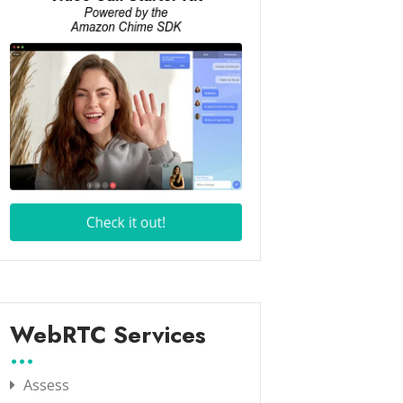
WebRTC Services
Assess