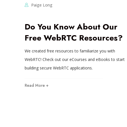
Paige Long
Do You Know About Our
Free WebRTC Resources?
We created free resources to familiarize you with
WebRTC! Check out our eCourses and eBooks to start
building secure WebRTC applications.
Read More +