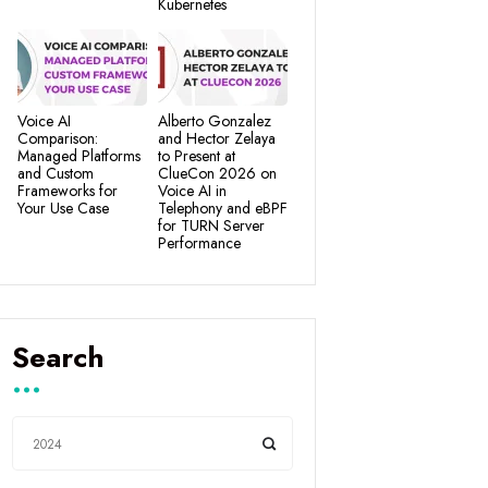
Kubernetes
Voice AI
Alberto Gonzalez
Comparison:
and Hector Zelaya
Managed Platforms
to Present at
and Custom
ClueCon 2026 on
Frameworks for
Voice AI in
Your Use Case
Telephony and eBPF
for TURN Server
Performance
Search