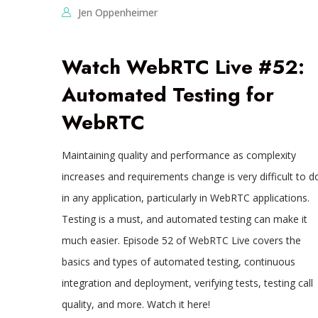
Jen Oppenheimer
Watch WebRTC Live #52:
Automated Testing for
WebRTC
Maintaining quality and performance as complexity
increases and requirements change is very difficult to d
in any application, particularly in WebRTC applications.
Testing is a must, and automated testing can make it
much easier. Episode 52 of WebRTC Live covers the
basics and types of automated testing, continuous
integration and deployment, verifying tests, testing call
quality, and more. Watch it here!