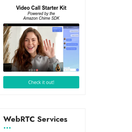
WebRTC Services