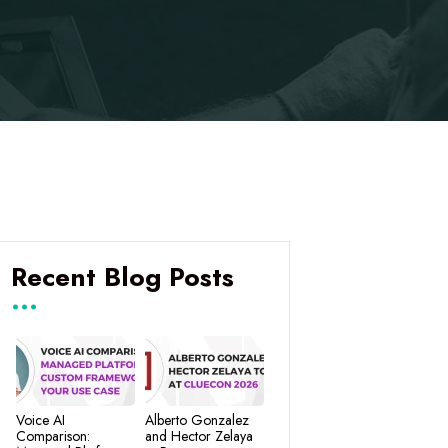
Recent Blog Posts
Voice AI
Alberto Gonzalez
Comparison:
and Hector Zelaya