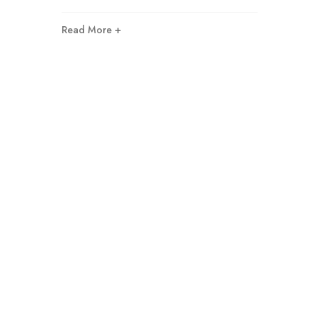
Read More +