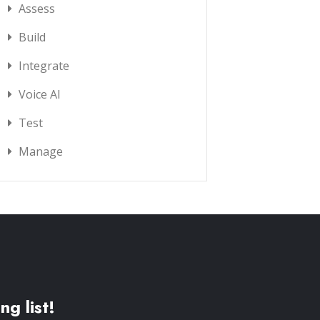
Assess
Build
Integrate
Voice AI
Test
Manage
ng list!