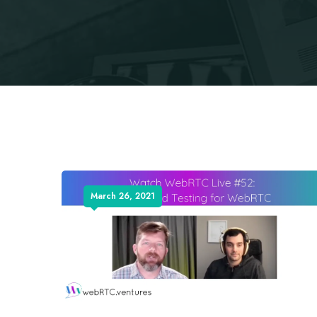
March 26, 2021