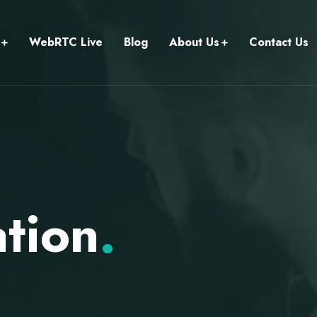
WebRTC Live
Blog
About Us
Contact Us
ation
.