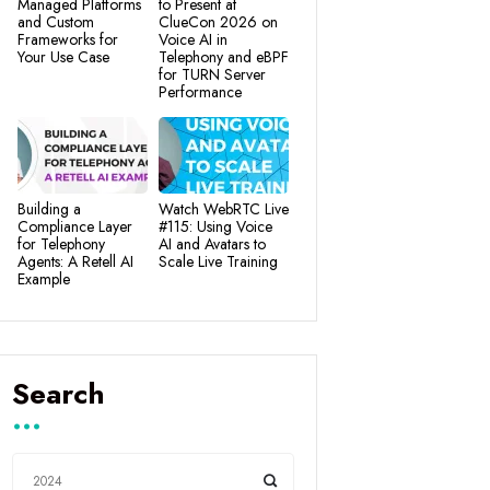
Managed Platforms
to Present at
and Custom
ClueCon 2026 on
Frameworks for
Voice AI in
Your Use Case
Telephony and eBPF
for TURN Server
Performance
Building a
Watch WebRTC Live
Compliance Layer
#115: Using Voice
for Telephony
AI and Avatars to
Agents: A Retell AI
Scale Live Training
Example
Search