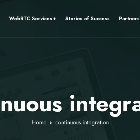
WebRTC Services
Stories of Success
Partners
inuous integr
Home
continuous integration