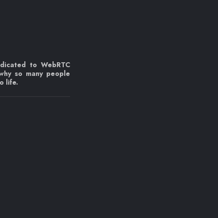
edicated to WebRTC
 why so many people
 life.