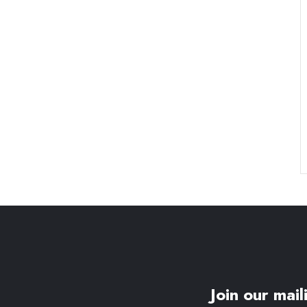
Join our maili