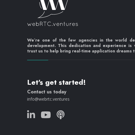
We’re one of the few agencies in the world d
development. This dedication and experience is
trust us to help bring real-time application dreams to
Let's get started!
Contact us today
info@webrtc.ventures