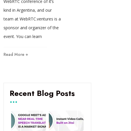
WebRTC conference of it’s
kind in Argentina, and our
team at WebRTC.ventures is a
sponsor and organizer of the
event. You can learn
Read More +
Recent Blog Posts