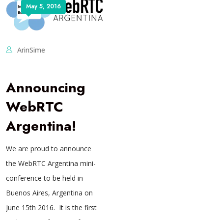
May 5, 2016
ArinSime
Announcing
WebRTC
Argentina!
We are proud to announce
the WebRTC Argentina mini-
conference to be held in
Buenos Aires, Argentina on
June 15th 2016. It is the first