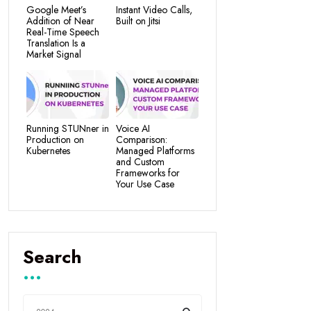
Google Meet’s
Instant Video Calls,
Addition of Near
Built on Jitsi
Real-Time Speech
Translation Is a
Market Signal
Running STUNner in
Voice AI
Production on
Comparison:
Kubernetes
Managed Platforms
and Custom
Frameworks for
Your Use Case
Search