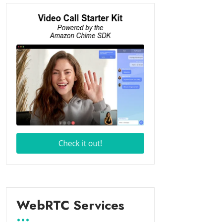
WebRTC Services