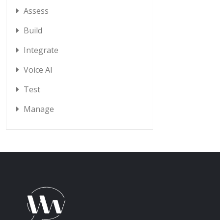
Assess
Build
Integrate
Voice AI
Test
Manage