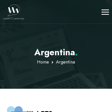
Argentina
.
Home
Argentina