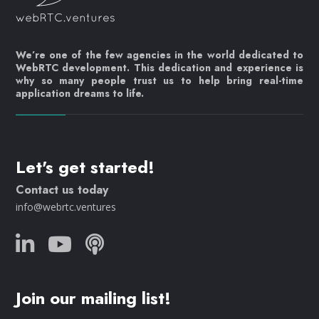
We’re one of the few agencies in the world dedicated to
WebRTC development. This dedication and experience is
why so many people trust us to help bring real-time
application dreams to life.
Let's get started!
Contact us today
info@webrtc.ventures
Join our mailing list!