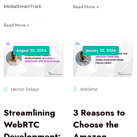
MediaStreamTrack
Read More +
Read More +
August 30, 2024
January 22, 2024
Hector Zelaya
ArinSime
Streamlining
3 Reasons to
WebRTC
Choose the
Development:
Amazon