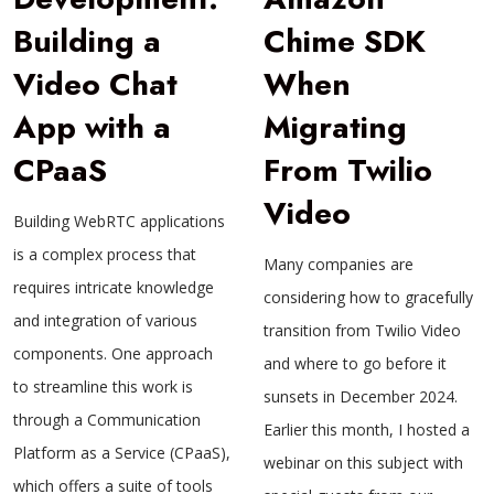
Building a
Chime SDK
Video Chat
When
App with a
Migrating
CPaaS
From Twilio
Video
Building WebRTC applications
is a complex process that
Many companies are
requires intricate knowledge
considering how to gracefully
and integration of various
transition from Twilio Video
components. One approach
and where to go before it
to streamline this work is
sunsets in December 2024.
through a Communication
Earlier this month, I hosted a
Platform as a Service (CPaaS),
webinar on this subject with
which offers a suite of tools