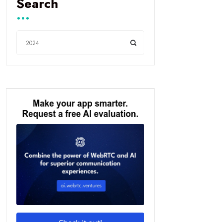
Search