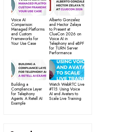
Voice AI
Alberto Gonzalez
Comparison:
and Hector Zelaya
Managed Platforms
to Present at
and Custom
ClueCon 2026 on
Frameworks for
Voice AI in
Your Use Case
Telephony and eBPF
for TURN Server
Performance
Building a
Watch WebRTC Live
Compliance Layer
#115: Using Voice
for Telephony
AI and Avatars to
Agents: A Retell AI
Scale Live Training
Example