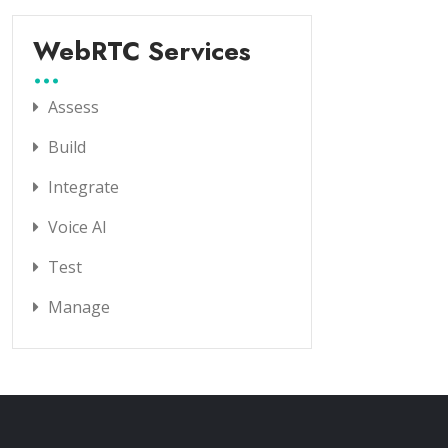
WebRTC Services
Assess
Build
Integrate
Voice AI
Test
Manage