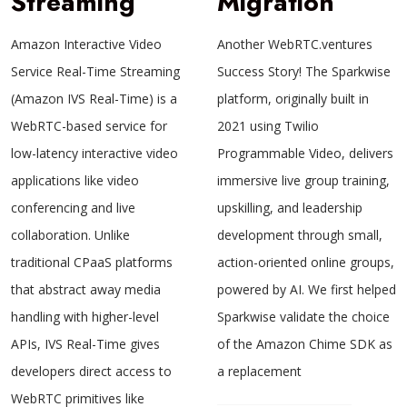
Streaming
Migration
Amazon Interactive Video
Another WebRTC.ventures
Service Real-Time Streaming
Success Story! The Sparkwise
(Amazon IVS Real-Time) is a
platform, originally built in
WebRTC-based service for
2021 using Twilio
low-latency interactive video
Programmable Video, delivers
applications like video
immersive live group training,
conferencing and live
upskilling, and leadership
collaboration. Unlike
development through small,
traditional CPaaS platforms
action-oriented online groups,
that abstract away media
powered by AI. We first helped
handling with higher-level
Sparkwise validate the choice
APIs, IVS Real-Time gives
of the Amazon Chime SDK as
developers direct access to
a replacement
WebRTC primitives like