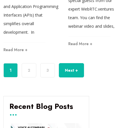
special guests from our
and Application Programming
expert WebRTC.ventures
Interfaces (APIs) that
team. You can find the
simplifies overall
webinar video and slides,
development. In
Read More +
Read More +
1
2
3
Next +
Recent Blog Posts