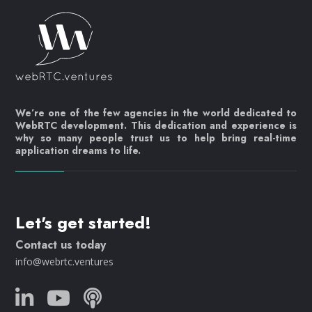
We’re one of the few agencies in the world dedicated to
WebRTC development. This dedication and experience is
why so many people trust us to help bring real-time
application dreams to life.
Let's get started!
Contact us today
info@webrtc.ventures