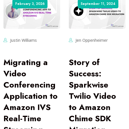
February 3, 2026
September 11, 2024
Justin Williams
Jen Oppenheimer
Migrating a
Story of
Video
Success:
Conferencing
Sparkwise
Application to
Twilio Video
Amazon IVS
to Amazon
Real-Time
Chime SDK