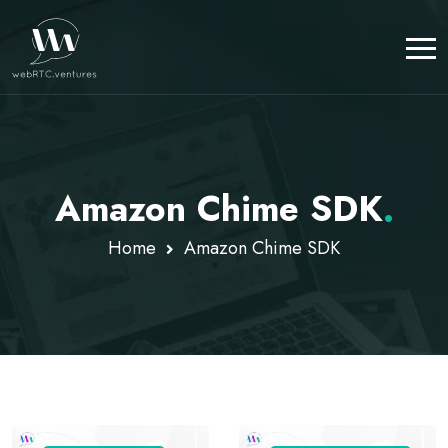
Amazon Chime SDK
.
Home
Amazon Chime SDK