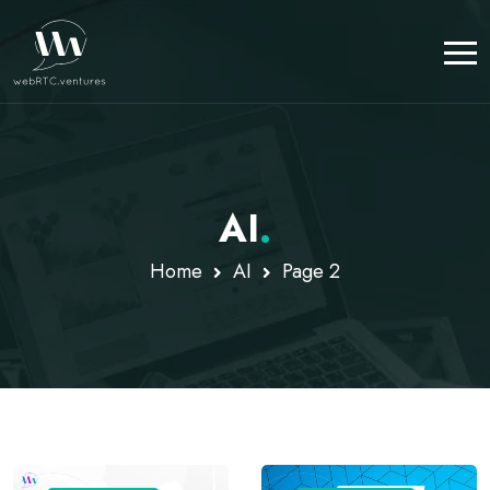
AI
.
Home
AI
Page 2