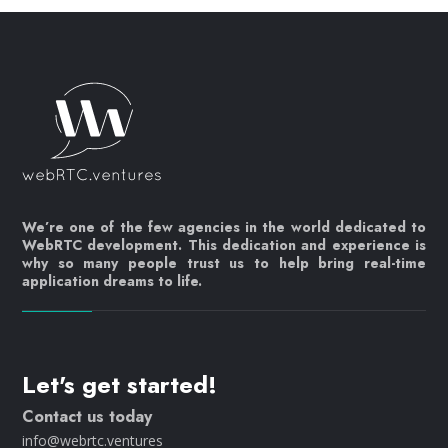
We’re one of the few agencies in the world dedicated to
WebRTC development. This dedication and experience is
why so many people trust us to help bring real-time
application dreams to life.
Let's get started!
Contact us today
info@webrtc.ventures