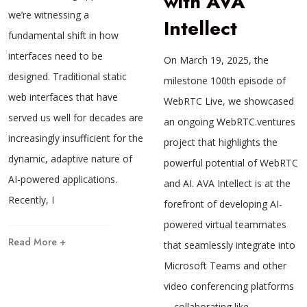
with AVA
we’re witnessing a
Intellect
fundamental shift in how
interfaces need to be
On March 19, 2025, the
designed. Traditional static
milestone 100th episode of
web interfaces that have
WebRTC Live, we showcased
served us well for decades are
an ongoing WebRTC.ventures
increasingly insufficient for the
project that highlights the
dynamic, adaptive nature of
powerful potential of WebRTC
AI-powered applications.
and AI. AVA Intellect is at the
Recently, I
forefront of developing AI-
powered virtual teammates
Read More +
that seamlessly integrate into
Microsoft Teams and other
video conferencing platforms
—collaborating like