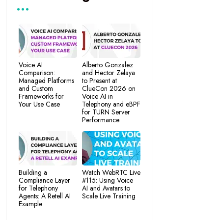
Voice AI
Alberto Gonzalez
Comparison:
and Hector Zelaya
Managed Platforms
to Present at
and Custom
ClueCon 2026 on
Frameworks for
Voice AI in
Your Use Case
Telephony and eBPF
for TURN Server
Performance
Building a
Watch WebRTC Live
Compliance Layer
#115: Using Voice
for Telephony
AI and Avatars to
Agents: A Retell AI
Scale Live Training
Example