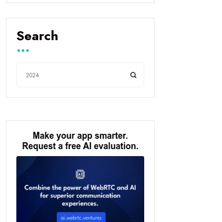
Search