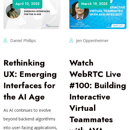
April 10, 2025
March 19, 2025
Daniel Phillips
Jen Oppenheimer
Rethinking
Watch
UX: Emerging
WebRTC Live
Interfaces for
#100: Building
the AI Age
Interactive
Virtual
As AI continues to evolve
Teammates
beyond backend algorithms
into user-facing applications,