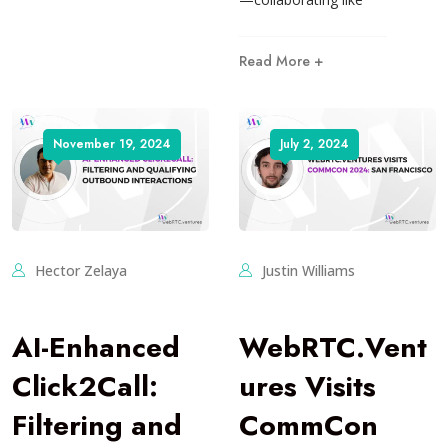
Read More +
November 19, 2024
July 2, 2024
Hector Zelaya
Justin Williams
AI-Enhanced
WebRTC.Vent
Click2Call:
ures Visits
Filtering and
CommCon