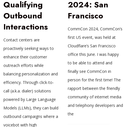
Qualifying
2024: San
Outbound
Francisco
Interactions
CommCon 2024, CommCon’s
first US event, was held at
Contact centers are
Cloudflare’s San Francisco
proactively seeking ways to
office this June. I was happy
enhance their customer
to be able to attend and
outreach efforts while
finally see CommCon in
balancing personalization and
person for the first time! The
efficiency. Through click-to-
rapport between the friendly
call (a.k.a. dialer) solutions
community of internet media
powered by Large Language
and telephony developers and
Models (LLMs), they can build
the
outbound campaigns where a
voicebot with high