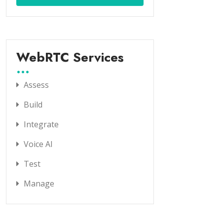
WebRTC Services
Assess
Build
Integrate
Voice AI
Test
Manage