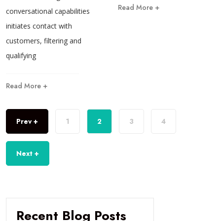
Read More +
conversational capabilities
initiates contact with
customers, filtering and
qualifying
Read More +
Prev +
1
2
3
4
Next +
Recent Blog Posts