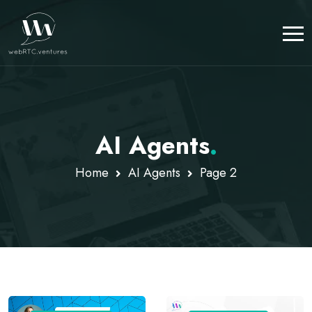
AI Agents
.
Home
AI Agents
Page 2