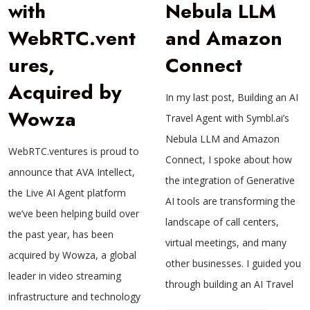
with
Nebula LLM
WebRTC.vent
and Amazon
ures,
Connect
Acquired by
In my last post, Building an AI
Wowza
Travel Agent with Symbl.ai’s
Nebula LLM and Amazon
WebRTC.ventures is proud to
Connect, I spoke about how
announce that AVA Intellect,
the integration of Generative
the Live AI Agent platform
AI tools are transforming the
we’ve been helping build over
landscape of call centers,
the past year, has been
virtual meetings, and many
acquired by Wowza, a global
other businesses. I guided you
leader in video streaming
through building an AI Travel
infrastructure and technology