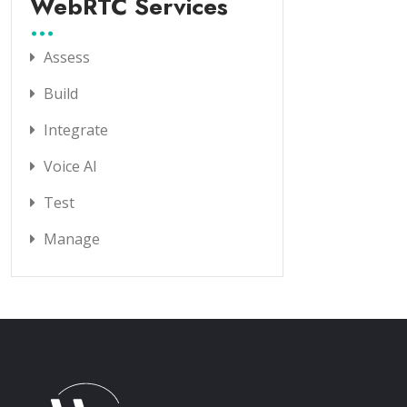
WebRTC Services
Assess
Build
Integrate
Voice AI
Test
Manage