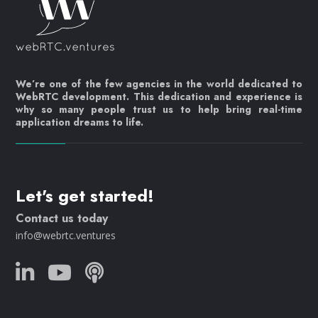
We’re one of the few agencies in the world dedicated to
WebRTC development. This dedication and experience is
why so many people trust us to help bring real-time
application dreams to life.
Let's get started!
Contact us today
info@webrtc.ventures