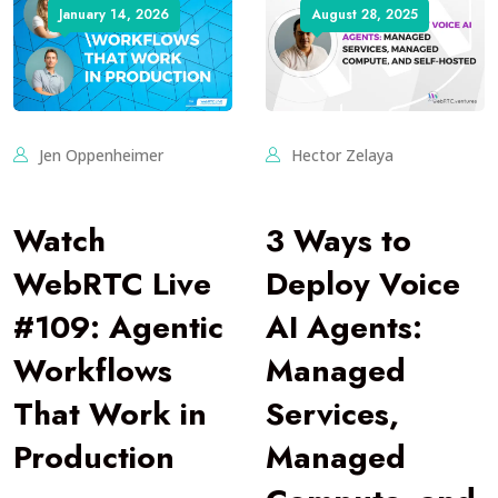
January 14, 2026
August 28, 2025
Jen Oppenheimer
Hector Zelaya
Watch
3 Ways to
WebRTC Live
Deploy Voice
#109: Agentic
AI Agents:
Workflows
Managed
That Work in
Services,
Production
Managed