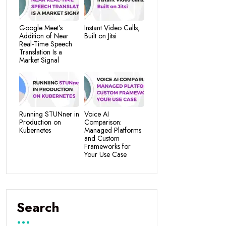
Google Meet’s
Instant Video Calls,
Addition of Near
Built on Jitsi
Real-Time Speech
Translation Is a
Market Signal
Running STUNner in
Voice AI
Production on
Comparison:
Kubernetes
Managed Platforms
and Custom
Frameworks for
Your Use Case
Search