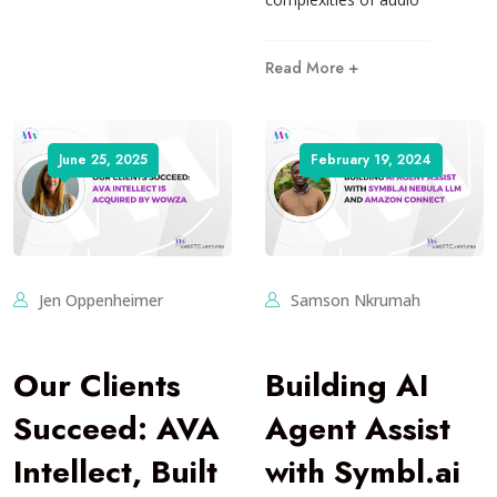
Read More +
June 25, 2025
February 19, 2024
Jen Oppenheimer
Samson Nkrumah
Our Clients
Building AI
Succeed: AVA
Agent Assist
Intellect, Built
with Symbl.ai