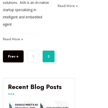
solutions. AVA is an AI-native
Read More +
startup specializing in
intelligent and embedded
agent
Read More +
Prev +
1
2
Recent Blog Posts