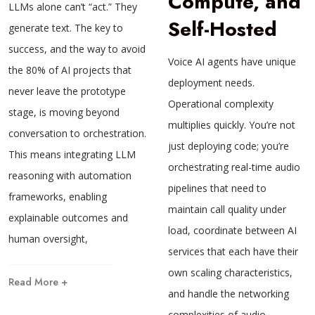
Compute, and
LLMs alone can’t “act.” They
Self-Hosted
generate text. The key to
success, and the way to avoid
Voice AI agents have unique
the 80% of AI projects that
deployment needs.
never leave the prototype
Operational complexity
stage, is moving beyond
multiplies quickly. You’re not
conversation to orchestration.
just deploying code; you’re
This means integrating LLM
orchestrating real-time audio
reasoning with automation
pipelines that need to
frameworks, enabling
maintain call quality under
explainable outcomes and
load, coordinate between AI
human oversight,
services that each have their
own scaling characteristics,
Read More +
and handle the networking
complexities of audio