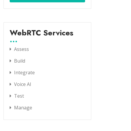
WebRTC Services
Assess
Build
Integrate
Voice AI
Test
Manage