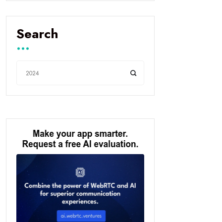
Search