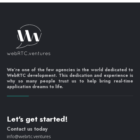
We’re one of the few agencies in the world dedicated to
WebRTC development. This dedication and experience is
why so many people trust us to help bring real-time
application dreams to life.
Let's get started!
Contact us today
info@webrtc.ventures