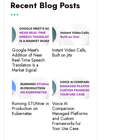
Recent Blog Posts
Google Meet’s
Instant Video Calls,
Addition of Near
Built on Jitsi
Real-Time Speech
Translation Is a
Market Signal
Running STUNner in
Voice AI
Production on
Comparison:
Kubernetes
Managed Platforms
and Custom
Frameworks for
Your Use Case