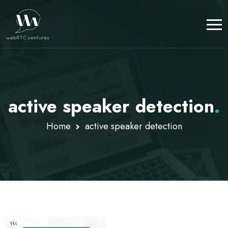
active speaker detection
.
Home
active speaker detection