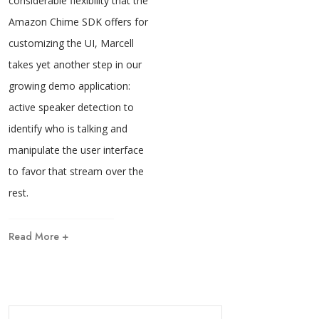
considerable flexibility that the
Amazon Chime SDK offers for
customizing the UI, Marcell
takes yet another step in our
growing demo application:
active speaker detection to
identify who is talking and
manipulate the user interface
to favor that stream over the
rest.
Read More +