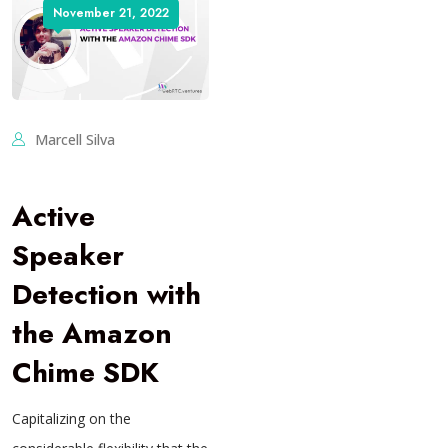
November 21, 2022
Marcell Silva
Active
Speaker
Detection with
the Amazon
Chime SDK
Capitalizing on the