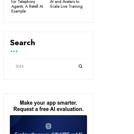
for Telephony
AI and Avatars to
Agents: A Retell AI
Scale Live Training
Example
Search