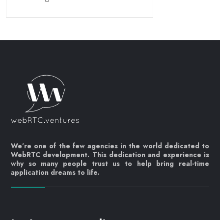
We’re one of the few agencies in the world dedicated to
WebRTC development. This dedication and experience is
why so many people trust us to help bring real-time
application dreams to life.