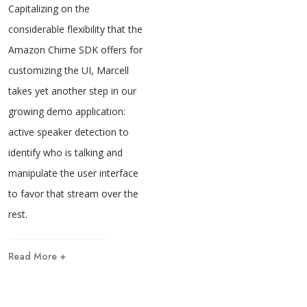
Capitalizing on the
considerable flexibility that the
Amazon Chime SDK offers for
customizing the UI, Marcell
takes yet another step in our
growing demo application:
active speaker detection to
identify who is talking and
manipulate the user interface
to favor that stream over the
rest.
Read More +