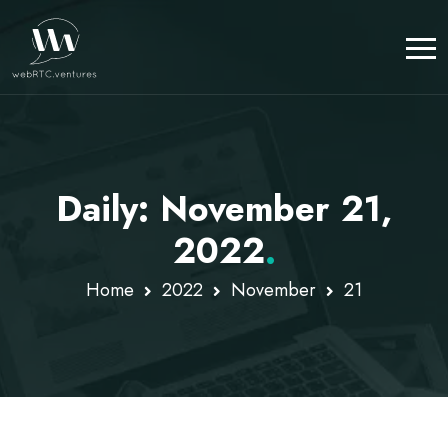
Daily: November 21,
2022
.
Home
2022
November
21