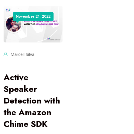
November 21, 2022
Marcell Silva
Active
Speaker
Detection with
the Amazon
Chime SDK