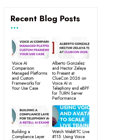
Recent Blog Posts
Voice AI
Alberto Gonzalez
Comparison:
and Hector Zelaya
Managed Platforms
to Present at
and Custom
ClueCon 2026 on
Frameworks for
Voice AI in
Your Use Case
Telephony and eBPF
for TURN Server
Performance
Building a
Watch WebRTC Live
Compliance Layer
#115: Using Voice