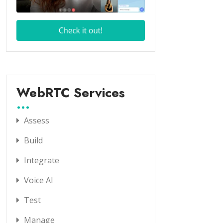
WebRTC Services
Assess
Build
Integrate
Voice AI
Test
Manage