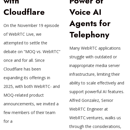
with
Power of
Cloudflare
Voice AI
Agents for
On the November 19 episode
Telephony
of WebRTC Live, we
attempted to settle the
Many WebRTC applications
debate on “MOQ vs. WebRTC”
struggle with outdated or
once and for all. Since
inappropriate media server
Cloudflare has been
infrastructure, limiting their
expanding its offerings in
ability to scale effectively and
2025, with both WebRTC- and
support powerful AI features.
MOQ-related product
Alfred Gonzalez, Senior
announcements, we invited a
WebRTC Engineer at
few members of their team
WebRTC.ventures, walks us
for a
through the considerations,