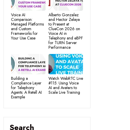
Voice AI
Alberto Gonzalez
Comparison:
and Hector Zelaya
Managed Platforms
to Present at
and Custom
ClueCon 2026 on
Frameworks for
Voice AI in
Your Use Case
Telephony and eBPF
for TURN Server
Performance
Building a
Watch WebRTC Live
Compliance Layer
#115: Using Voice
for Telephony
AI and Avatars to
Agents: A Retell AI
Scale Live Training
Example
Search