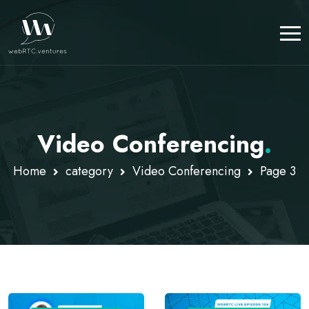
Video Conferencing
.
Home
category
Video Conferencing
Page 3