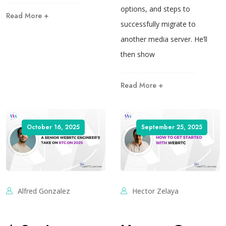
options, and steps to
Read More +
successfully migrate to
another media server. He’ll
then show
Read More +
October 16, 2025
September 25, 2025
Alfred Gonzalez
Hector Zelaya