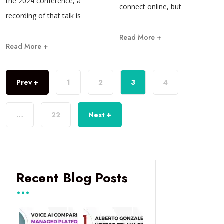
the 2024 conference, a
connect online, but
recording of that talk is
Read More +
Read More +
Prev +
1
2
3
4
…
22
Next +
Recent Blog Posts