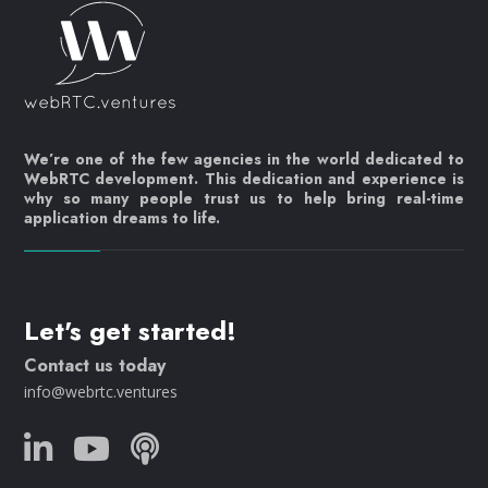
We’re one of the few agencies in the world dedicated to
WebRTC development. This dedication and experience is
why so many people trust us to help bring real-time
application dreams to life.
Let's get started!
Contact us today
info@webrtc.ventures