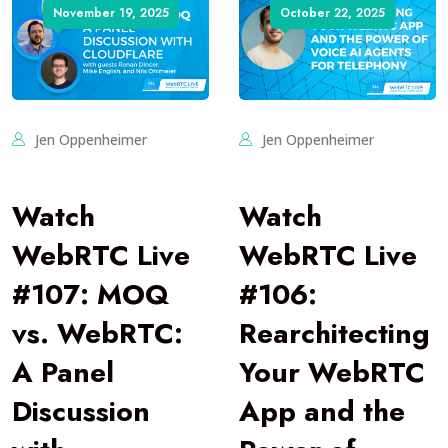
November 19, 2025
October 22, 2025
Jen Oppenheimer
Jen Oppenheimer
Watch
Watch
WebRTC Live
WebRTC Live
#107: MOQ
#106:
vs. WebRTC:
Rearchitecting
A Panel
Your WebRTC
Discussion
App and the