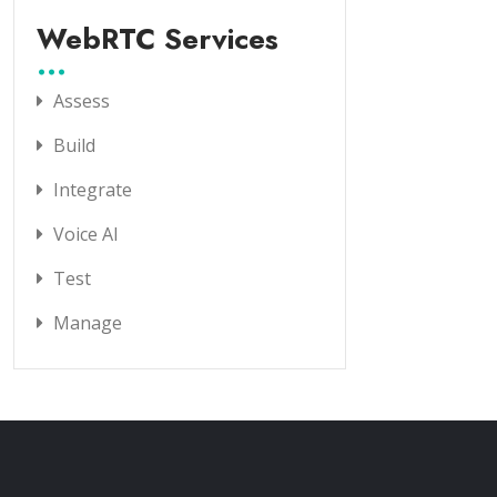
WebRTC Services
Assess
Build
Integrate
Voice AI
Test
Manage