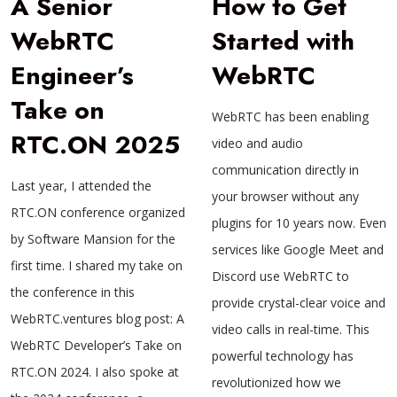
A Senior
How to Get
WebRTC
Started with
Engineer’s
WebRTC
Take on
WebRTC has been enabling
RTC.ON 2025
video and audio
communication directly in
Last year, I attended the
your browser without any
RTC.ON conference organized
plugins for 10 years now. Even
by Software Mansion for the
services like Google Meet and
first time. I shared my take on
Discord use WebRTC to
the conference in this
provide crystal-clear voice and
WebRTC.ventures blog post: A
video calls in real-time. This
WebRTC Developer’s Take on
powerful technology has
RTC.ON 2024. I also spoke at
revolutionized how we