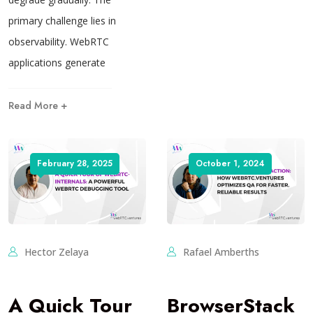
primary challenge lies in
observability. WebRTC
applications generate
Read More +
February 28, 2025
October 1, 2024
Hector Zelaya
Rafael Amberths
A Quick Tour
BrowserStack