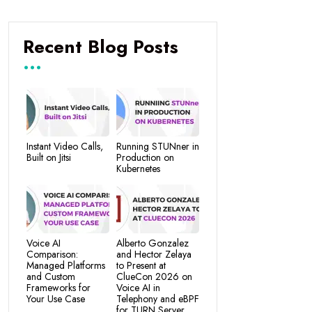
Recent Blog Posts
Instant Video Calls,
Running STUNner in
Built on Jitsi
Production on
Kubernetes
Voice AI
Alberto Gonzalez
Comparison:
and Hector Zelaya
Managed Platforms
to Present at
and Custom
ClueCon 2026 on
Frameworks for
Voice AI in
Your Use Case
Telephony and eBPF
for TURN Server