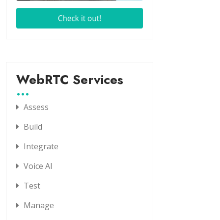
WebRTC Services
Assess
Build
Integrate
Voice AI
Test
Manage