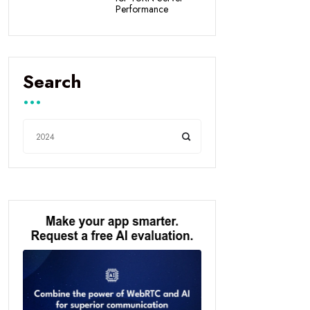
Performance
Search