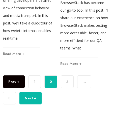
offering developers a detailed
BrowserStack has become
view of connection behavior
our go-to tool. In this post, I’ll
and media transport. In this
share our experience on how
post, we’ll take a quick tour of
BrowserStack makes testing
how webrtc-internals enables
more accessible, faster, and
real-time
more efficient for our QA
teams. What
Read More +
Read More +
Prev +
1
2
3
…
8
Next +