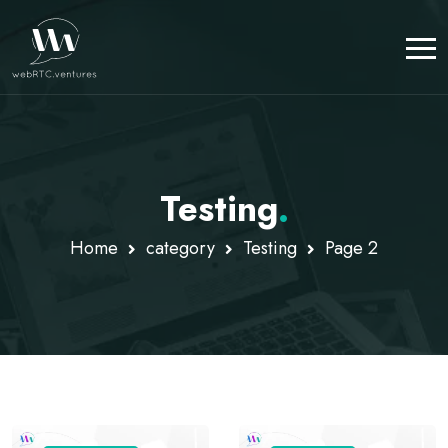
Testing
.
Home
category
Testing
Page 2