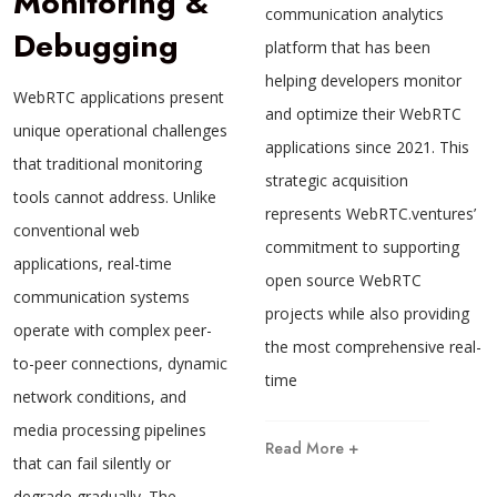
Monitoring &
communication analytics
Debugging
platform that has been
helping developers monitor
WebRTC applications present
and optimize their WebRTC
unique operational challenges
applications since 2021. This
that traditional monitoring
strategic acquisition
tools cannot address. Unlike
represents WebRTC.ventures’
conventional web
commitment to supporting
applications, real-time
open source WebRTC
communication systems
projects while also providing
operate with complex peer-
the most comprehensive real-
to-peer connections, dynamic
time
network conditions, and
media processing pipelines
Read More +
that can fail silently or
degrade gradually. The