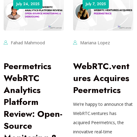
July 24, 2025
July 7, 2025
Fahad Mahmood
Mariana Lopez
Peermetrics
WebRTC.vent
WebRTC
ures Acquires
Analytics
Peermetrics
Platform
We’re happy to announce that
Review: Open-
WebRTC.ventures has
Source
acquired Peermetrics, the
innovative real-time