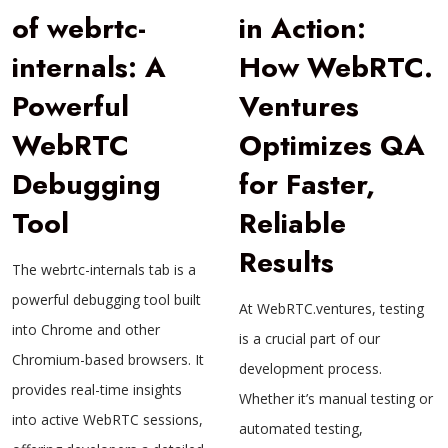
of webrtc-
in Action:
internals: A
How WebRTC.
Powerful
Ventures
WebRTC
Optimizes QA
Debugging
for Faster,
Tool
Reliable
Results
The webrtc-internals tab is a
powerful debugging tool built
At WebRTC.ventures, testing
into Chrome and other
is a crucial part of our
Chromium-based browsers. It
development process.
provides real-time insights
Whether it’s manual testing or
into active WebRTC sessions,
automated testing,