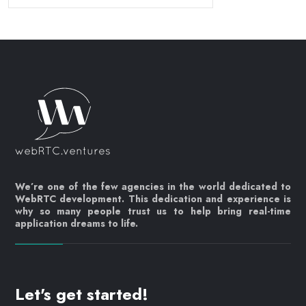
We’re one of the few agencies in the world dedicated to
WebRTC development. This dedication and experience is
why so many people trust us to help bring real-time
application dreams to life.
Let's get started!