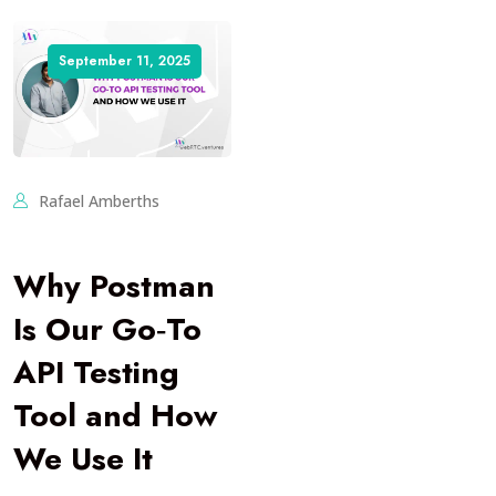
September 11, 2025
Rafael Amberths
Why Postman
Is Our Go‑To
API Testing
Tool and How
We Use It