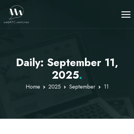
Daily: September 11,
2025
.
Home
2025
September
11