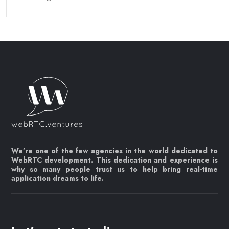
We’re one of the few agencies in the world dedicated to
WebRTC development. This dedication and experience is
why so many people trust us to help bring real-time
application dreams to life.