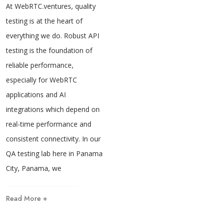
At WebRTC.ventures, quality
testing is at the heart of
everything we do. Robust API
testing is the foundation of
reliable performance,
especially for WebRTC
applications and AI
integrations which depend on
real-time performance and
consistent connectivity. In our
QA testing lab here in Panama
City, Panama, we
Read More +