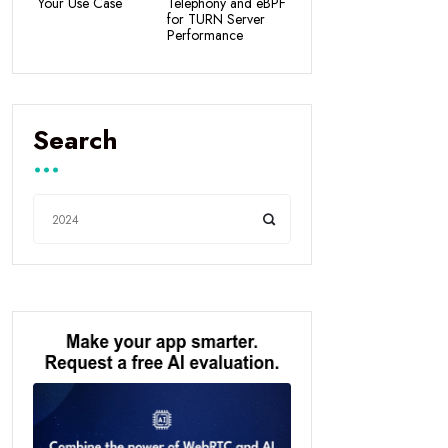
Your Use Case
Telephony and eBPF
for TURN Server
Performance
Search