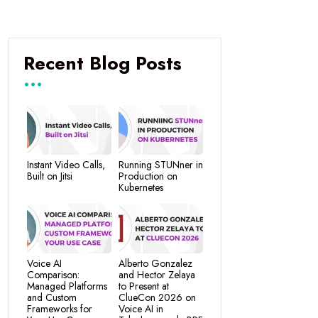
Recent Blog Posts
Instant Video Calls,
Running STUNner in
Built on Jitsi
Production on
Kubernetes
Voice AI
Alberto Gonzalez
Comparison:
and Hector Zelaya
Managed Platforms
to Present at
and Custom
ClueCon 2026 on
Frameworks for
Voice AI in