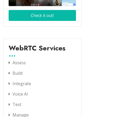
WebRTC Services
Assess
Build
Integrate
Voice AI
Test
Manage