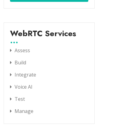
WebRTC Services
Assess
Build
Integrate
Voice AI
Test
Manage