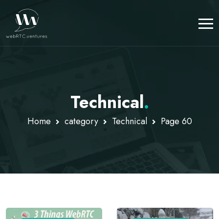
Technical
.
Home
category
Technical
Page 60