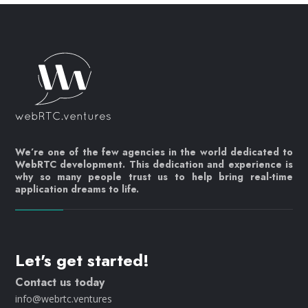
We’re one of the few agencies in the world dedicated to
WebRTC development. This dedication and experience is
why so many people trust us to help bring real-time
application dreams to life.
Let's get started!
Contact us today
info@webrtc.ventures