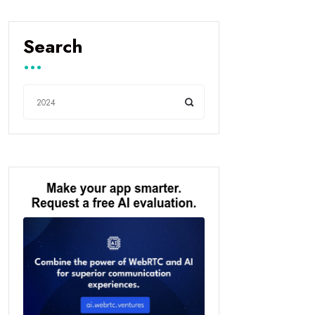
Search