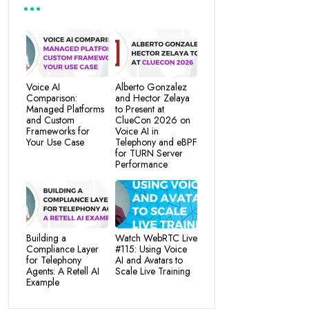
Voice AI
Alberto Gonzalez
Comparison:
and Hector Zelaya
Managed Platforms
to Present at
and Custom
ClueCon 2026 on
Frameworks for
Voice AI in
Your Use Case
Telephony and eBPF
for TURN Server
Performance
Building a
Watch WebRTC Live
Compliance Layer
#115: Using Voice
for Telephony
AI and Avatars to
Agents: A Retell AI
Scale Live Training
Example