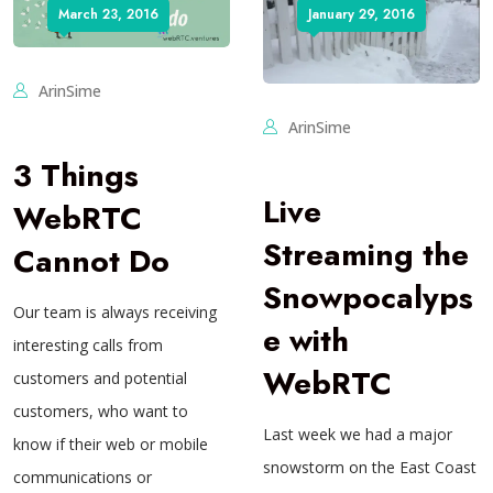
March 23, 2016
January 29, 2016
ArinSime
ArinSime
3 Things
Live
WebRTC
Streaming the
Cannot Do
Snowpocalyps
Our team is always receiving
e with
interesting calls from
WebRTC
customers and potential
customers, who want to
Last week we had a major
know if their web or mobile
snowstorm on the East Coast
communications or