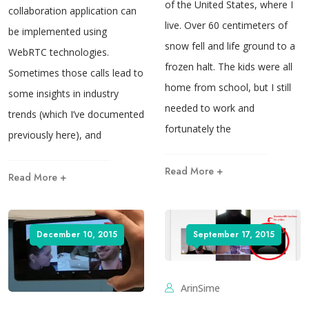
of the United States, where I
collaboration application can
live. Over 60 centimeters of
be implemented using
snow fell and life ground to a
WebRTC technologies.
frozen halt. The kids were all
Sometimes those calls lead to
home from school, but I still
some insights in industry
needed to work and
trends (which I’ve documented
fortunately the
previously here), and
Read More +
Read More +
December 10, 2015
September 17, 2015
ArinSime