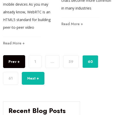
chats become more common
mobile devices As you may
in many industries
already know, WebRTC is an
HTML5 standard for building
Read More +
peer-to-peer video
Read More +
Prev +
1
…
59
60
61
Next +
Recent Blog Posts