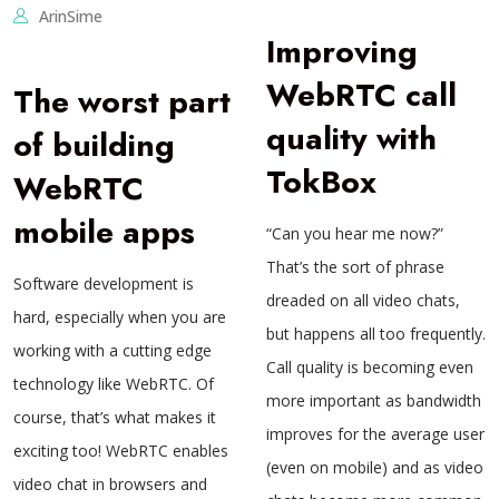
ArinSime
Improving
WebRTC call
The worst part
quality with
of building
TokBox
WebRTC
mobile apps
“Can you hear me now?”
That’s the sort of phrase
Software development is
dreaded on all video chats,
hard, especially when you are
but happens all too frequently.
working with a cutting edge
Call quality is becoming even
technology like WebRTC. Of
more important as bandwidth
course, that’s what makes it
improves for the average user
exciting too! WebRTC enables
(even on mobile) and as video
video chat in browsers and