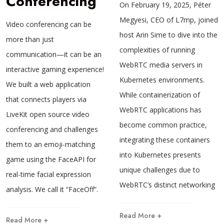
Conferencing
On February 19, 2025, Péter
Megyesi, CEO of L7mp, joined
Video conferencing can be
host Arin Sime to dive into the
more than just
complexities of running
communication—it can be an
WebRTC media servers in
interactive gaming experience!
Kubernetes environments.
We built a web application
While containerization of
that connects players via
WebRTC applications has
LiveKit open source video
become common practice,
conferencing and challenges
integrating these containers
them to an emoji-matching
into Kubernetes presents
game using the FaceAPI for
unique challenges due to
real-time facial expression
WebRTC’s distinct networking
analysis. We call it “FaceOff”.
Read More +
Read More +