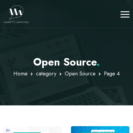
Open Source
.
Home
category
Open Source
Page 4