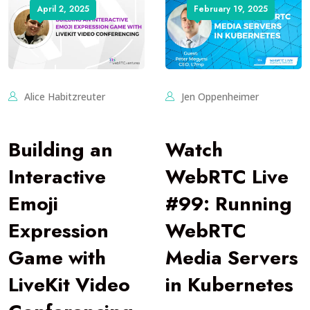
April 2, 2025
February 19, 2025
Alice Habitzreuter
Jen Oppenheimer
Building an
Watch
Interactive
WebRTC Live
Emoji
#99: Running
Expression
WebRTC
Game with
Media Servers
LiveKit Video
in Kubernetes