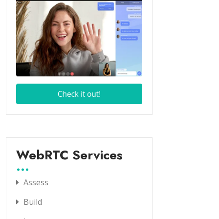
WebRTC Services
Assess
Build