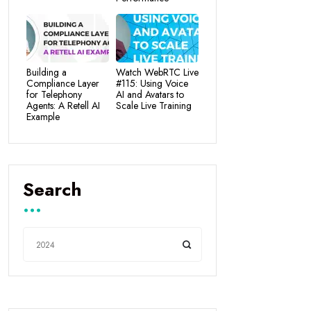
Building a
Watch WebRTC Live
Compliance Layer
#115: Using Voice
for Telephony
AI and Avatars to
Agents: A Retell AI
Scale Live Training
Example
Search