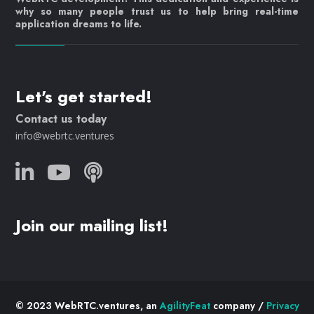
why so many people trust us to help bring real-time
application dreams to life.
Let's get started!
Contact us today
info@webrtc.ventures
Join our mailing list!
© 2023 WebRTC.ventures, an
AgilityFeat
company /
Privacy