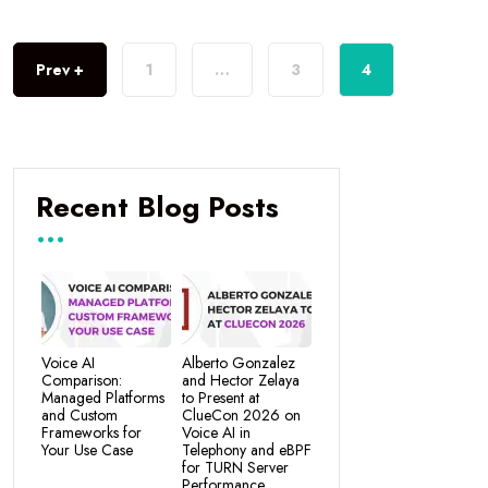
Prev +
1
…
3
4
Recent Blog Posts
Voice AI
Alberto Gonzalez
Comparison:
and Hector Zelaya
Managed Platforms
to Present at
and Custom
ClueCon 2026 on
Frameworks for
Voice AI in
Your Use Case
Telephony and eBPF
for TURN Server
Performance