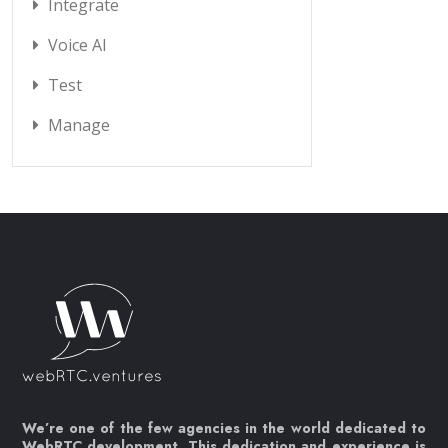
Integrate
Voice AI
Test
Manage
We’re one of the few agencies in the world dedicated to
WebRTC development. This dedication and experience is