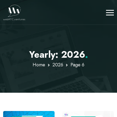
Yearly: 2026
.
Home
2026
Page 6