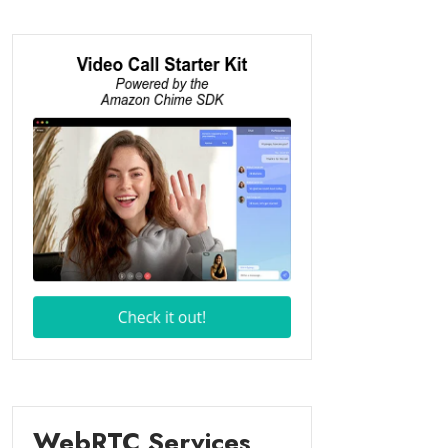
WebRTC Services