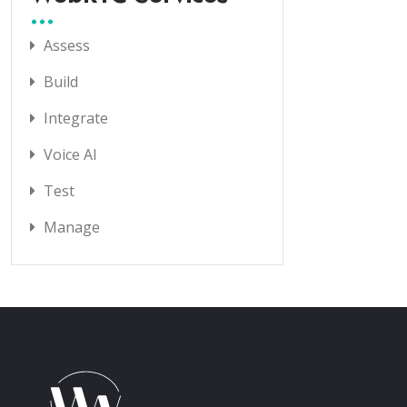
Assess
Build
Integrate
Voice AI
Test
Manage