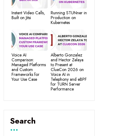
Instant Video Calls,
Running STUNner in
Built on Jitsi
Production on
Kubernetes
Voice AI
Alberto Gonzalez
Comparison:
and Hector Zelaya
Managed Platforms
to Present at
and Custom
ClueCon 2026 on
Frameworks for
Voice AI in
Your Use Case
Telephony and eBPF
for TURN Server
Performance
Search