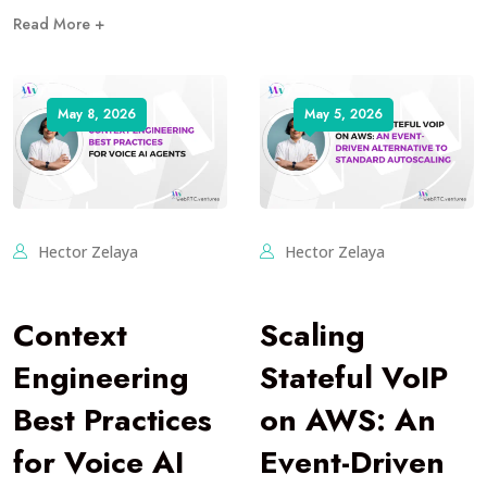
Read More +
May 8, 2026
May 5, 2026
Hector Zelaya
Hector Zelaya
Context
Scaling
Engineering
Stateful VoIP
Best Practices
on AWS: An
for Voice AI
Event-Driven