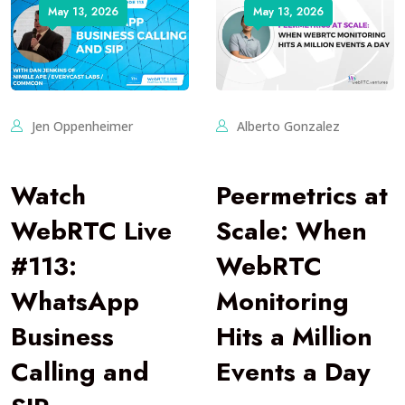
May 13, 2026
May 13, 2026
Jen Oppenheimer
Alberto Gonzalez
Watch
Peermetrics at
WebRTC Live
Scale: When
#113:
WebRTC
WhatsApp
Monitoring
Business
Hits a Million
Calling and
Events a Day