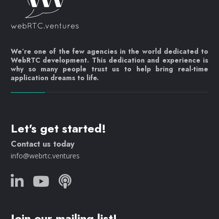
We’re one of the few agencies in the world dedicated to
WebRTC development. This dedication and experience is
why so many people trust us to help bring real-time
application dreams to life.
Let's get started!
Contact us today
info@webrtc.ventures
Join our mailing list!