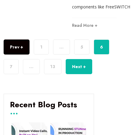
components like FreeSWITCH
Read More +
Prev +
1
…
5
6
7
…
13
Next +
Recent Blog Posts