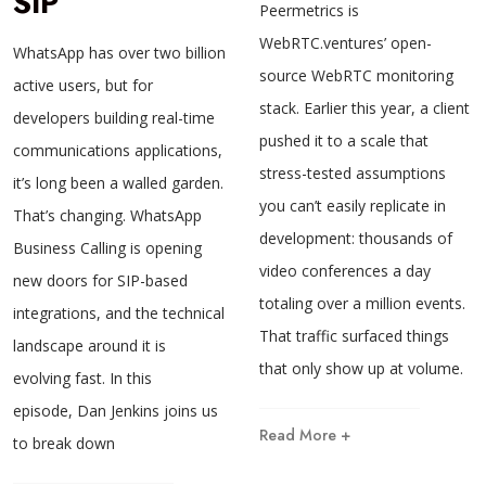
SIP
Peermetrics is
WebRTC.ventures’ open-
WhatsApp has over two billion
source WebRTC monitoring
active users, but for
stack. Earlier this year, a client
developers building real-time
pushed it to a scale that
communications applications,
stress-tested assumptions
it’s long been a walled garden.
you can’t easily replicate in
That’s changing. WhatsApp
development: thousands of
Business Calling is opening
video conferences a day
new doors for SIP-based
totaling over a million events.
integrations, and the technical
That traffic surfaced things
landscape around it is
that only show up at volume.
evolving fast. In this
episode, Dan Jenkins joins us
Read More +
to break down