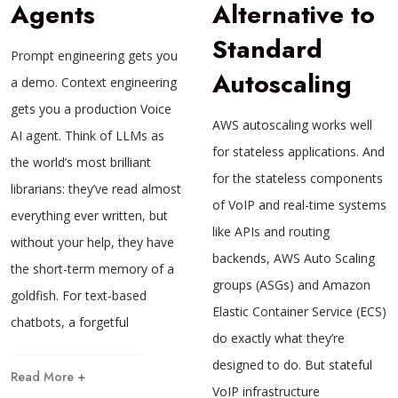
Agents
Alternative to
Standard
Prompt engineering gets you
Autoscaling
a demo. Context engineering
gets you a production Voice
AWS autoscaling works well
AI agent. Think of LLMs as
for stateless applications. And
the world’s most brilliant
for the stateless components
librarians: they’ve read almost
of VoIP and real-time systems
everything ever written, but
like APIs and routing
without your help, they have
backends, AWS Auto Scaling
the short-term memory of a
groups (ASGs) and Amazon
goldfish. For text-based
Elastic Container Service (ECS)
chatbots, a forgetful
do exactly what they’re
designed to do. But stateful
Read More +
VoIP infrastructure