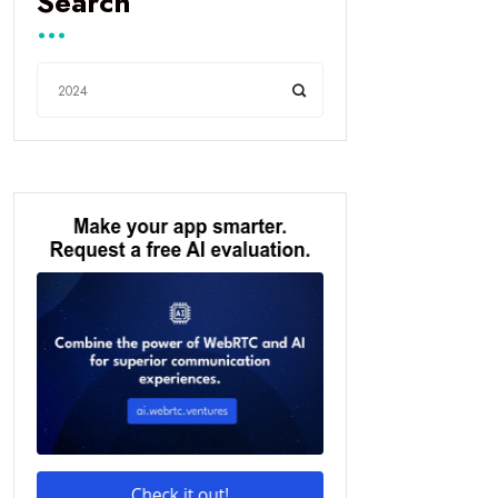
Search