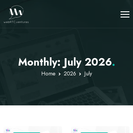
Monthly: July 2026
.
Home
2026
July