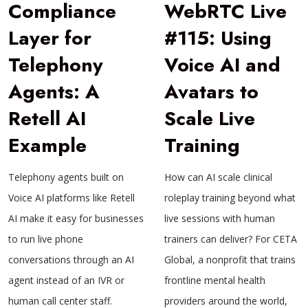
Compliance
WebRTC Live
Layer for
#115: Using
Telephony
Voice AI and
Agents: A
Avatars to
Retell AI
Scale Live
Example
Training
Telephony agents built on
How can AI scale clinical
Voice AI platforms like Retell
roleplay training beyond what
AI make it easy for businesses
live sessions with human
to run live phone
trainers can deliver? For CETA
conversations through an AI
Global, a nonprofit that trains
agent instead of an IVR or
frontline mental health
human call center staff.
providers around the world,