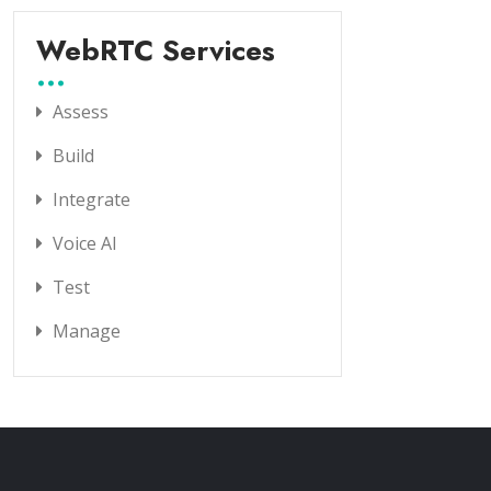
WebRTC Services
Assess
Build
Integrate
Voice AI
Test
Manage