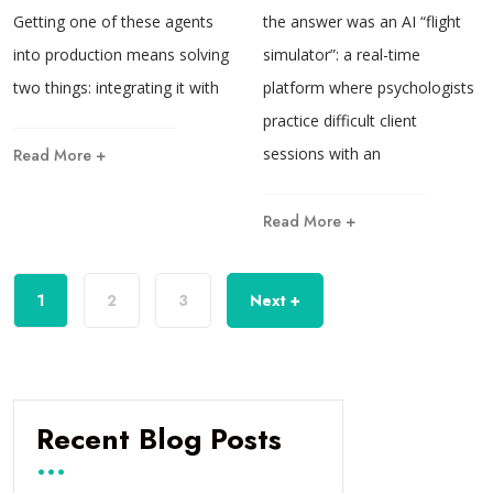
Getting one of these agents
the answer was an AI “flight
into production means solving
simulator”: a real-time
two things: integrating it with
platform where psychologists
practice difficult client
sessions with an
Read More +
Read More +
1
2
3
Next +
Recent Blog Posts