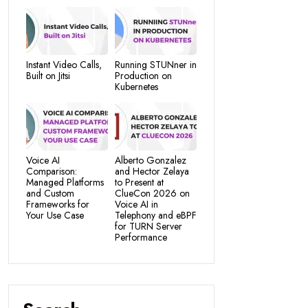
Instant Video Calls,
Running STUNner in
Built on Jitsi
Production on
Kubernetes
Voice AI
Alberto Gonzalez
Comparison:
and Hector Zelaya
Managed Platforms
to Present at
and Custom
ClueCon 2026 on
Frameworks for
Voice AI in
Your Use Case
Telephony and eBPF
for TURN Server
Performance