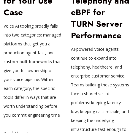
for Your Use
Telephony and
Case
eBPF for
TURN Server
Voice AI tooling broadly falls
Performance
into two categories: managed
platforms that get you a
AI-powered voice agents
production agent fast, and
continue to expand into
custom-built frameworks that
telephony, healthcare, and
give you full ownership of
enterprise customer service.
your voice pipeline. Within
Teams building these systems
each category, the specific
face a shared set of
tools differ in ways that are
problems: keeping latency
worth understanding before
low, keeping calls reliable, and
you commit engineering time
keeping the underlying
infrastructure fast enough to