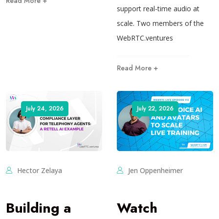
Read More +
support real-time audio at
scale. Two members of the
WebRTC.ventures
Read More +
July 24, 2026
July 22, 2026
Hector Zelaya
Jen Oppenheimer
Building a
Watch