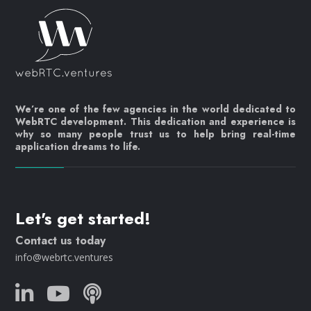
We’re one of the few agencies in the world dedicated to
WebRTC development. This dedication and experience is
why so many people trust us to help bring real-time
application dreams to life.
Let's get started!
Contact us today
info@webrtc.ventures