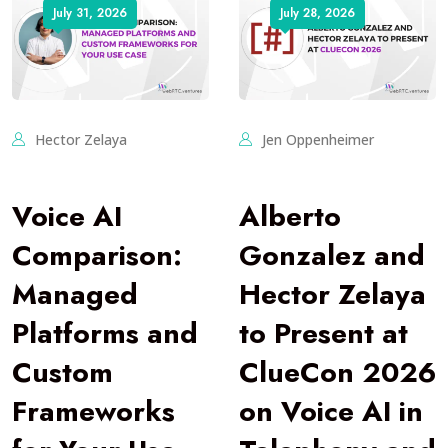
July 31, 2026
July 28, 2026
Hector Zelaya
Jen Oppenheimer
Voice AI
Alberto
Comparison:
Gonzalez and
Managed
Hector Zelaya
Platforms and
to Present at
Custom
ClueCon 2026
Frameworks
on Voice AI in