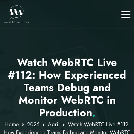
Watch WebRTC Live
#112: How Experienced
Teams Debug and
Monitor WebRTC in
Production
.
Home
2026
April
Watch WebRTC Live #112:
How Experienced Teams Debug and Monitor WebRTC