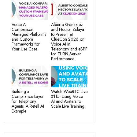
Voice AI
Alberto Gonzalez
Comparison:
and Hector Zelaya
Managed Platforms
to Present at
and Custom
ClueCon 2026 on
Frameworks for
Voice AI in
Your Use Case
Telephony and eBPF
for TURN Server
Performance
Building a
Watch WebRTC Live
Compliance Layer
#115: Using Voice
for Telephony
AI and Avatars to
Agents: A Retell AI
Scale Live Training
Example