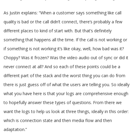
As Justin explains: “When a customer says something like call
quality is bad or the call didn’t connect, there’s probably a few
different places to kind of start with. But that’s definitely
something that happens all the time. If the call is not working or
if something is not working it’s like okay, well, how bad was it?
Choppy? Was it frozen? Was the video audio out of sync or did it
never connect at all? And so each of these points could be a
different part of the stack and the worst thing you can do from
there is just guess off of what the users are telling you. So ideally
what you have here is that your logs are comprehensive enough
to hopefully answer these types of questions. From there we
want the logs to help us look at three things, ideally in this order:
which is connection state and then media flow and then
adaptation.”