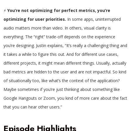
⚡
You’re not optimizing for perfect metrics, you’re
optimizing for user priorities.
In some apps, uninterrupted
audio matters more than video. In others, visual clarity is
everything. The “right” trade-off depends on the experience
you’re designing. Justin explains, “It’s really a challenging thing and
it takes a while to figure this out. And for different use cases,
different projects, it might mean different things. Usually, actually
bad metrics are hidden to the user and are not impactful. So kind
of situationally too, like what’s the context of the application?
Maybe sometimes if you’re just thinking about something like
Google Hangouts or Zoom, you kind of more care about the fact
that you can hear other users.”
Episode Highlights