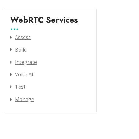
WebRTC Services
Assess
Build
Integrate
Voice AI
Test
Manage