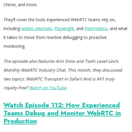
Chime, and more.
They’ll cover the tools experienced WebRTC teams rely on,
including
webrtc-internals
,
Playwright
, and
Peermetrics
, and what
it takes to move from reactive debugging to proactive
monitoring.
The episode also features Arin Sime and Tsahi Level-Levi’s
Monthly WebRTC Industry Chat. This month, they discussed
two topics: WebRTC Transport in Safari! And is AV1 truly
royalty-free?
Watch on YouTube
.
Watch Episode 112: How Experienced
Teams Debug and Monitor WebRTC in
Production