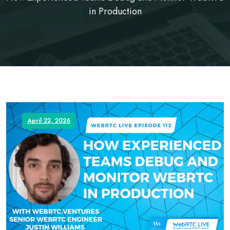
in Production
April 22, 2026