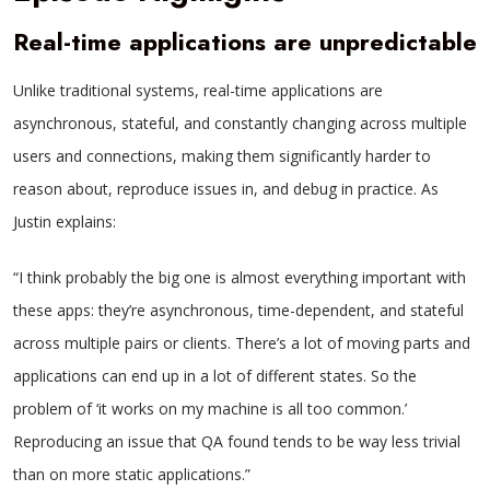
Real-time applications are unpredictable
Unlike traditional systems, real-time applications are
asynchronous, stateful, and constantly changing across multiple
users and connections, making them significantly harder to
reason about, reproduce issues in, and debug in practice. As
Justin explains:
“I think probably the big one is almost everything important with
these apps: they’re asynchronous, time-dependent, and stateful
across multiple pairs or clients. There’s a lot of moving parts and
applications can end up in a lot of different states. So the
problem of ‘it works on my machine is all too common.’
Reproducing an issue that QA found tends to be way less trivial
than on more static applications.”