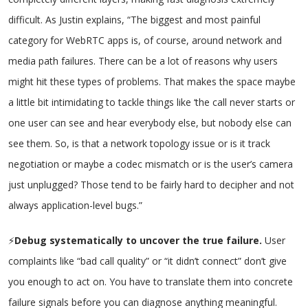
difficult. As Justin explains, “The biggest and most painful
category for WebRTC apps is, of course, around network and
media path failures. There can be a lot of reasons why users
might hit these types of problems. That makes the space maybe
a little bit intimidating to tackle things like ‘the call never starts or
one user can see and hear everybody else, but nobody else can
see them. So, is that a network topology issue or is it track
negotiation or maybe a codec mismatch or is the user’s camera
just unplugged? Those tend to be fairly hard to decipher and not
always application-level bugs.”
⚡
Debug systematically to uncover the true failure.
User
complaints like “bad call quality” or “it didn’t connect” don’t give
you enough to act on. You have to translate them into concrete
failure signals before you can diagnose anything meaningful.