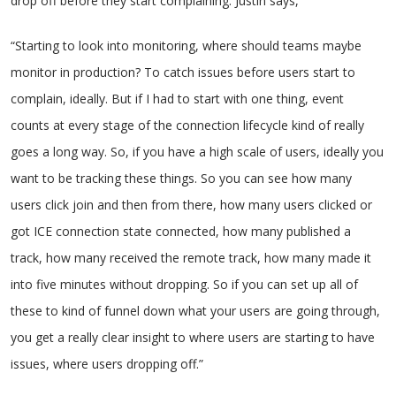
drop off before they start complaining. Justin says,
“Starting to look into monitoring, where should teams maybe
monitor in production? To catch issues before users start to
complain, ideally. But if I had to start with one thing, event
counts at every stage of the connection lifecycle kind of really
goes a long way. So, if you have a high scale of users, ideally you
want to be tracking these things. So you can see how many
users click join and then from there, how many users clicked or
got ICE connection state connected, how many published a
track, how many received the remote track, how many made it
into five minutes without dropping. So if you can set up all of
these to kind of funnel down what your users are going through,
you get a really clear insight to where users are starting to have
issues, where users dropping off.”