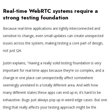
Real-time WebRTC systems require a
strong testing foundation
Because real-time applications are tightly interconnected and
sensitive to change, even small updates can create unexpected
issues across the system, making testing a core part of design,
not just QA.
Justin explains, “Having a really solid testing foundation is very
important for real-time apps because they’re so complex, and a
change in one place can unexpectedly affect somewhere
seemingly unrelated in a totally different area. And with how
many different states these apps can end up in, it’s hard to be
exhaustive. Bugs just always pop up in weird edge cases. But one
thing that really affects your testing approach might be the