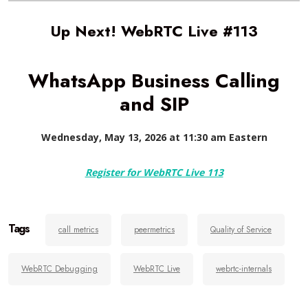
Up Next! WebRTC Live #113
WhatsApp Business Calling
and SIP
Wednesday, May 13, 2026 at 11:30 am Eastern
Register for WebRTC Live 113
Tags
call metrics
peermetrics
Quality of Service
WebRTC Debugging
WebRTC Live
webrtc-internals