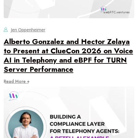
Jen Oppenheimer
Alberto Gonzalez and Hector Zelaya
to Present at ClueCon 2026 on Voice
AI in Telephony and eBPF for TURN
Server Performance
Read More +