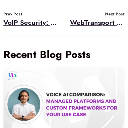
Post
Prev Post
Next Post
navigation
VoIP Security: Why Encryption Alone Isn’t Enough for Voice and Video Calls
WebTransport Is Now Baseline. Here’s What That Means for Real-Time Media
Recent Blog Posts