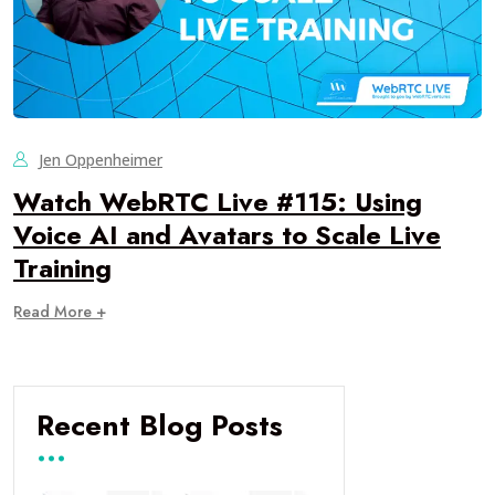
Jen Oppenheimer
Watch WebRTC Live #115: Using
Voice AI and Avatars to Scale Live
Training
Read More +
Recent Blog Posts