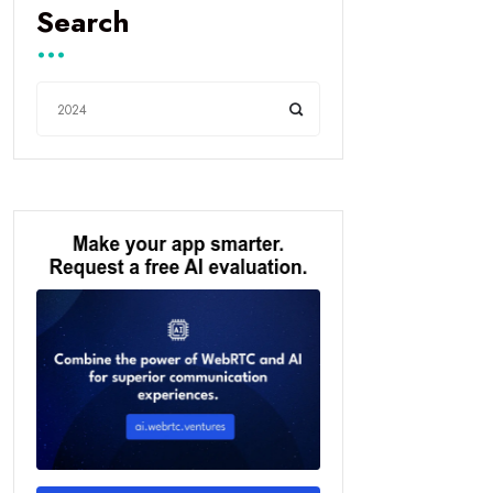
Search