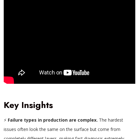
Key Insights
⚡
Failure types in production are complex.
The hardest
issues often look the same on the surface but come from
completely different layers, making fast diagnosis extremely