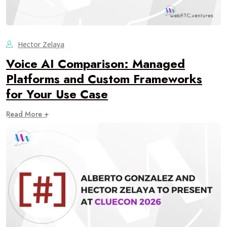
Hector Zelaya
Voice AI Comparison: Managed
Platforms and Custom Frameworks
for Your Use Case
Read More +