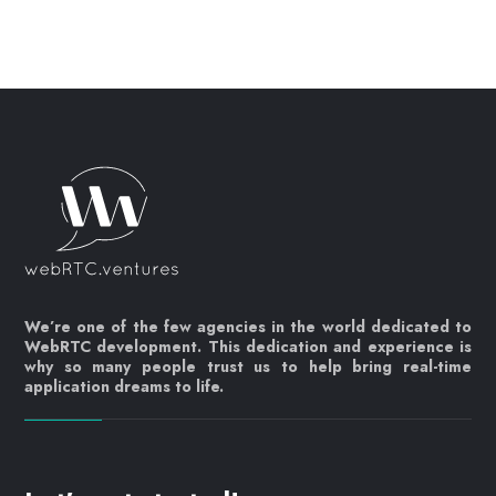
We’re one of the few agencies in the world dedicated to
WebRTC development. This dedication and experience is
why so many people trust us to help bring real-time
application dreams to life.