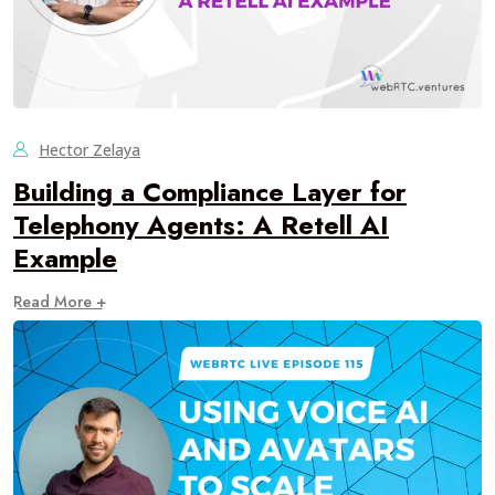
Hector Zelaya
Building a Compliance Layer for
Telephony Agents: A Retell AI
Example
Read More +