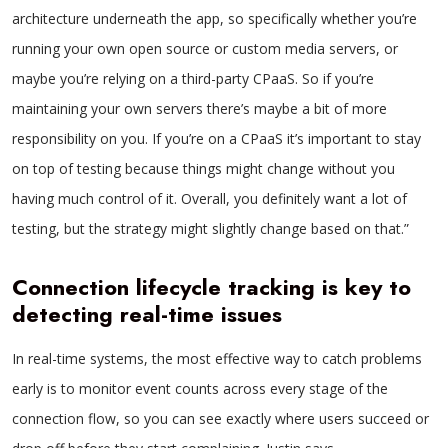
architecture underneath the app, so specifically whether you’re
running your own open source or custom media servers, or
maybe you’re relying on a third-party CPaaS. So if you’re
maintaining your own servers there’s maybe a bit of more
responsibility on you. If you’re on a CPaaS it’s important to stay
on top of testing because things might change without you
having much control of it. Overall, you definitely want a lot of
testing, but the strategy might slightly change based on that.”
Connection lifecycle tracking is key to
detecting real-time issues
In real-time systems, the most effective way to catch problems
early is to monitor event counts across every stage of the
connection flow, so you can see exactly where users succeed or