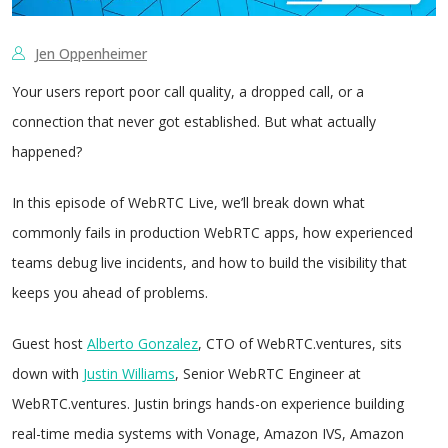
Jen Oppenheimer
Your users report poor call quality, a dropped call, or a
connection that never got established. But what actually
happened?
In this episode of WebRTC Live, we’ll break down what
commonly fails in production WebRTC apps, how experienced
teams debug live incidents, and how to build the visibility that
keeps you ahead of problems.
Guest host
Alberto Gonzalez
, CTO of WebRTC.ventures, sits
down with
Justin Williams
, Senior WebRTC Engineer at
WebRTC.ventures. Justin brings hands-on experience building
real-time media systems with Vonage, Amazon IVS, Amazon