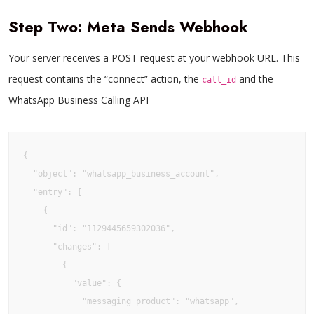
Step Two: Meta Sends Webhook
Your server receives a POST request at your webhook URL. This
request contains the “connect” action, the
and the
call_id
WhatsApp Business Calling API
{

  "object": "whatsapp_business_account",

  "entry": [

    {

      "id": "1129445659302036",

      "changes": [

        {

          "value": {

            "messaging_product": "whatsapp",
