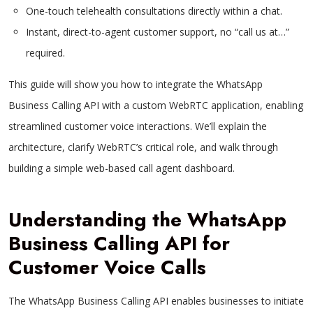
One-touch telehealth consultations directly within a chat.
Instant, direct-to-agent customer support, no “call us at…”
required.
This guide will show you how to integrate the WhatsApp
Business Calling API with a custom WebRTC application, enabling
streamlined customer voice interactions. We’ll explain the
architecture, clarify WebRTC’s critical role, and walk through
building a simple web-based call agent dashboard.
Understanding the WhatsApp
Business Calling API for
Customer Voice Calls
The WhatsApp Business Calling API enables businesses to initiate