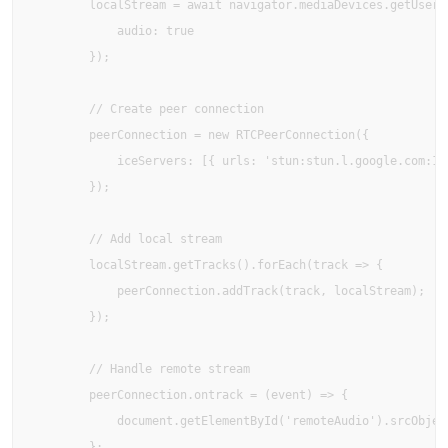
        localStream = await navigator.mediaDevices.getUserMe
            audio: true 

        });

        // Create peer connection

        peerConnection = new RTCPeerConnection({

            iceServers: [{ urls: 'stun:stun.l.google.com:193
        });

        // Add local stream

        localStream.getTracks().forEach(track => {

            peerConnection.addTrack(track, localStream);

        });

        // Handle remote stream

        peerConnection.ontrack = (event) => {

            document.getElementById('remoteAudio').srcObject
        };
