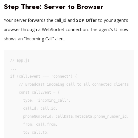
Step Three: Server to Browser
Your server forwards the call_id and
SDP Offer
to your agent’s
browser through a WebSocket connection. The agent’s UI now
shows an “Incoming Call” alert.
// app.js

...

if (call.event === 'connect') {

    // Broadcast incoming call to all connected clients

    const callEvent = {

      type: 'incoming_call',

      callId: call.id,

      phoneNumberId: callData.metadata.phone_number_id,

      from: call.from,

      to: call.to,
