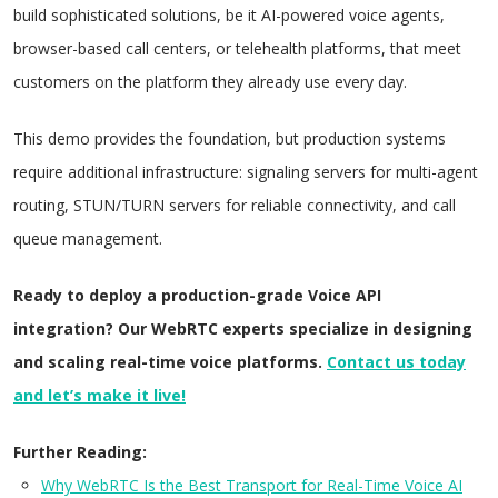
build sophisticated solutions, be it AI-powered voice agents,
browser-based call centers, or telehealth platforms, that meet
customers on the platform they already use every day.
This demo provides the foundation, but production systems
require additional infrastructure: signaling servers for multi-agent
routing, STUN/TURN servers for reliable connectivity, and call
queue management.
Ready to deploy a production-grade Voice API
integration? Our WebRTC experts specialize in designing
and scaling real-time voice platforms.
Contact us today
and let’s make it live!
Further Reading:
Why WebRTC Is the Best Transport for Real-Time Voice AI