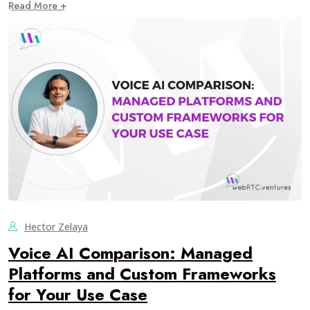
Read More +
Hector Zelaya
Voice AI Comparison: Managed
Platforms and Custom Frameworks
for Your Use Case