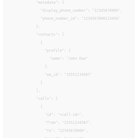
            "metadata": {

              "display_phone_number": "12345678900",

              "phone_number_id": "1234567890123456"

            },

            "contacts": [

              {

                "profile": {

                  "name": "John Doe"

                },

                "wa_id": "15551234567"

              }

            ],

            "calls": [

              {

                "id": "<call-id>",

                "from": "15551234567",

                "to": "12345678900",
