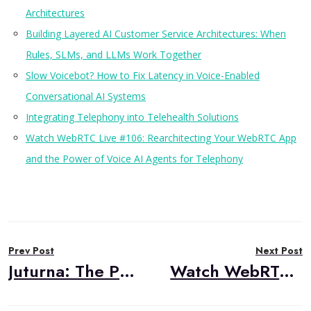
Architectures
Building Layered AI Customer Service Architectures: When
Rules, SLMs, and LLMs Work Together
Slow Voicebot? How to Fix Latency in Voice-Enabled
Conversational AI Systems
Integrating Telephony into Telehealth Solutions
Watch WebRTC Live #106: Rearchitecting Your WebRTC App
and the Power of Voice AI Agents for Telephony
Post
Prev Post
Next Post
navigation
Juturna: The Python Library That Simplifies Real-Time Media Processing
Watch WebRTC Live #107: MOQ vs. WebRTC: A Panel Discussion with Cloudflare