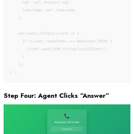
      sdp: call.session?.sdp,

      timestamp: call.timestamp

    };

    wsClients.forEach(client => {

      if (client.readyState === WebSocket.OPEN) {

        client.send(JSON.stringify(callEvent));

      }

    });

Step Four: Agent Clicks “Answer”