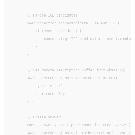
        // Handle ICE candidates

        peerConnection.onicecandidate = (event) => {

            if (event.candidate) {

                console.log('ICE candidate:', event.candidat
            }

        };

        // Set remote description (offer from WhatsApp)

        await peerConnection.setRemoteDescription({

            type: 'offer',

            sdp: remoteSdp

        });

        // Create answer

        const answer = await peerConnection.createAnswer();

        await peerConnection.setLocalDescription(answer);
