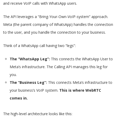
and receive VoIP calls with WhatsApp users.
The API leverages a “Bring-Your-Own-VoIP-system” approach.
Meta (the parent company of WhatsApp) handles the connection
to the user, and you handle the connection to your business.
Think of a WhatsApp call having two “legs”:
The “WhatsApp Leg”:
This connects the WhatsApp User to
Meta’s infrastructure. The Calling API manages this leg for
you.
The “Business Leg”:
This connects Meta’s infrastructure to
your business’s VoIP system.
This is where WebRTC
comes in.
The high-level architecture looks like this: