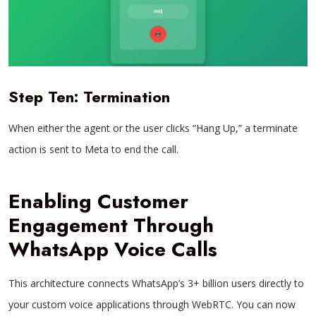
Step Ten: Termination
When either the agent or the user clicks “Hang Up,” a terminate
action is sent to Meta to end the call.
Enabling Customer
Engagement Through
WhatsApp Voice Calls
This architecture connects WhatsApp’s 3+ billion users directly to
your custom voice applications through WebRTC. You can now