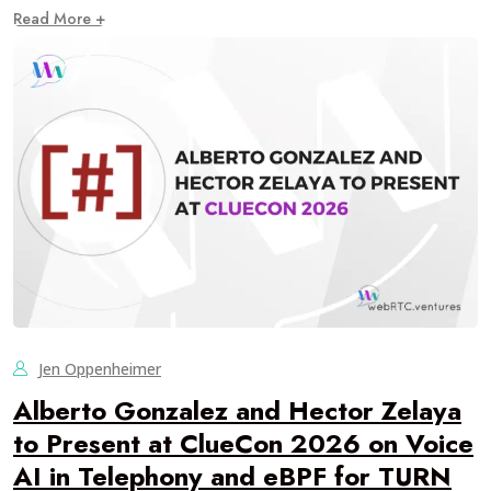
Read More +
Jen Oppenheimer
Alberto Gonzalez and Hector Zelaya
to Present at ClueCon 2026 on Voice
AI in Telephony and eBPF for TURN