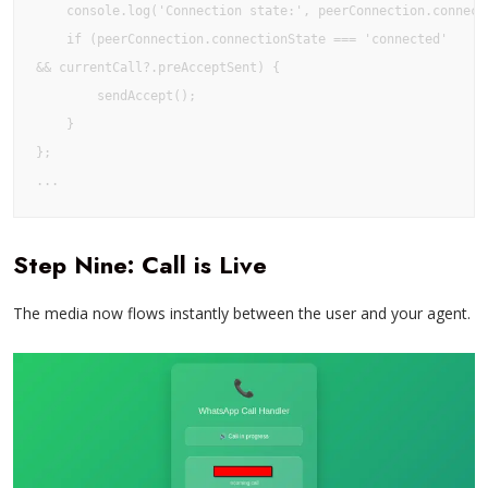
    console.log('Connection state:', peerConnection.connecti
    if (peerConnection.connectionState === 'connected' 

&& currentCall?.preAcceptSent) {

        sendAccept();

    }

};

Step Nine: Call is Live
The media now flows instantly between the user and your agent.