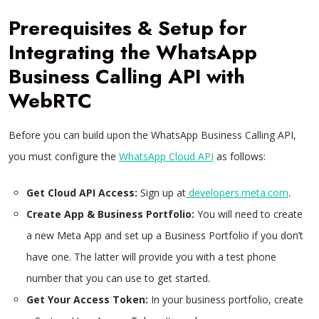
Prerequisites & Setup for
Integrating the WhatsApp
Business Calling API with
WebRTC
Before you can build upon the WhatsApp Business Calling API,
you must configure the
WhatsApp Cloud API
as follows:
Get Cloud API Access:
Sign up at
developers.meta.com
.
Create App & Business Portfolio:
You will need to create
a new Meta App and set up a Business Portfolio if you don’t
have one. The latter will provide you with a test phone
number that you can use to get started.
Get Your Access Token:
In your business portfolio, create