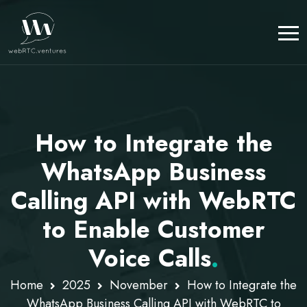
How to Integrate the
WhatsApp Business
Calling API with WebRTC
to Enable Customer
Voice Calls
.
Home
2025
November
How to Integrate the
WhatsApp Business Calling API with WebRTC to