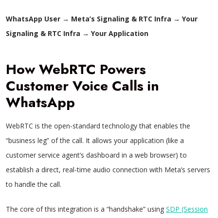
WhatsApp User
→
Meta’s Signaling & RTC Infra
→
Your
Signaling & RTC Infra
→
Your Application
How WebRTC Powers
Customer Voice Calls in
WhatsApp
WebRTC is the open-standard technology that enables the
“business leg” of the call. It allows your application (like a
customer service agent’s dashboard in a web browser) to
establish a direct, real-time audio connection with Meta’s servers
to handle the call.
The core of this integration is a “handshake” using
SDP (Session