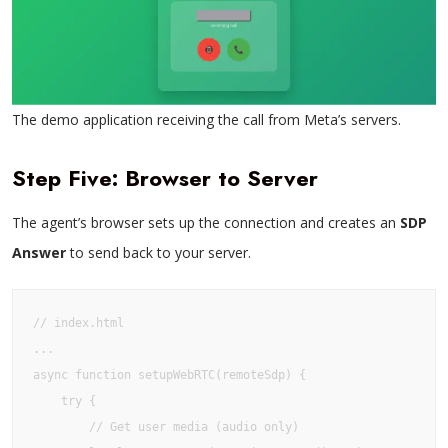
The demo application receiving the call from Meta’s servers.
Step Five: Browser to Server
The agent’s browser sets up the connection and creates an
SDP
Answer
to send back to your server.
// index.html

...

async function setupWebRTC(remoteSdp) {

    try {

        // Get user media (audio only)
