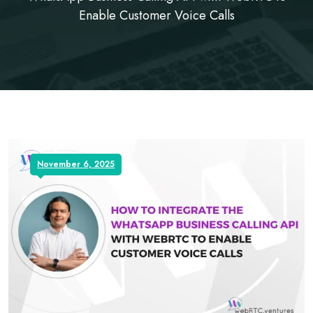
Enable Customer Voice Calls
November 6, 2025