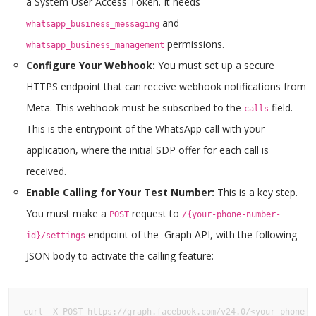
a System User Access Token. It needs
and
whatsapp_business_messaging
permissions.
whatsapp_business_management
Configure Your Webhook:
You must set up a secure
HTTPS endpoint that can receive webhook notifications from
Meta. This webhook must be subscribed to the
field.
calls
This is the entrypoint of the WhatsApp call with your
application, where the initial SDP offer for each call is
received.
Enable Calling for Your Test Number:
This is a key step.
You must make a
request to
POST
/{your-phone-number-
endpoint of the Graph API, with the following
id}/settings
JSON body to activate the calling feature:
curl -X POST https://graph.facebook.com/v24.0/<your-phone-id