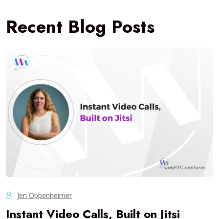
Recent Blog Posts
Jen Oppenheimer
Instant Video Calls, Built on Jitsi