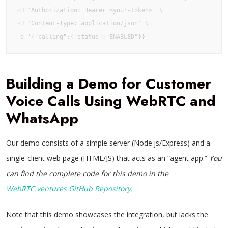
-H 'Authorization: Bearer <your-token>' \

-H 'Content-Type: application/json' \

-d '{"calling":{"status":"ENABLED"}}'
Building a Demo for Customer
Voice Calls Using WebRTC and
WhatsApp
Our demo consists of a simple server (Node.js/Express) and a
single-client web page (HTML/JS) that acts as an “agent app.”
You
can find the complete code for this demo in the
WebRTC.ventures GitHub Repository
.
Note that this demo showcases the integration, but lacks the