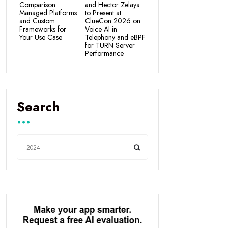
Comparison:
and Hector Zelaya
Managed Platforms
to Present at
and Custom
ClueCon 2026 on
Frameworks for
Voice AI in
Your Use Case
Telephony and eBPF
for TURN Server
Performance
Search