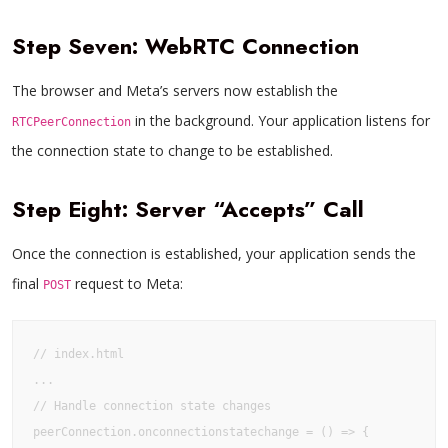
Step Seven: WebRTC Connection
The browser and Meta’s servers now establish the
in the background. Your application listens for
RTCPeerConnection
the connection state to change to be established.
Step Eight: Server “Accepts” Call
Once the connection is established, your application sends the
final
request to Meta:
POST
// index.html

...

// Handle connection state changes

peerConnection.onconnectionstatechange = () => {
