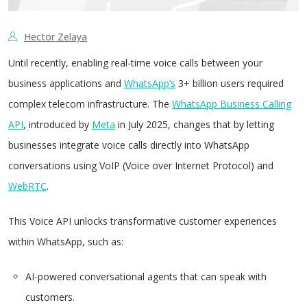
Hector Zelaya
Until recently, enabling real-time voice calls between your
business applications and
WhatsApp’s
3+ billion users required
complex telecom infrastructure. The
WhatsApp Business Calling
API
, introduced by
Meta
in July 2025, changes that by letting
businesses integrate voice calls directly into WhatsApp
conversations using VoIP (Voice over Internet Protocol) and
WebRTC
.
This Voice API unlocks transformative customer experiences
within WhatsApp, such as:
AI-powered conversational agents that can speak with
customers.