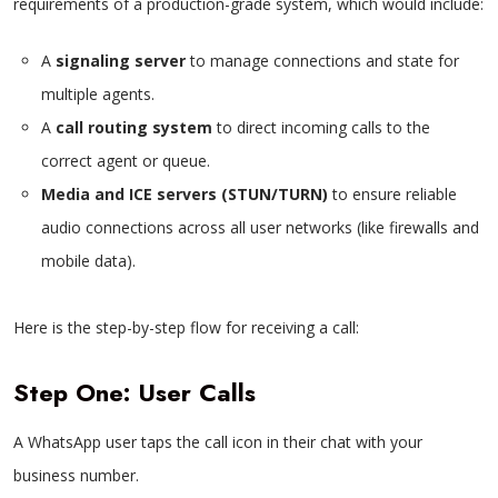
requirements of a production-grade system, which would include:
A
signaling server
to manage connections and state for
multiple agents.
A
call routing system
to direct incoming calls to the
correct agent or queue.
Media and ICE servers (STUN/TURN)
to ensure reliable
audio connections across all user networks (like firewalls and
mobile data).
Here is the step-by-step flow for receiving a call:
Step One: User Calls
A WhatsApp user taps the call icon in their chat with your
business number.