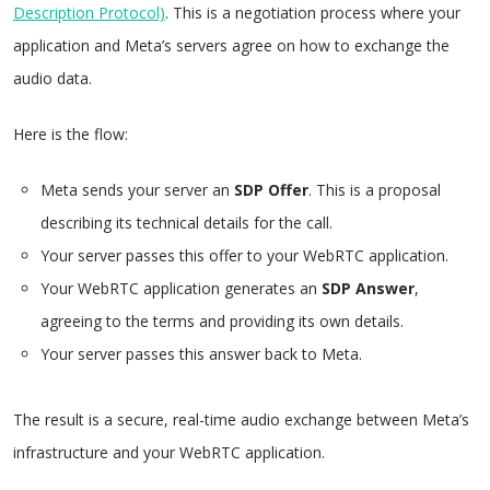
Description Protocol)
. This is a negotiation process where your
application and Meta’s servers agree on how to exchange the
audio data.
Here is the flow:
Meta sends your server an
SDP Offer
. This is a proposal
describing its technical details for the call.
Your server passes this offer to your WebRTC application.
Your WebRTC application generates an
SDP Answer
,
agreeing to the terms and providing its own details.
Your server passes this answer back to Meta.
The result is a secure, real-time audio exchange between Meta’s
infrastructure and your WebRTC application.