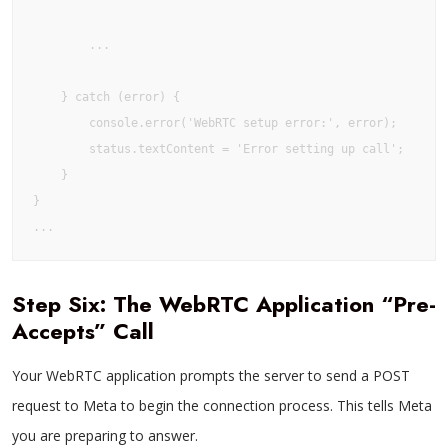
        ...

    } catch (error) {

        console.error('WebRTC setup error:', error);

        status.textContent = 'Error setting up call';

    }

}

Step Six: The WebRTC Application “Pre-
Accepts” Call
Your WebRTC application prompts the server to send a POST
request to Meta to begin the connection process. This tells Meta
you are preparing to answer.