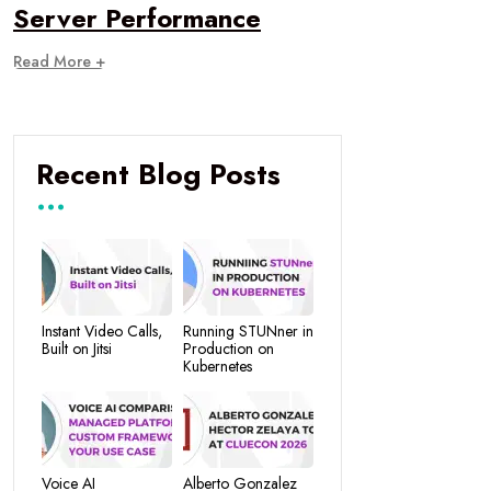
Server Performance
Read More +
Recent Blog Posts
Instant Video Calls,
Running STUNner in
Built on Jitsi
Production on
Kubernetes
Voice AI
Alberto Gonzalez