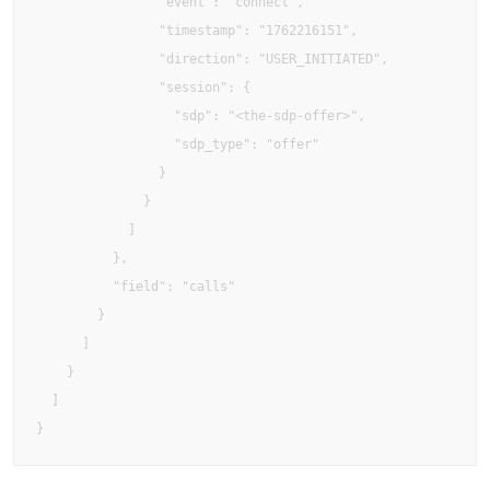
                "event": "connect",

                "timestamp": "1762216151",

                "direction": "USER_INITIATED",

                "session": {

                  "sdp": "<the-sdp-offer>",

                  "sdp_type": "offer"

                }

              }

            ]

          },

          "field": "calls"

        }

      ]

    }

  ]
