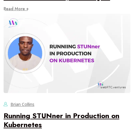
Read More +
Brian Collins
Running STUNner in Production on
Kubernetes