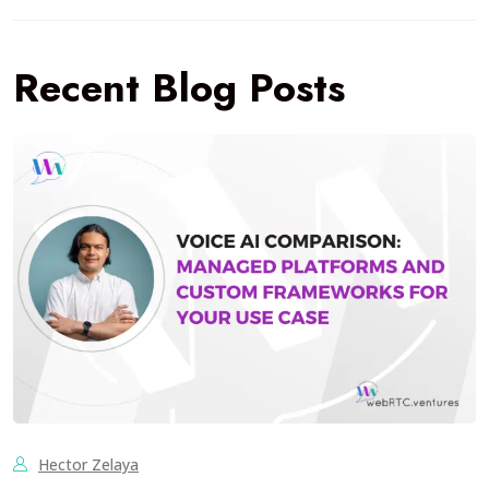
Recent Blog Posts
Hector Zelaya