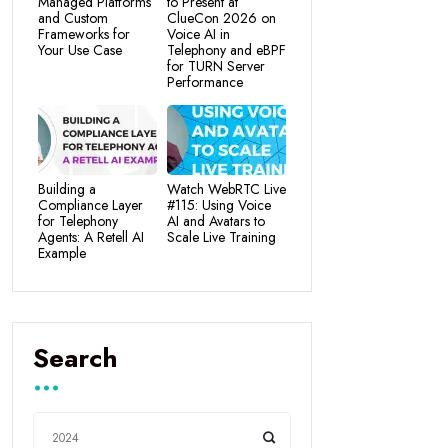
Managed Platforms
to Present at
and Custom
ClueCon 2026 on
Frameworks for
Voice AI in
Your Use Case
Telephony and eBPF
for TURN Server
Performance
Building a
Watch WebRTC Live
Compliance Layer
#115: Using Voice
for Telephony
AI and Avatars to
Agents: A Retell AI
Scale Live Training
Example
Search