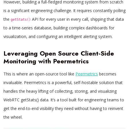
However, building a full-fledged monitoring system from scratch
is a significant engineering challenge. It requires constantly polling
the
API for every user in every call, shipping that data
getStats()
to a time-series database, building complex dashboards for
visualization, and configuring an intelligent alerting system.
Leveraging Open Source Client-Side
Monitoring with Peermetrics
This is where an open-source tool like
Peermetrics
becomes
invaluable. Peermetrics is a powerful, self-hostable solution that
handles the heavy lifting of collecting, storing, and visualizing
WebRTC getStats() data. It’s a tool built for engineering teams to
get the end-to-end visibility they need without having to reinvent
the wheel.