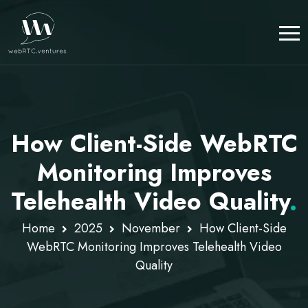
How Client-Side WebRTC
Monitoring Improves
Telehealth Video Quality
.
Home
2025
November
How Client-Side
WebRTC Monitoring Improves Telehealth Video
Quality