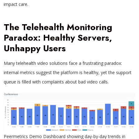
impact care.
The Telehealth Monitoring
Paradox: Healthy Servers,
Unhappy Users
Many telehealth video solutions face a frustrating paradox:
internal metrics suggest the platform is healthy, yet the support
queue is filled with complaints about bad video calls.
Peermetrics Demo Dashboard showing day-by-day trends in