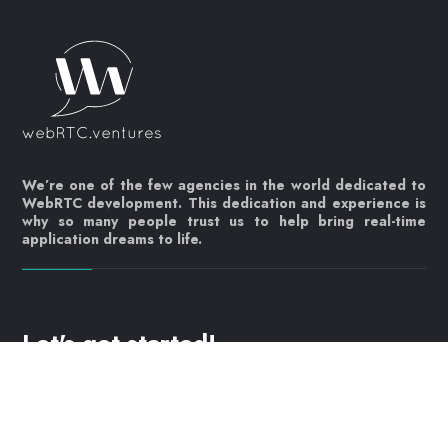
We’re one of the few agencies in the world dedicated to
WebRTC development. This dedication and experience is
why so many people trust us to help bring real-time
application dreams to life.
Let's get started!
Contact us today
info@webrtc.ventures