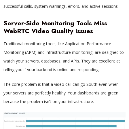
successful calls, system warnings, errors, and active sessions
Server-Side Monitoring Tools Miss
WebRTC Video Quality Issues
Traditional monitoring tools, like Application Performance
Monitoring (APM) and infrastructure monitoring, are designed to
watch your servers, databases, and APIs. They are excellent at
telling you if your backend is online and responding.
The core problem is that a video call can go South even when
your servers are perfectly healthy. Your dashboards are green
because the problem isn’t on your infrastructure.