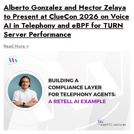
Alberto Gonzalez and Hector Zelaya
to Present at ClueCon 2026 on Voice
AI in Telephony and eBPF for TURN
Server Performance
Read More +