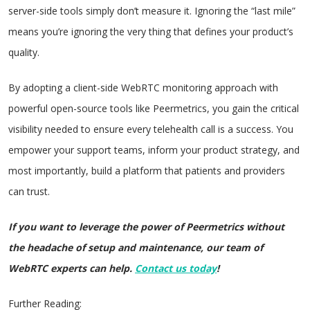
server-side tools simply don’t measure it. Ignoring the “last mile”
means you’re ignoring the very thing that defines your product’s
quality.
By adopting a client-side WebRTC monitoring approach with
powerful open-source tools like Peermetrics, you gain the critical
visibility needed to ensure every telehealth call is a success. You
empower your support teams, inform your product strategy, and
most importantly, build a platform that patients and providers
can trust.
If you want to leverage the power of Peermetrics without
the headache of setup and maintenance, our team of
WebRTC experts can help.
Contact us today
!
Further Reading: