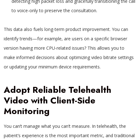
detecting high packet loss and gracefully transitioning the call
to voice-only to preserve the consultation.
This data also fuels long-term product improvement. You can
identify trends—for example, are users on a specific browser
version having more CPU-related issues? This allows you to
make informed decisions about optimizing video bitrate settings
or updating your minimum device requirements.
Adopt Reliable Telehealth
Video with Client-Side
Monitoring
You can’t manage what you can’t measure. In telehealth, the
patient’s experience is the most important metric, and traditional