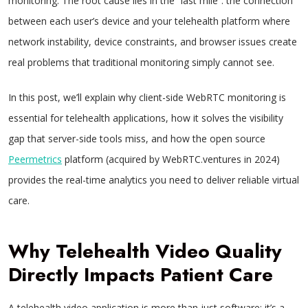
monitoring. The root cause lies in the “last mile”: the connection
between each user’s device and your telehealth platform where
network instability, device constraints, and browser issues create
real problems that traditional monitoring simply cannot see.
In this post, we’ll explain why client-side WebRTC monitoring is
essential for telehealth applications, how it solves the visibility
gap that server-side tools miss, and how the open source
Peermetrics
platform (acquired by WebRTC.ventures in 2024)
provides the real-time analytics you need to deliver reliable virtual
care.
Why Telehealth Video Quality
Directly Impacts Patient Care
A telehealth video application is more than just software; it’s a