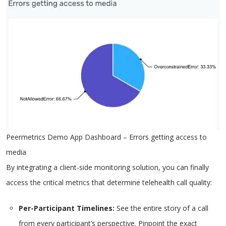
Peermetrics Demo App Dashboard – Errors getting access to
media
By integrating a client-side monitoring solution, you can finally
access the critical metrics that determine telehealth call quality:
Per-Participant Timelines:
See the entire story of a call
from every participant’s perspective. Pinpoint the exact