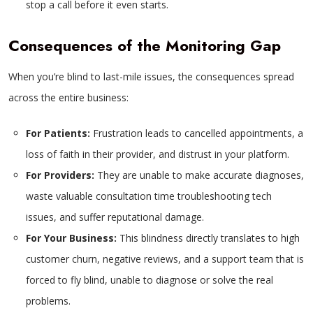
stop a call before it even starts.
Consequences of the Monitoring Gap
When you’re blind to last-mile issues, the consequences spread
across the entire business:
For Patients:
Frustration leads to cancelled appointments, a
loss of faith in their provider, and distrust in your platform.
For Providers:
They are unable to make accurate diagnoses,
waste valuable consultation time troubleshooting tech
issues, and suffer reputational damage.
For Your Business:
This blindness directly translates to high
customer churn, negative reviews, and a support team that is
forced to fly blind, unable to diagnose or solve the real
problems.