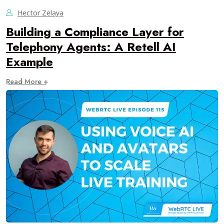
Hector Zelaya
Building a Compliance Layer for
Telephony Agents: A Retell AI
Example
Read More +