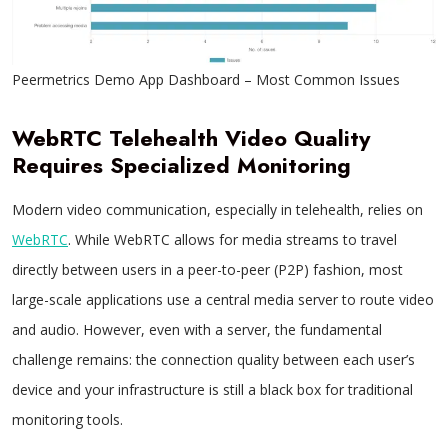
Peermetrics Demo App Dashboard – Most Common Issues
WebRTC Telehealth Video Quality
Requires Specialized Monitoring
Modern video communication, especially in telehealth, relies on
WebRTC
. While WebRTC allows for media streams to travel
directly between users in a peer-to-peer (P2P) fashion, most
large-scale applications use a central media server to route video
and audio. However, even with a server, the fundamental
challenge remains: the connection quality between each user’s
device and your infrastructure is still a black box for traditional
monitoring tools.