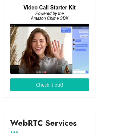
WebRTC Services