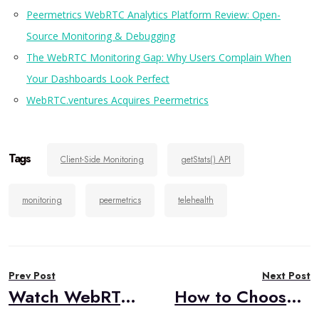
Peermetrics WebRTC Analytics Platform Review: Open-
Source Monitoring & Debugging
The WebRTC Monitoring Gap: Why Users Complain When
Your Dashboards Look Perfect
WebRTC.ventures Acquires Peermetrics
Tags
Client-Side Monitoring
getStats() API
monitoring
peermetrics
telehealth
Post
Prev Post
Next Post
navigation
Watch WebRTC Live #107: MOQ vs. WebRTC: A Panel Discussion with Cloudflare
How to Choose Voice AI Agent Patterns: Conversation-based vs Turn-based Design