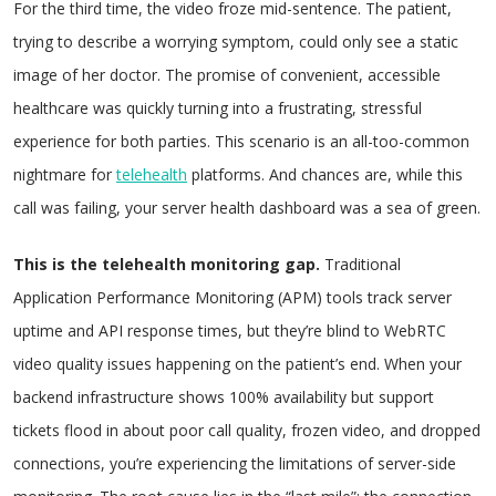
For the third time, the video froze mid-sentence. The patient,
trying to describe a worrying symptom, could only see a static
image of her doctor. The promise of convenient, accessible
healthcare was quickly turning into a frustrating, stressful
experience for both parties. This scenario is an all-too-common
nightmare for
telehealth
platforms. And chances are, while this
call was failing, your server health dashboard was a sea of green.
This is the telehealth monitoring gap.
Traditional
Application Performance Monitoring (APM) tools track server
uptime and API response times, but they’re blind to WebRTC
video quality issues happening on the patient’s end. When your
backend infrastructure shows 100% availability but support
tickets flood in about poor call quality, frozen video, and dropped
connections, you’re experiencing the limitations of server-side