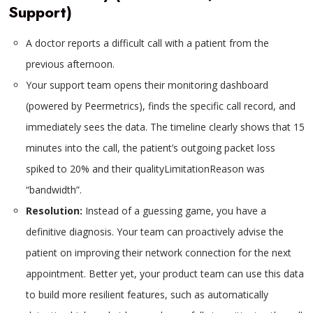
Support)
A doctor reports a difficult call with a patient from the
previous afternoon.
Your support team opens their monitoring dashboard
(powered by Peermetrics), finds the specific call record, and
immediately sees the data. The timeline clearly shows that 15
minutes into the call, the patient’s outgoing packet loss
spiked to 20% and their qualityLimitationReason was
“bandwidth”.
Resolution:
Instead of a guessing game, you have a
definitive diagnosis. Your team can proactively advise the
patient on improving their network connection for the next
appointment. Better yet, your product team can use this data
to build more resilient features, such as automatically