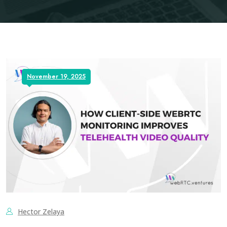
November 19, 2025
Hector Zelaya