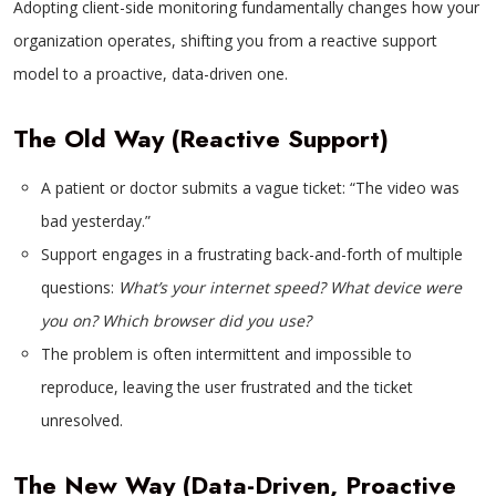
Adopting client-side monitoring fundamentally changes how your
organization operates, shifting you from a reactive support
model to a proactive, data-driven one.
The Old Way (Reactive Support)
A patient or doctor submits a vague ticket: “The video was
bad yesterday.”
Support engages in a frustrating back-and-forth of multiple
questions:
What’s your internet speed? What device were
you on? Which browser did you use?
The problem is often intermittent and impossible to
reproduce, leaving the user frustrated and the ticket
unresolved.
The New Way (Data-Driven, Proactive