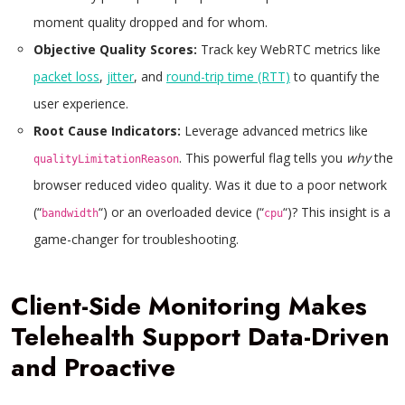
moment quality dropped and for whom.
Objective Quality Scores:
Track key WebRTC metrics like
packet loss
,
jitter
, and
round-trip time (RTT)
to quantify the
user experience.
Root Cause Indicators:
Leverage advanced metrics like
. This powerful flag tells you
why
the
qualityLimitationReason
browser reduced video quality. Was it due to a poor network
(“
“) or an overloaded device (“
“)? This insight is a
bandwidth
cpu
game-changer for troubleshooting.
Client-Side Monitoring Makes
Telehealth Support Data-Driven
and Proactive