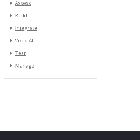
Assess
Build
Integrate
Voice AI
Test
Manage