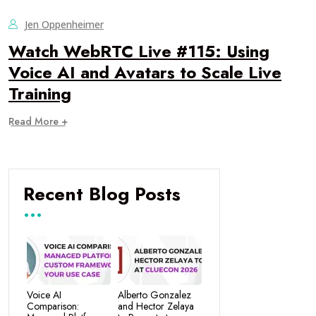
Jen Oppenheimer
Watch WebRTC Live #115: Using
Voice AI and Avatars to Scale Live
Training
Read More +
Recent Blog Posts
Voice AI
Alberto Gonzalez
Comparison:
and Hector Zelaya