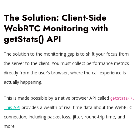
The Solution: Client-Side
WebRTC Monitoring with
getStats() API
The solution to the monitoring gap is to shift your focus from
the server to the client. You must collect performance metrics
directly from the user’s browser, where the call experience is
actually happening.
This is made possible by a native browser API called
getStats().
This API
provides a wealth of real-time data about the WebRTC
connection, including packet loss, jitter, round-trip time, and
more.