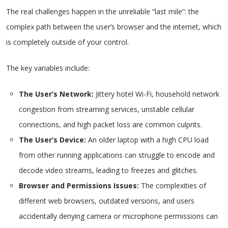
The real challenges happen in the unreliable “last mile”: the
complex path between the user’s browser and the internet, which
is completely outside of your control.
The key variables include:
The User’s Network:
Jittery hotel Wi-Fi, household network
congestion from streaming services, unstable cellular
connections, and high packet loss are common culprits.
The User’s Device:
An older laptop with a high CPU load
from other running applications can struggle to encode and
decode video streams, leading to freezes and glitches.
Browser and Permissions Issues:
The complexities of
different web browsers, outdated versions, and users
accidentally denying camera or microphone permissions can