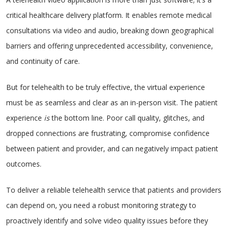
critical healthcare delivery platform. It enables remote medical
consultations via video and audio, breaking down geographical
barriers and offering unprecedented accessibility, convenience,
and continuity of care.
But for telehealth to be truly effective, the virtual experience
must be as seamless and clear as an in-person visit. The patient
experience
is
the bottom line. Poor call quality, glitches, and
dropped connections are frustrating, compromise confidence
between patient and provider, and can negatively impact patient
outcomes.
To deliver a reliable telehealth service that patients and providers
can depend on, you need a robust monitoring strategy to
proactively identify and solve video quality issues before they