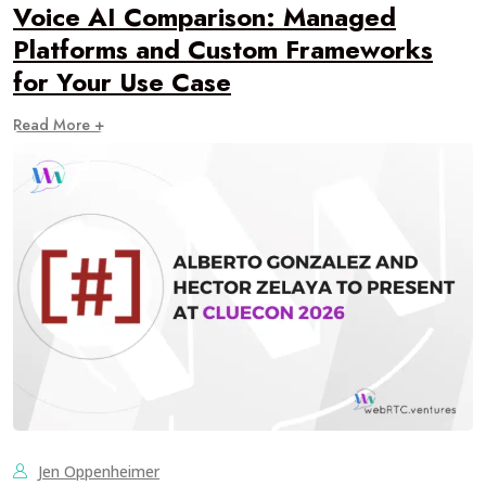
Voice AI Comparison: Managed
Platforms and Custom Frameworks
for Your Use Case
Read More +
Jen Oppenheimer