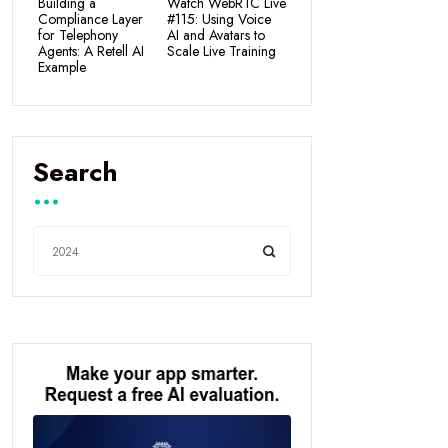
Building a
Watch WebRTC Live
Compliance Layer
#115: Using Voice
for Telephony
AI and Avatars to
Agents: A Retell AI
Scale Live Training
Example
Search