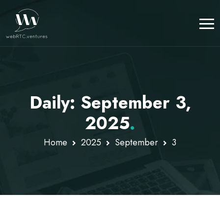
Daily: September 3,
2025
.
Home
2025
September
3