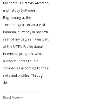
My name is Octavio Alvarado
and I study Software
Engineering at the
Technological University of
Panama, currently in my fifth
year of my degree. I was part
of the UTP’s Professional
Internship program, which
allows students to join
companies according to their
skills and profiles. Through
this
Read More +