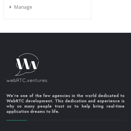
Manage
We’re one of the few agencies in the world dedicated to
WebRTC development. This dedication and experience is
why so many people trust us to help bring real-time
application dreams to life.