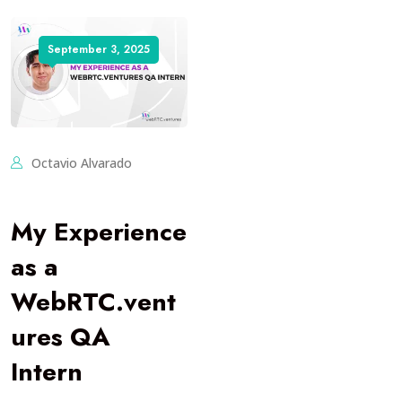
September 3, 2025
Octavio Alvarado
My Experience
as a
WebRTC.vent
ures QA
Intern