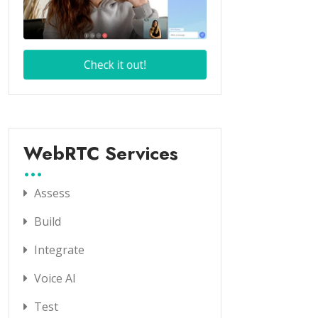
WebRTC Services
Assess
Build
Integrate
Voice AI
Test