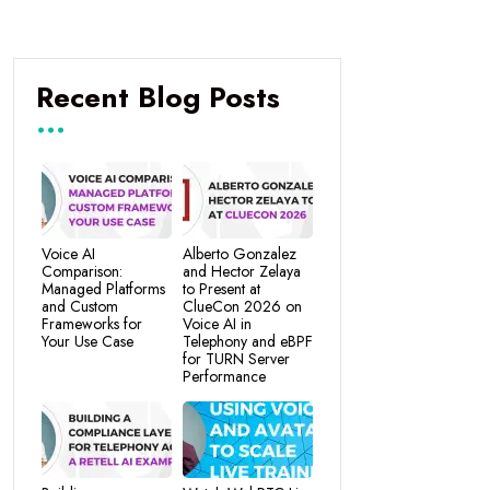
Recent Blog Posts
Voice AI
Alberto Gonzalez
Comparison:
and Hector Zelaya
Managed Platforms
to Present at
and Custom
ClueCon 2026 on
Frameworks for
Voice AI in
Your Use Case
Telephony and eBPF
for TURN Server
Performance