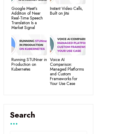
Google Meet’s
Instant Video Calls,
Addition of Near
Built on Jitsi
Real-Time Speech
Translation Is a
Market Signal
Running STUNner in
Voice AI
Production on
Comparison:
Kubernetes
Managed Platforms
and Custom
Frameworks for
Your Use Case
Search