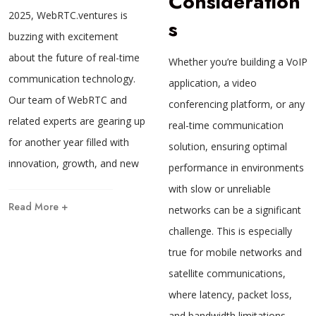
Consideration
2025, WebRTC.ventures is
s
buzzing with excitement
about the future of real-time
Whether you’re building a VoIP
communication technology.
application, a video
Our team of WebRTC and
conferencing platform, or any
related experts are gearing up
real-time communication
for another year filled with
solution, ensuring optimal
innovation, growth, and new
performance in environments
with slow or unreliable
Read More +
networks can be a significant
challenge. This is especially
true for mobile networks and
satellite communications,
where latency, packet loss,
and bandwidth limitations