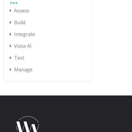
Assess
Build
Integrate
Voice AI
Test
Manage