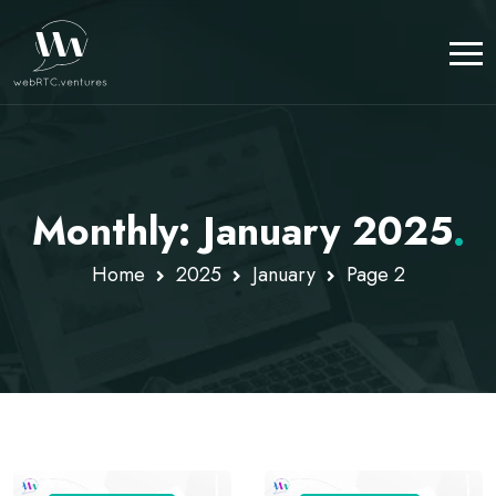
Monthly: January 2025
.
Home
2025
January
Page 2