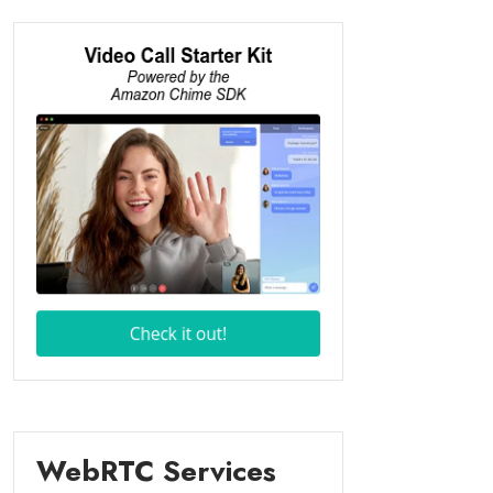
WebRTC Services