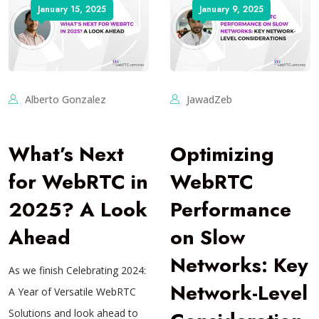
January 15, 2025
January 9, 2025
Alberto Gonzalez
JawadZeb
What’s Next
Optimizing
for WebRTC in
WebRTC
2025? A Look
Performance
Ahead
on Slow
Networks: Key
As we finish Celebrating 2024:
Network-Level
A Year of Versatile WebRTC
Solutions and look ahead to