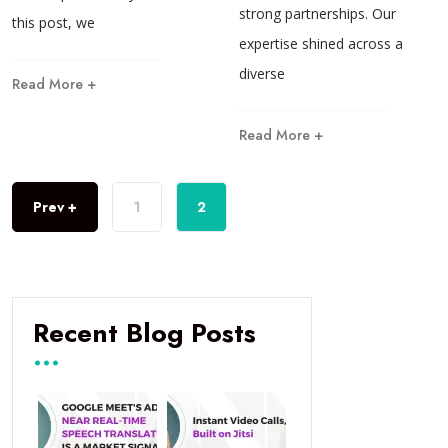
strong partnerships. Our
this post, we
expertise shined across a
diverse
Read More +
Read More +
Prev +
1
2
Recent Blog Posts