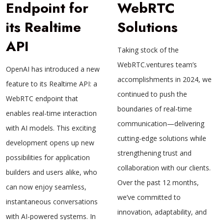
Endpoint for
WebRTC
its Realtime
Solutions
API
Taking stock of the
WebRTC.ventures team’s
OpenAI has introduced a new
accomplishments in 2024, we
feature to its Realtime API: a
continued to push the
WebRTC endpoint that
boundaries of real-time
enables real-time interaction
communication—delivering
with AI models. This exciting
cutting-edge solutions while
development opens up new
strengthening trust and
possibilities for application
collaboration with our clients.
builders and users alike, who
Over the past 12 months,
can now enjoy seamless,
we’ve committed to
instantaneous conversations
innovation, adaptability, and
with AI-powered systems. In