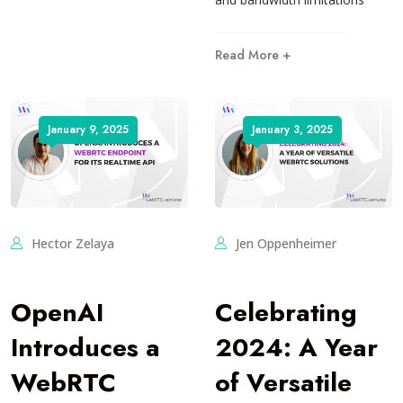
Read More +
January 9, 2025
January 3, 2025
Hector Zelaya
Jen Oppenheimer
OpenAI
Celebrating
Introduces a
2024: A Year
WebRTC
of Versatile