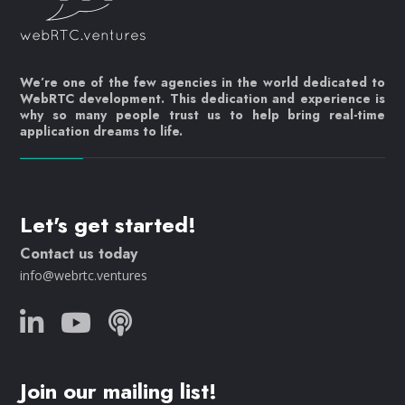
We’re one of the few agencies in the world dedicated to
WebRTC development. This dedication and experience is
why so many people trust us to help bring real-time
application dreams to life.
Let's get started!
Contact us today
info@webrtc.ventures
Join our mailing list!