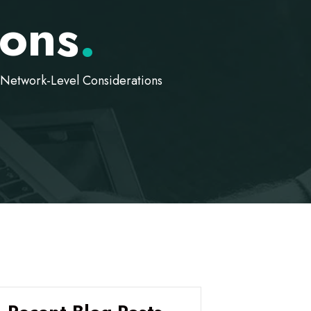
ions
.
Network-Level Considerations