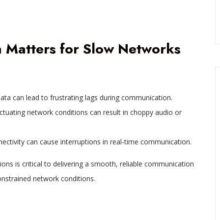
Matters for Slow Networks
data can lead to frustrating lags during communication.
ctuating network conditions can result in choppy audio or
nnectivity can cause interruptions in real-time communication.
ons is critical to delivering a smooth, reliable communication
nstrained network conditions.