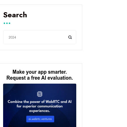
Search