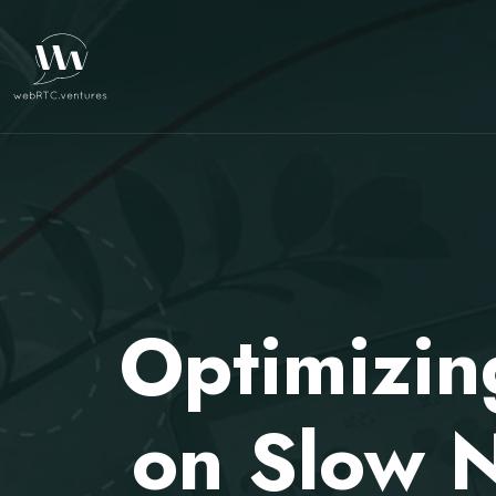
Optimizi
on Slow 