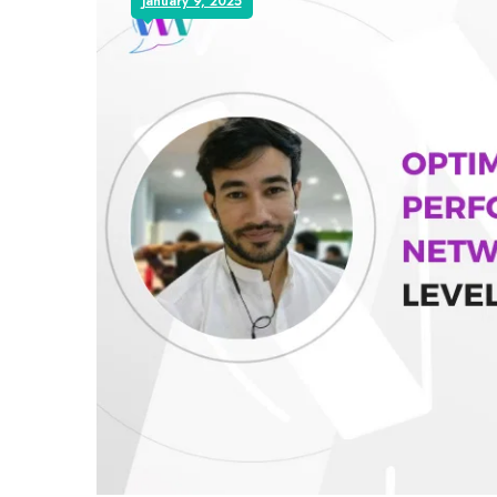
January 9, 2025