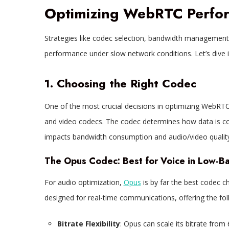
Optimizing WebRTC Perfo
Strategies like codec selection, bandwidth managemen
performance under slow network conditions. Let’s dive i
1. Choosing the Right Codec
One of the most crucial decisions in optimizing WebRTC
and video codecs. The codec determines how data is co
impacts bandwidth consumption and audio/video quality
The Opus Codec: Best for Voice in Low-B
For audio optimization,
Opus
is by far the best codec c
designed for real-time communications, offering the fol
Bitrate Flexibility
: Opus can scale its bitrate from