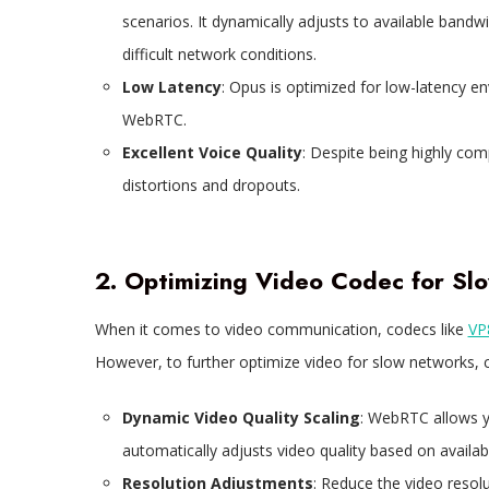
scenarios. It dynamically adjusts to available bandw
difficult network conditions.
Low Latency
: Opus is optimized for low-latency e
WebRTC.
Excellent Voice Quality
: Despite being highly com
distortions and dropouts.
2. Optimizing Video Codec for S
When it comes to video communication, codecs like
VP
However, to further optimize video for slow networks, c
Dynamic Video Quality Scaling
: WebRTC allows 
automatically adjusts video quality based on availa
Resolution Adjustments
: Reduce the video resol