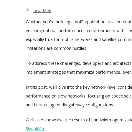
JawadZeb
Whether you’re building a VoIP application, a video con
ensuring optimal performance in environments with slow 
especially true for mobile networks and satellite commu
limitations are common hurdles.
To address these challenges, developers and architects 
implement strategies that maximize performance, even 
In this post, we’ll dive into the key network-level consid
performance on slow networks, focusing on codec select
and fine-tuning media gateway configurations.
We’ll also showcase the results of bandwidth optimization
SignalWire
.