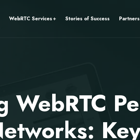
WebRTC Services
Stories of Success
Partners
ng WebRTC Pe
Networks: Key