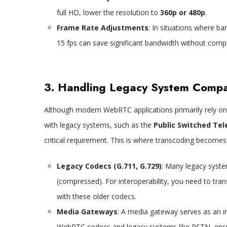
full HD, lower the resolution to
360p or 480p
.
Frame Rate Adjustments
: In situations where ba
15 fps can save significant bandwidth without comp
3. Handling Legacy System Compat
Although modern WebRTC applications primarily rely on
with legacy systems, such as the
Public Switched Te
critical requirement. This is where transcoding becomes
Legacy Codecs (G.711, G.729)
: Many legacy system
(compressed). For interoperability, you need to tr
with these older codecs.
Media Gateways
: A media gateway serves as an 
WebRTC codecs and legacy systems like PSTN, ensu