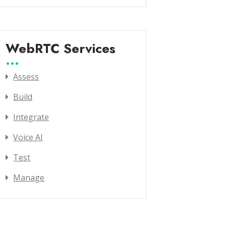
WebRTC Services
Assess
Build
Integrate
Voice AI
Test
Manage