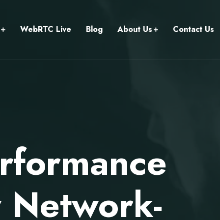
WebRTC Live
Blog
About Us
Contact Us
rformance
 Network-