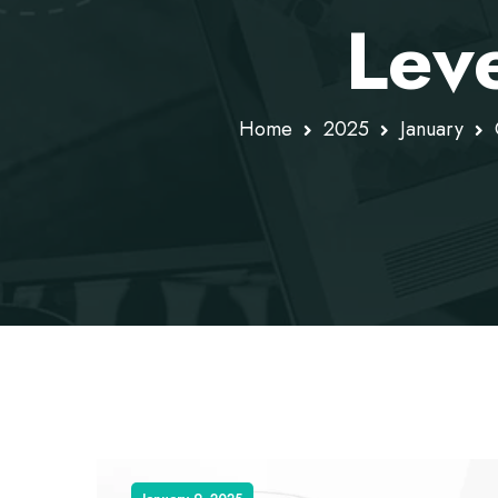
Lev
Home
2025
January