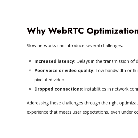
Why WebRTC Optimization 
Slow networks can introduce several challenges:
Increased latency
: Delays in the transmission of 
Poor voice or video quality
: Low bandwidth or flu
pixelated video.
Dropped connections
: Instabilities in network co
Addressing these challenges through the right optimizati
experience that meets user expectations, even under co