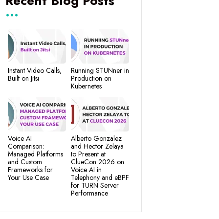
Recent Blog Posts
Instant Video Calls,
Running STUNner in
Built on Jitsi
Production on
Kubernetes
Voice AI
Alberto Gonzalez
Comparison:
and Hector Zelaya
Managed Platforms
to Present at
and Custom
ClueCon 2026 on
Frameworks for
Voice AI in
Your Use Case
Telephony and eBPF
for TURN Server
Performance