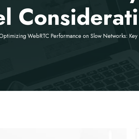
el Considerat
Optimizing WebRTC Performance on Slow Networks: Key 