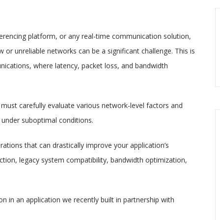
ferencing platform, or any real-time communication solution,
or unreliable networks can be a significant challenge. This is
nications, where latency, packet loss, and bandwidth
must carefully evaluate various network-level factors and
under suboptimal conditions.
erations that can drastically improve your application’s
ion, legacy system compatibility, bandwidth optimization,
 in an application we recently built in partnership with