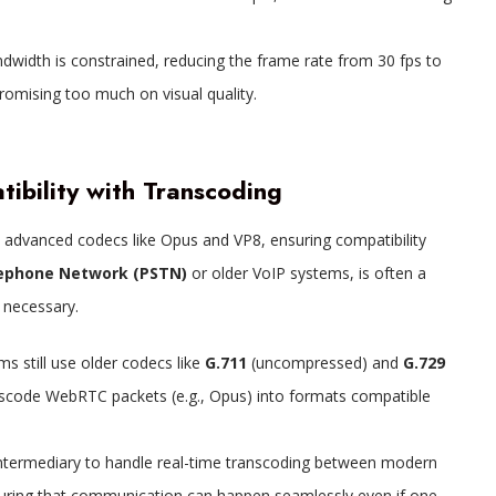
ndwidth is constrained, reducing the frame rate from 30 fps to
romising too much on visual quality.
ibility with Transcoding
 advanced codecs like Opus and VP8, ensuring compatibility
lephone Network (PSTN)
or older VoIP systems, is often a
 necessary.
s still use older codecs like
G.711
(uncompressed) and
G.729
anscode WebRTC packets (e.g., Opus) into formats compatible
intermediary to handle real-time transcoding between modern
ring that communication can happen seamlessly even if one