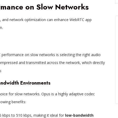
rmance on Slow Networks
t, and network optimization can enhance WebRTC app
n.
 performance on slow networks is selecting the right audio
mpressed and transmitted across the network, which directly
.
andwidth Environments
hoice for slow networks. Opus is a highly adaptive codec
lowing benefits:
 6 kbps to 510 kbps, making it ideal for
low-bandwidth