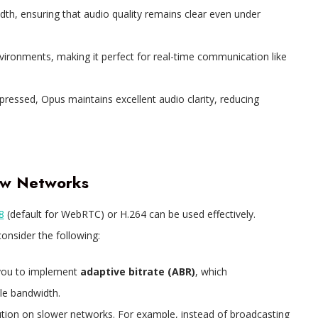
idth, ensuring that audio quality remains clear even under
nvironments, making it perfect for real-time communication like
pressed, Opus maintains excellent audio clarity, reducing
low Networks
8
(default for WebRTC) or H.264 can be used effectively.
onsider the following:
you to implement
adaptive bitrate (ABR)
, which
ble bandwidth.
ution on slower networks. For example, instead of broadcasting