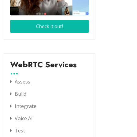
WebRTC Services
Assess
Build
Integrate
Voice AI
Test