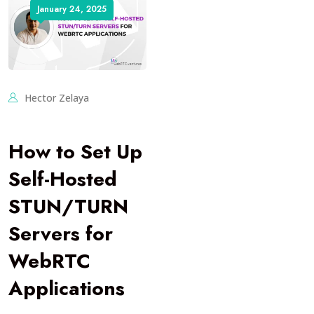
January 24, 2025
Hector Zelaya
How to Set Up
Self-Hosted
STUN/TURN
Servers for
WebRTC
Applications