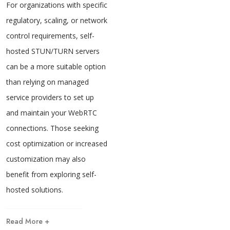
For organizations with specific
regulatory, scaling, or network
control requirements, self-
hosted STUN/TURN servers
can be a more suitable option
than relying on managed
service providers to set up
and maintain your WebRTC
connections. Those seeking
cost optimization or increased
customization may also
benefit from exploring self-
hosted solutions.
Read More +