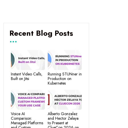
Recent Blog Posts
Instant Video Calls,
Running STUNner in
Built on Jitsi
Production on
Kubernetes
Voice AI
Alberto Gonzalez
Comparison:
and Hector Zelaya
Managed Platforms
to Present at
and Custom
ClueCon 2026 on