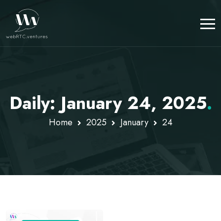
Daily: January 24, 2025
.
Home
2025
January
24