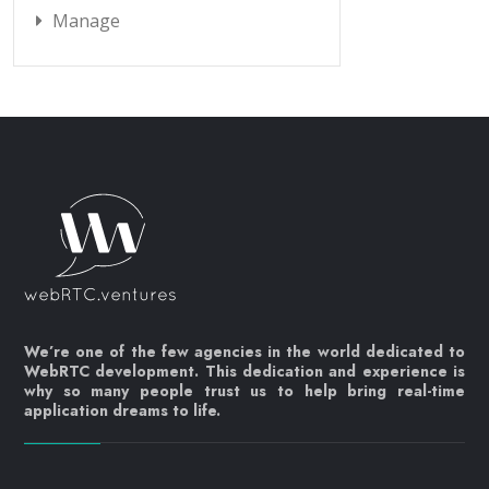
Manage
We’re one of the few agencies in the world dedicated to
WebRTC development. This dedication and experience is
why so many people trust us to help bring real-time
application dreams to life.