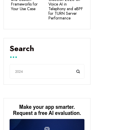
Frameworks for
Voice AI in
Your Use Case
Telephony and eBPF
for TURN Server
Performance
Search