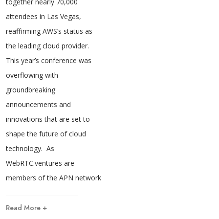
together nearly 70,000
attendees in Las Vegas,
reaffirming AWS’s status as
the leading cloud provider.
This year’s conference was
overflowing with
groundbreaking
announcements and
innovations that are set to
shape the future of cloud
technology. As
WebRTC.ventures are
members of the APN network
Read More +