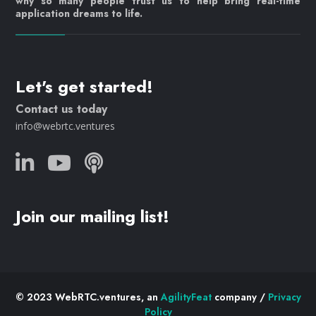
why so many people trust us to help bring real-time
application dreams to life.
Let's get started!
Contact us today
info@webrtc.ventures
Join our mailing list!
© 2023 WebRTC.ventures, an
AgilityFeat
company /
Privacy
Policy