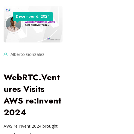
December 6, 2024
Alberto Gonzalez
WebRTC.Vent
ures Visits
AWS re:Invent
2024
AWS re:Invent 2024 brought