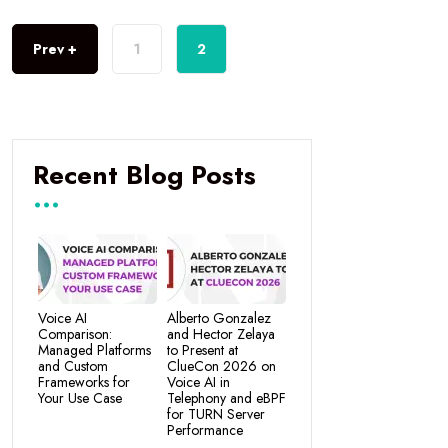
Prev +
1
2
Recent Blog Posts
Voice AI
Alberto Gonzalez
Comparison:
and Hector Zelaya
Managed Platforms
to Present at
and Custom
ClueCon 2026 on
Frameworks for
Voice AI in
Your Use Case
Telephony and eBPF
for TURN Server
Performance