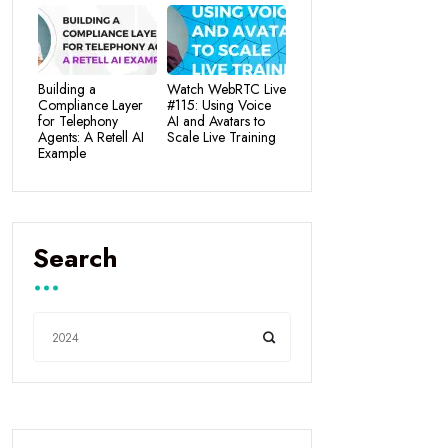
Building a
Watch WebRTC Live
Compliance Layer
#115: Using Voice
for Telephony
AI and Avatars to
Agents: A Retell AI
Scale Live Training
Example
Search