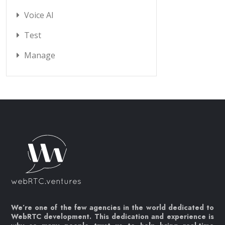
Voice AI
Test
Manage
We’re one of the few agencies in the world dedicated to
WebRTC development. This dedication and experience is