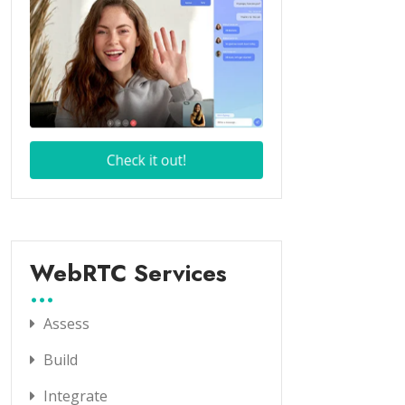
WebRTC Services
Assess
Build
Integrate