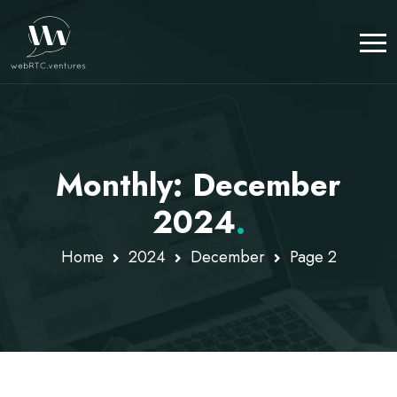
Monthly: December
2024
.
Home
2024
December
Page 2