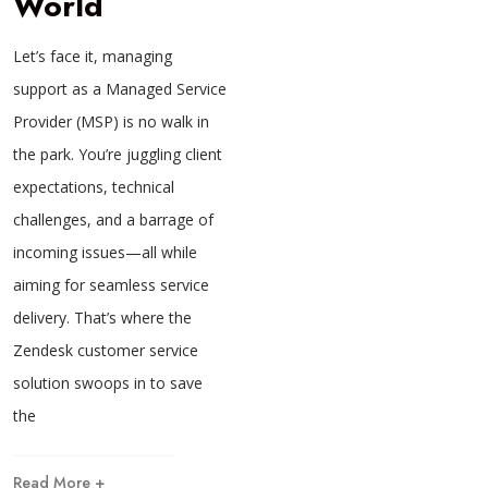
World
Let’s face it, managing
support as a Managed Service
Provider (MSP) is no walk in
the park. You’re juggling client
expectations, technical
challenges, and a barrage of
incoming issues—all while
aiming for seamless service
delivery. That’s where the
Zendesk customer service
solution swoops in to save
the
Read More +