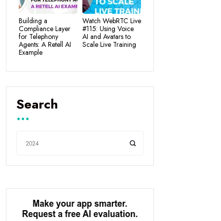
Building a
Watch WebRTC Live
Compliance Layer
#115: Using Voice
for Telephony
AI and Avatars to
Agents: A Retell AI
Scale Live Training
Example
Search