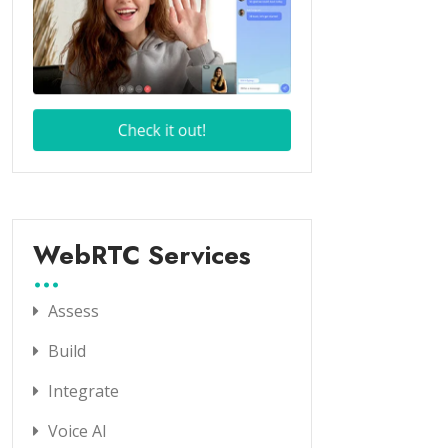
WebRTC Services
Assess
Build
Integrate
Voice AI