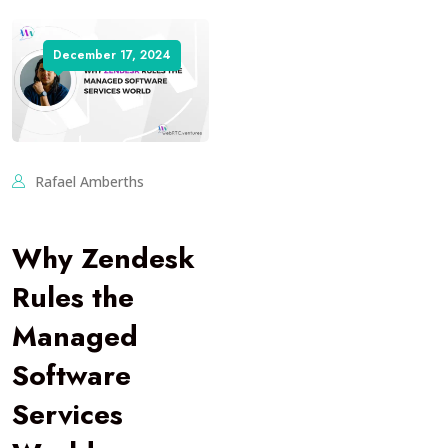
December 17, 2024
Rafael Amberths
Why Zendesk
Rules the
Managed
Software
Services