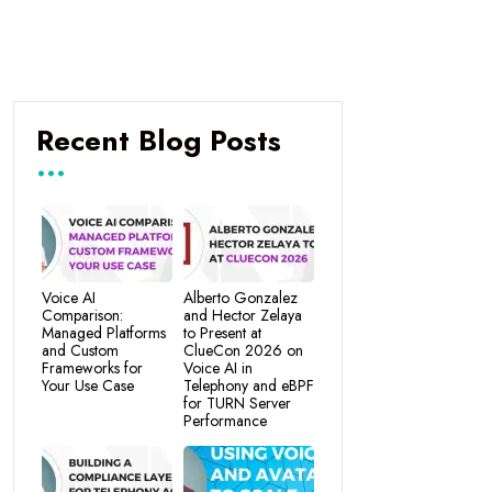
Recent Blog Posts
Voice AI
Alberto Gonzalez
Comparison:
and Hector Zelaya
Managed Platforms
to Present at
and Custom
ClueCon 2026 on
Frameworks for
Voice AI in
Your Use Case
Telephony and eBPF
for TURN Server
Performance