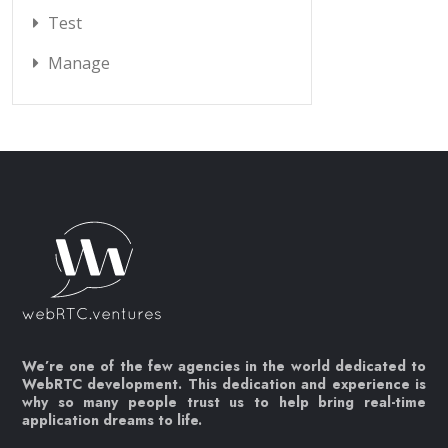
Test
Manage
We’re one of the few agencies in the world dedicated to
WebRTC development. This dedication and experience is
why so many people trust us to help bring real-time
application dreams to life.