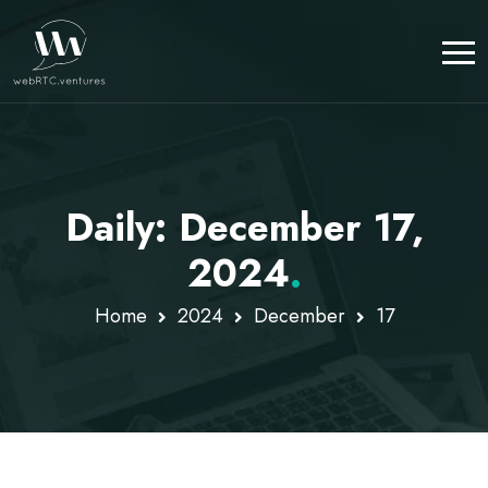
Daily: December 17,
2024
.
Home
2024
December
17