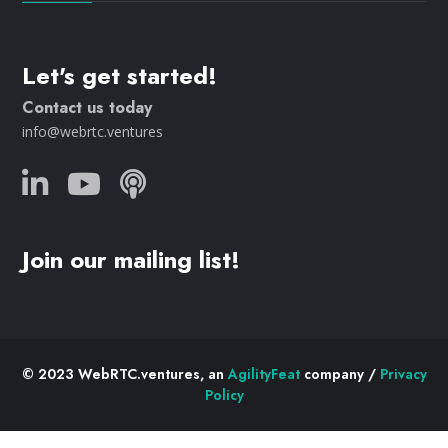
Let's get started!
Contact us today
info@webrtc.ventures
Join our mailing list!
© 2023 WebRTC.ventures, an
AgilityFeat
company /
Privacy
Policy