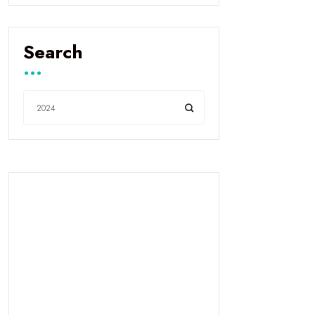
Search