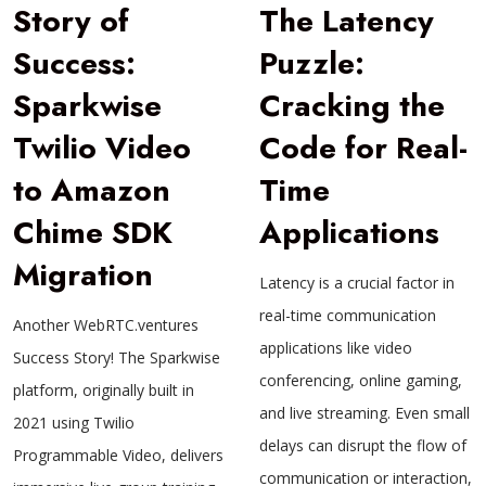
Story of
The Latency
Success:
Puzzle:
Sparkwise
Cracking the
Twilio Video
Code for Real-
to Amazon
Time
Chime SDK
Applications
Migration
Latency is a crucial factor in
real-time communication
Another WebRTC.ventures
applications like video
Success Story! The Sparkwise
conferencing, online gaming,
platform, originally built in
and live streaming. Even small
2021 using Twilio
delays can disrupt the flow of
Programmable Video, delivers
communication or interaction,