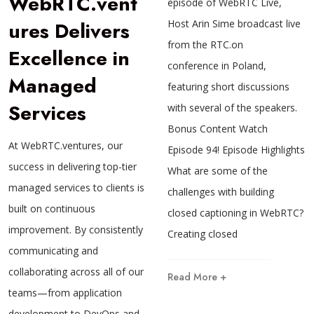
WebRTC.vent
episode of WebRTC Live,
ures Delivers
Host Arin Sime broadcast live
from the RTC.on
Excellence in
conference in Poland,
Managed
featuring short discussions
Services
with several of the speakers.
Bonus Content Watch
At WebRTC.ventures, our
Episode 94! Episode Highlights
success in delivering top-tier
What are some of the
managed services to clients is
challenges with building
built on continuous
closed captioning in WebRTC?
improvement. By consistently
Creating closed
communicating and
collaborating across all of our
Read More +
teams—from application
development to DevOps and