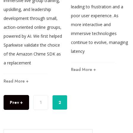
immersive live group training,
leading to frustration and a
upskilling, and leadership
poor user experience. As
development through small,
more interactive and
action-oriented online groups,
immersive technologies
powered by AI. We first helped
continue to evolve, managing
Sparkwise validate the choice
latency
of the Amazon Chime SDK as
a replacement
Read More +
Read More +
Prev +
1
2