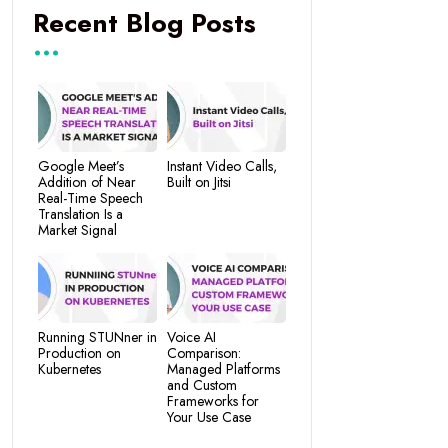
Recent Blog Posts
Google Meet’s
Instant Video Calls,
Addition of Near
Built on Jitsi
Real-Time Speech
Translation Is a
Market Signal
Running STUNner in
Voice AI
Production on
Comparison:
Kubernetes
Managed Platforms
and Custom
Frameworks for
Your Use Case