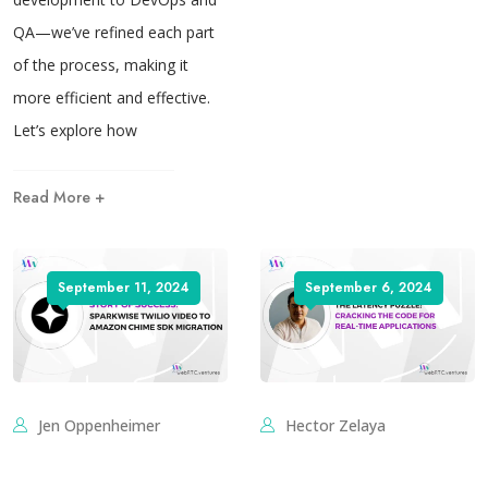
QA—we’ve refined each part
of the process, making it
more efficient and effective.
Let’s explore how
Read More +
September 11, 2024
September 6, 2024
Jen Oppenheimer
Hector Zelaya