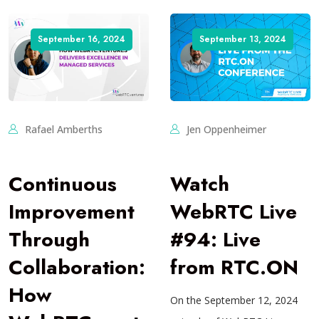
September 16, 2024
September 13, 2024
Rafael Amberths
Jen Oppenheimer
Continuous
Watch
Improvement
WebRTC Live
Through
#94: Live
Collaboration:
from RTC.ON
How
On the September 12, 2024