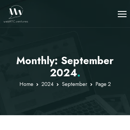
Monthly: September
2024
.
Home
2024
September
Page 2