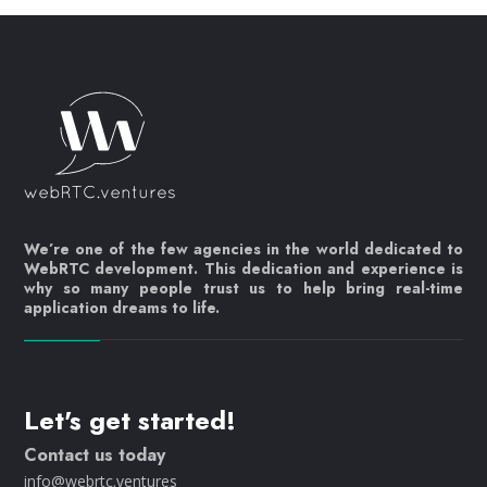
We’re one of the few agencies in the world dedicated to
WebRTC development. This dedication and experience is
why so many people trust us to help bring real-time
application dreams to life.
Let's get started!
Contact us today
info@webrtc.ventures