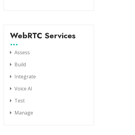
WebRTC Services
Assess
Build
Integrate
Voice AI
Test
Manage